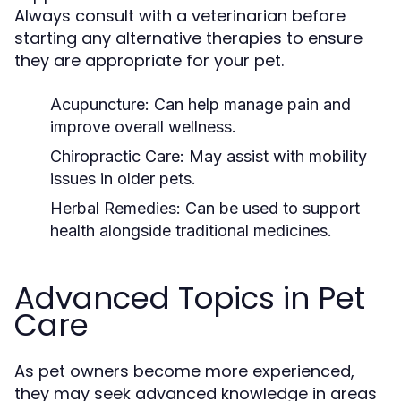
Always consult with a veterinarian before
starting any alternative therapies to ensure
they are appropriate for your pet.
Acupuncture:
Can help manage pain and
improve overall wellness.
Chiropractic Care:
May assist with mobility
issues in older pets.
Herbal Remedies:
Can be used to support
health alongside traditional medicines.
Advanced Topics in Pet
Care
As pet owners become more experienced,
they may seek advanced knowledge in areas