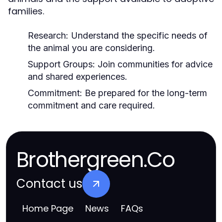
families.
Research:
Understand the specific needs of
the animal you are considering.
Support Groups:
Join communities for advice
and shared experiences.
Commitment:
Be prepared for the long-term
commitment and care required.
Brothergreen.Co
Contact us
Home Page
News
FAQs