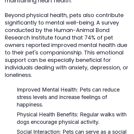
maintaining heart health.
Beyond physical health, pets also contribute
significantly to mental well-being. A survey
conducted by the Human-Animal Bond
Research Institute found that 74% of pet
owners reported improved mental health due
to their pet's companionship. This emotional
support can be especially beneficial for
individuals dealing with anxiety, depression, or
loneliness.
Improved Mental Health:
Pets can reduce
stress levels and increase feelings of
happiness.
Physical Health Benefits:
Regular walks with
dogs encourage physical activity.
Social Interaction:
Pets can serve as a social