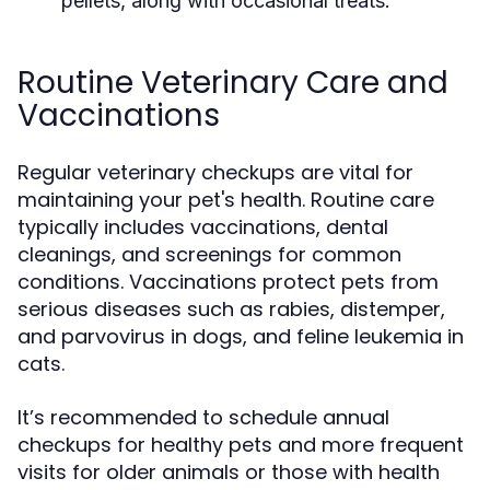
pellets, along with occasional treats.
Routine Veterinary Care and
Vaccinations
Regular veterinary checkups are vital for
maintaining your pet's health. Routine care
typically includes vaccinations, dental
cleanings, and screenings for common
conditions. Vaccinations protect pets from
serious diseases such as rabies, distemper,
and parvovirus in dogs, and feline leukemia in
cats.
It’s recommended to schedule annual
checkups for healthy pets and more frequent
visits for older animals or those with health