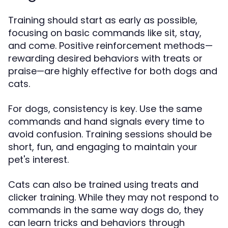
Training should start as early as possible,
focusing on basic commands like sit, stay,
and come. Positive reinforcement methods—
rewarding desired behaviors with treats or
praise—are highly effective for both dogs and
cats.
For dogs, consistency is key. Use the same
commands and hand signals every time to
avoid confusion. Training sessions should be
short, fun, and engaging to maintain your
pet's interest.
Cats can also be trained using treats and
clicker training. While they may not respond to
commands in the same way dogs do, they
can learn tricks and behaviors through