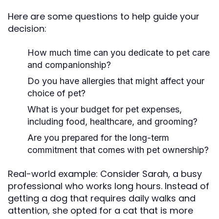
Here are some questions to help guide your
decision:
How much time can you dedicate to pet care
and companionship?
Do you have allergies that might affect your
choice of pet?
What is your budget for pet expenses,
including food, healthcare, and grooming?
Are you prepared for the long-term
commitment that comes with pet ownership?
Real-world example: Consider Sarah, a busy
professional who works long hours. Instead of
getting a dog that requires daily walks and
attention, she opted for a cat that is more