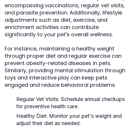
encompassing vaccinations, regular vet visits,
and parasite prevention. Additionally, lifestyle
adjustments such as diet, exercise, and
enrichment activities can contribute
significantly to your pet's overall wellness.
For instance, maintaining a healthy weight
through proper diet and regular exercise can
prevent obesity-related diseases in pets.
Similarly, providing mental stimulation through
toys and interactive play can keep pets
engaged and reduce behavioral problems.
Regular Vet Visits:
Schedule annual checkups
for preventive health care.
Healthy Diet:
Monitor your pet's weight and
adjust their diet as needed.