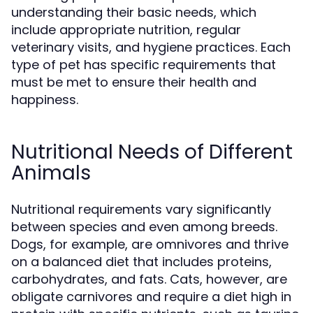
understanding their basic needs, which
include appropriate nutrition, regular
veterinary visits, and hygiene practices. Each
type of pet has specific requirements that
must be met to ensure their health and
happiness.
Nutritional Needs of Different
Animals
Nutritional requirements vary significantly
between species and even among breeds.
Dogs, for example, are omnivores and thrive
on a balanced diet that includes proteins,
carbohydrates, and fats. Cats, however, are
obligate carnivores and require a diet high in