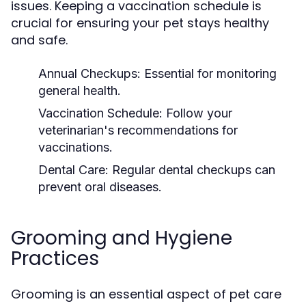
issues. Keeping a vaccination schedule is
crucial for ensuring your pet stays healthy
and safe.
Annual Checkups:
Essential for monitoring
general health.
Vaccination Schedule:
Follow your
veterinarian's recommendations for
vaccinations.
Dental Care:
Regular dental checkups can
prevent oral diseases.
Grooming and Hygiene
Practices
Grooming is an essential aspect of pet care