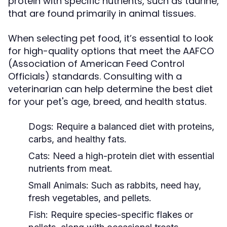
protein with specific nutrients, such as taurine,
that are found primarily in animal tissues.
When selecting pet food, it’s essential to look
for high-quality options that meet the AAFCO
(Association of American Feed Control
Officials) standards. Consulting with a
veterinarian can help determine the best diet
for your pet's age, breed, and health status.
Dogs:
Require a balanced diet with proteins,
carbs, and healthy fats.
Cats:
Need a high-protein diet with essential
nutrients from meat.
Small Animals:
Such as rabbits, need hay,
fresh vegetables, and pellets.
Fish:
Require species-specific flakes or