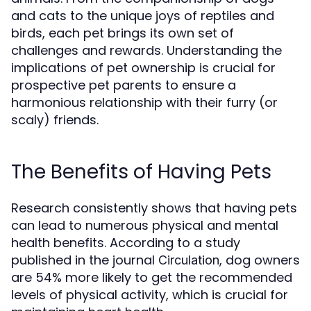
and cats to the unique joys of reptiles and
birds, each pet brings its own set of
challenges and rewards. Understanding the
implications of pet ownership is crucial for
prospective pet parents to ensure a
harmonious relationship with their furry (or
scaly) friends.
The Benefits of Having Pets
Research consistently shows that having pets
can lead to numerous physical and mental
health benefits. According to a study
published in the journal
, dog owners
Circulation
are 54% more likely to get the recommended
levels of physical activity, which is crucial for