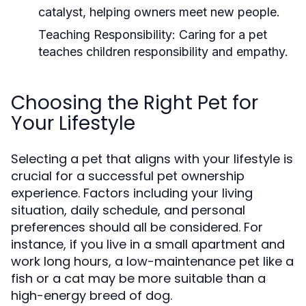
catalyst, helping owners meet new people.
Teaching Responsibility:
Caring for a pet
teaches children responsibility and empathy.
Choosing the Right Pet for
Your Lifestyle
Selecting a pet that aligns with your lifestyle is
crucial for a successful pet ownership
experience. Factors including your living
situation, daily schedule, and personal
preferences should all be considered. For
instance, if you live in a small apartment and
work long hours, a low-maintenance pet like a
fish or a cat may be more suitable than a
high-energy breed of dog.