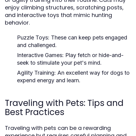
enjoy climbing structures, scratching posts,
and interactive toys that mimic hunting
behavior.
Puzzle Toys:
These can keep pets engaged
and challenged.
Interactive Games:
Play fetch or hide-and-
seek to stimulate your pet's mind.
Agility Training:
An excellent way for dogs to
expend energy and learn.
Traveling with Pets: Tips and
Best Practices
Traveling with pets can be a rewarding
experience but requires careful planning and