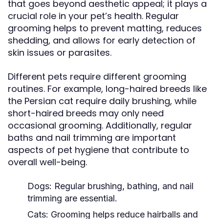
that goes beyond aesthetic appeal; it plays a
crucial role in your pet’s health. Regular
grooming helps to prevent matting, reduces
shedding, and allows for early detection of
skin issues or parasites.
Different pets require different grooming
routines. For example, long-haired breeds like
the Persian cat require daily brushing, while
short-haired breeds may only need
occasional grooming. Additionally, regular
baths and nail trimming are important
aspects of pet hygiene that contribute to
overall well-being.
Dogs:
Regular brushing, bathing, and nail
trimming are essential.
Cats:
Grooming helps reduce hairballs and