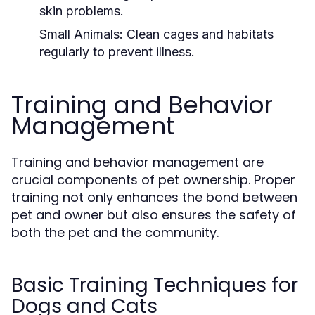
skin problems.
Small Animals:
Clean cages and habitats
regularly to prevent illness.
Training and Behavior
Management
Training and behavior management are
crucial components of pet ownership. Proper
training not only enhances the bond between
pet and owner but also ensures the safety of
both the pet and the community.
Basic Training Techniques for
Dogs and Cats