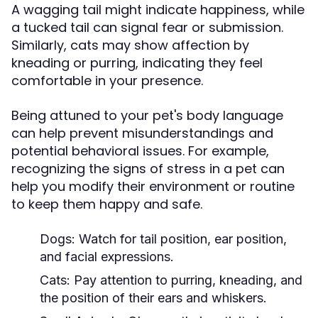
A wagging tail might indicate happiness, while
a tucked tail can signal fear or submission.
Similarly, cats may show affection by
kneading or purring, indicating they feel
comfortable in your presence.
Being attuned to your pet's body language
can help prevent misunderstandings and
potential behavioral issues. For example,
recognizing the signs of stress in a pet can
help you modify their environment or routine
to keep them happy and safe.
Dogs:
Watch for tail position, ear position,
and facial expressions.
Cats:
Pay attention to purring, kneading, and
the position of their ears and whiskers.