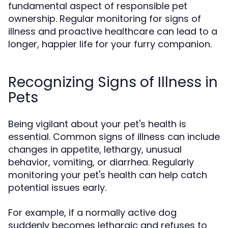
fundamental aspect of responsible pet
ownership. Regular monitoring for signs of
illness and proactive healthcare can lead to a
longer, happier life for your furry companion.
Recognizing Signs of Illness in
Pets
Being vigilant about your pet's health is
essential. Common signs of illness can include
changes in appetite, lethargy, unusual
behavior, vomiting, or diarrhea. Regularly
monitoring your pet's health can help catch
potential issues early.
For example, if a normally active dog
suddenly becomes lethargic and refuses to