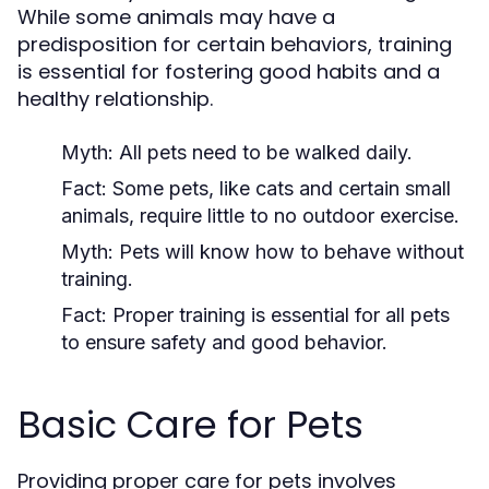
While some animals may have a
predisposition for certain behaviors, training
is essential for fostering good habits and a
healthy relationship.
Myth:
All pets need to be walked daily.
Fact:
Some pets, like cats and certain small
animals, require little to no outdoor exercise.
Myth:
Pets will know how to behave without
training.
Fact:
Proper training is essential for all pets
to ensure safety and good behavior.
Basic Care for Pets
Providing proper care for pets involves