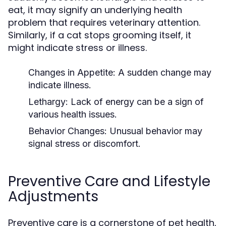
eat, it may signify an underlying health
problem that requires veterinary attention.
Similarly, if a cat stops grooming itself, it
might indicate stress or illness.
Changes in Appetite:
A sudden change may
indicate illness.
Lethargy:
Lack of energy can be a sign of
various health issues.
Behavior Changes:
Unusual behavior may
signal stress or discomfort.
Preventive Care and Lifestyle
Adjustments
Preventive care is a cornerstone of pet health,