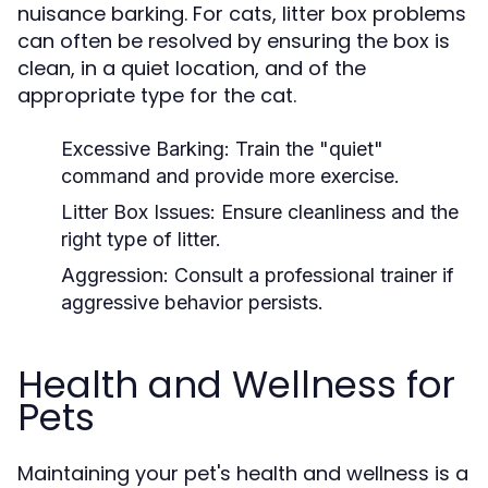
nuisance barking. For cats, litter box problems
can often be resolved by ensuring the box is
clean, in a quiet location, and of the
appropriate type for the cat.
Excessive Barking:
Train the "quiet"
command and provide more exercise.
Litter Box Issues:
Ensure cleanliness and the
right type of litter.
Aggression:
Consult a professional trainer if
aggressive behavior persists.
Health and Wellness for
Pets
Maintaining your pet's health and wellness is a