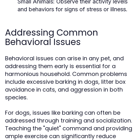
Small Animals:
Observe their activity levels
and behaviors for signs of stress or illness.
Addressing Common
Behavioral Issues
Behavioral issues can arise in any pet, and
addressing them early is essential for a
harmonious household. Common problems
include excessive barking in dogs, litter box
avoidance in cats, and aggression in both
species.
For dogs, issues like barking can often be
addressed through training and socialization.
Teaching the "quiet" command and providing
ample exercise can significantly reduce