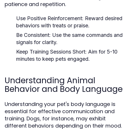
patience and repetition.
Use Positive Reinforcement:
Reward desired
behaviors with treats or praise.
Be Consistent:
Use the same commands and
signals for clarity.
Keep Training Sessions Short:
Aim for 5-10
minutes to keep pets engaged.
Understanding Animal
Behavior and Body Language
Understanding your pet's body language is
essential for effective communication and
training. Dogs, for instance, may exhibit
different behaviors depending on their mood.