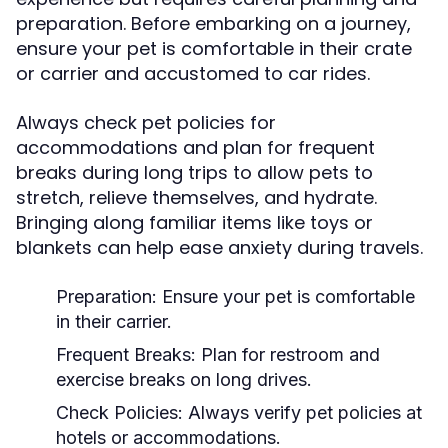
preparation. Before embarking on a journey,
ensure your pet is comfortable in their crate
or carrier and accustomed to car rides.
Always check pet policies for
accommodations and plan for frequent
breaks during long trips to allow pets to
stretch, relieve themselves, and hydrate.
Bringing along familiar items like toys or
blankets can help ease anxiety during travels.
Preparation:
Ensure your pet is comfortable
in their carrier.
Frequent Breaks:
Plan for restroom and
exercise breaks on long drives.
Check Policies:
Always verify pet policies at
hotels or accommodations.