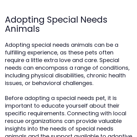
Adopting Special Needs
Animals
Adopting special needs animals can be a
fulfilling experience, as these pets often
require a little extra love and care. Special
needs can encompass a range of conditions,
including physical disabilities, chronic health
issues, or behavioral challenges.
Before adopting a special needs pet, it is
important to educate yourself about their
specific requirements. Connecting with local
rescue organizations can provide valuable
insights into the needs of special needs
animals and the support available to adoptive