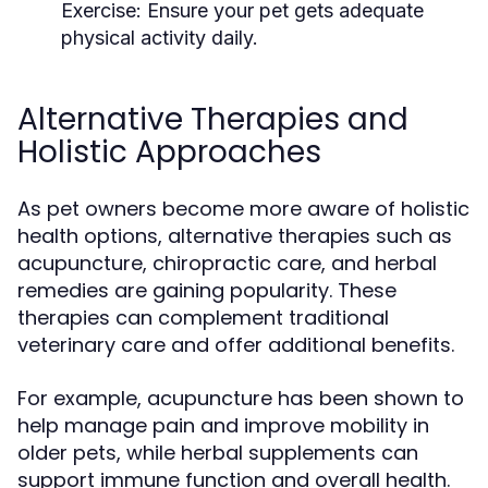
Exercise:
Ensure your pet gets adequate
physical activity daily.
Alternative Therapies and
Holistic Approaches
As pet owners become more aware of holistic
health options, alternative therapies such as
acupuncture, chiropractic care, and herbal
remedies are gaining popularity. These
therapies can complement traditional
veterinary care and offer additional benefits.
For example, acupuncture has been shown to
help manage pain and improve mobility in
older pets, while herbal supplements can
support immune function and overall health.