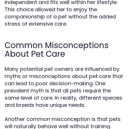
independent and fits well within her lifestyle.
This choice allowed her to enjoy the
companionship of a pet without the added
stress of extensive care.
Common Misconceptions
About Pet Care
Many potential pet owners are influenced by
myths or misconceptions about pet care that
can lead to poor decision-making. One
prevalent myth is that all pets require the
same level of care. In reality, different species
and breeds have unique needs.
Another common misconception is that pets
will naturally behave well without training.