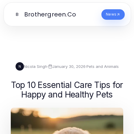
Brothergreen.Co
B
News
Nicola Singh
·
January 30, 2026
·
Pets and Animals
N
Top 10 Essential Care Tips for
Happy and Healthy Pets