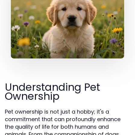
Understanding Pet
Ownership
Pet ownership is not just a hobby; it's a
commitment that can profoundly enhance
the quality of life for both humans and
animals. From the companionship of dogs