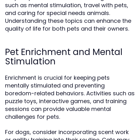
such as mental stimulation, travel with pets,
and caring for special needs animals.
Understanding these topics can enhance the
quality of life for both pets and their owners.
Pet Enrichment and Mental
Stimulation
Enrichment is crucial for keeping pets
mentally stimulated and preventing
boredom-related behaviors. Activities such as
puzzle toys, interactive games, and training
sessions can provide valuable mental
challenges for pets.
For dogs, consider incorporating scent work
or agility training into their routine. Cats may