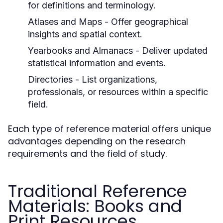
for definitions and terminology.
Atlases and Maps
- Offer geographical
insights and spatial context.
Yearbooks and Almanacs
- Deliver updated
statistical information and events.
Directories
- List organizations,
professionals, or resources within a specific
field.
Each type of reference material offers unique
advantages depending on the research
requirements and the field of study.
Traditional Reference
Materials: Books and
Print Resources