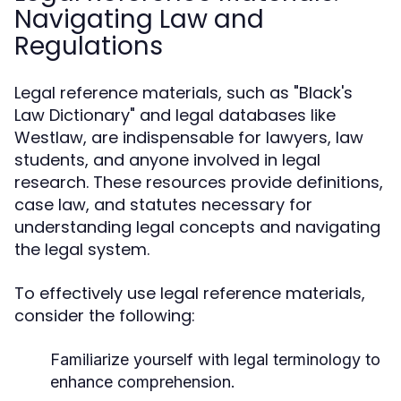
Navigating Law and
Regulations
Legal reference materials, such as "Black's
Law Dictionary" and legal databases like
Westlaw, are indispensable for lawyers, law
students, and anyone involved in legal
research. These resources provide definitions,
case law, and statutes necessary for
understanding legal concepts and navigating
the legal system.
To effectively use legal reference materials,
consider the following:
Familiarize yourself with legal terminology to
enhance comprehension.