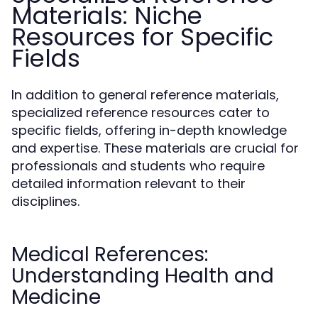
Materials: Niche
Resources for Specific
Fields
In addition to general reference materials,
specialized reference resources cater to
specific fields, offering in-depth knowledge
and expertise. These materials are crucial for
professionals and students who require
detailed information relevant to their
disciplines.
Medical References:
Understanding Health and
Medicine