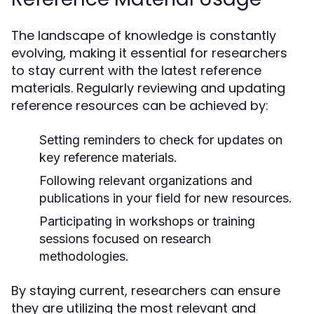
The landscape of knowledge is constantly
evolving, making it essential for researchers
to stay current with the latest reference
materials. Regularly reviewing and updating
reference resources can be achieved by:
Setting reminders to check for updates on
key reference materials.
Following relevant organizations and
publications in your field for new resources.
Participating in workshops or training
sessions focused on research
methodologies.
By staying current, researchers can ensure
they are utilizing the most relevant and