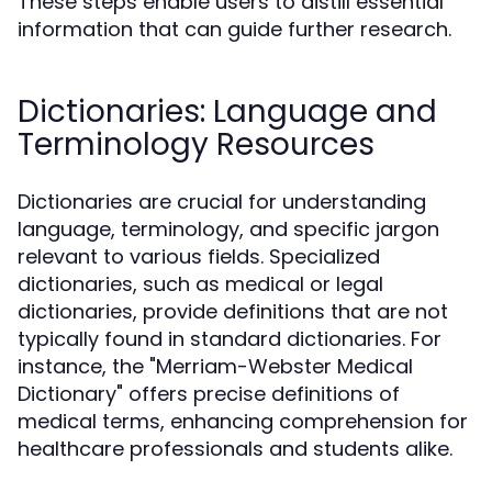
These steps enable users to distill essential
information that can guide further research.
Dictionaries: Language and
Terminology Resources
Dictionaries are crucial for understanding
language, terminology, and specific jargon
relevant to various fields. Specialized
dictionaries, such as medical or legal
dictionaries, provide definitions that are not
typically found in standard dictionaries. For
instance, the "Merriam-Webster Medical
Dictionary" offers precise definitions of
medical terms, enhancing comprehension for
healthcare professionals and students alike.