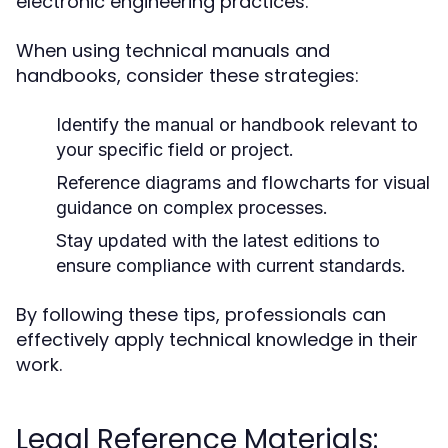
electronic engineering practices.
When using technical manuals and
handbooks, consider these strategies:
Identify the manual or handbook relevant to
your specific field or project.
Reference diagrams and flowcharts for visual
guidance on complex processes.
Stay updated with the latest editions to
ensure compliance with current standards.
By following these tips, professionals can
effectively apply technical knowledge in their
work.
Legal Reference Materials: