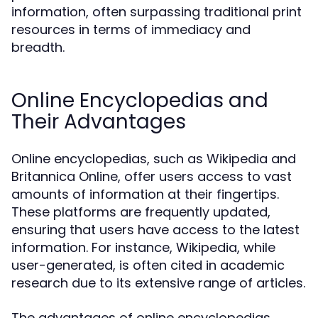
information, often surpassing traditional print
resources in terms of immediacy and
breadth.
Online Encyclopedias and
Their Advantages
Online encyclopedias, such as Wikipedia and
Britannica Online, offer users access to vast
amounts of information at their fingertips.
These platforms are frequently updated,
ensuring that users have access to the latest
information. For instance, Wikipedia, while
user-generated, is often cited in academic
research due to its extensive range of articles.
The advantages of online encyclopedias