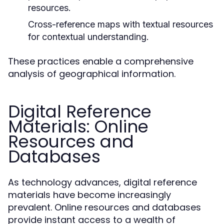
resources.
Cross-reference maps with textual resources
for contextual understanding.
These practices enable a comprehensive
analysis of geographical information.
Digital Reference
Materials: Online
Resources and
Databases
As technology advances, digital reference
materials have become increasingly
prevalent. Online resources and databases
provide instant access to a wealth of