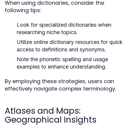
When using dictionaries, consider the
following tips:
Look for specialized dictionaries when
researching niche topics.
Utilize online dictionary resources for quick
access to definitions and synonyms.
Note the phonetic spelling and usage
examples to enhance understanding.
By employing these strategies, users can
effectively navigate complex terminology.
Atlases and Maps:
Geographical Insights