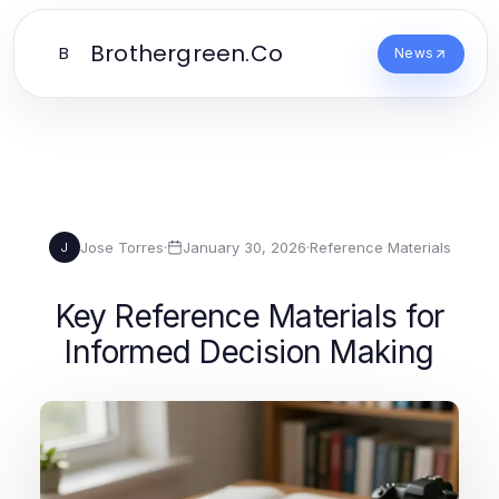
Brothergreen.Co
B
News
Jose Torres
·
January 30, 2026
·
Reference Materials
J
Key Reference Materials for
Informed Decision Making