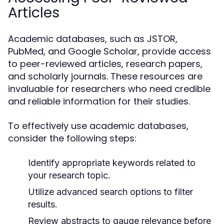
Articles
Academic databases, such as JSTOR,
PubMed, and Google Scholar, provide access
to peer-reviewed articles, research papers,
and scholarly journals. These resources are
invaluable for researchers who need credible
and reliable information for their studies.
To effectively use academic databases,
consider the following steps:
Identify appropriate keywords related to
your research topic.
Utilize advanced search options to filter
results.
Review abstracts to gauge relevance before