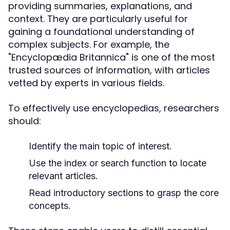
providing summaries, explanations, and
context. They are particularly useful for
gaining a foundational understanding of
complex subjects. For example, the
"Encyclopædia Britannica" is one of the most
trusted sources of information, with articles
vetted by experts in various fields.
To effectively use encyclopedias, researchers
should:
Identify the main topic of interest.
Use the index or search function to locate
relevant articles.
Read introductory sections to grasp the core
concepts.