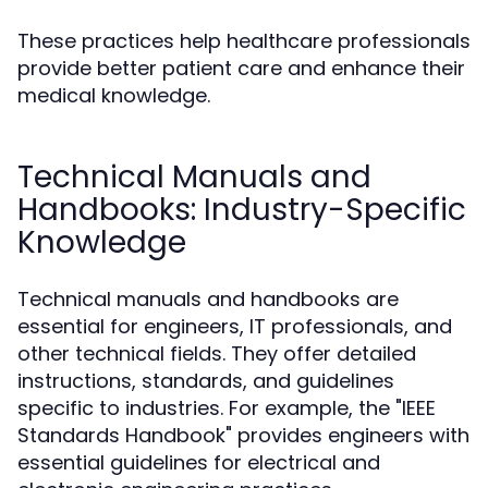
These practices help healthcare professionals
provide better patient care and enhance their
medical knowledge.
Technical Manuals and
Handbooks: Industry-Specific
Knowledge
Technical manuals and handbooks are
essential for engineers, IT professionals, and
other technical fields. They offer detailed
instructions, standards, and guidelines
specific to industries. For example, the "IEEE
Standards Handbook" provides engineers with
essential guidelines for electrical and