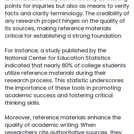
points for inquiries but also as means to verify
facts and clarify terminology. The credibility of
any research project hinges on the quality of
its sources, making reference materials
critical for establishing a strong foundation.
For instance, a study published by the
National Center for Education Statistics
indicated that nearly 80% of college students
utilize reference materials during their
research process. This statistic underscores
the importance of these tools in promoting
academic success and fostering critical
thinking skills.
Moreover, reference materials enhance the
quality of academic writing. When
researchers cite authoritative sources, they