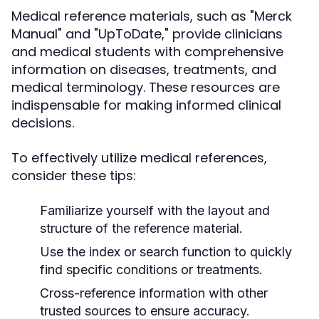
Medical reference materials, such as "Merck
Manual" and "UpToDate," provide clinicians
and medical students with comprehensive
information on diseases, treatments, and
medical terminology. These resources are
indispensable for making informed clinical
decisions.
To effectively utilize medical references,
consider these tips:
Familiarize yourself with the layout and
structure of the reference material.
Use the index or search function to quickly
find specific conditions or treatments.
Cross-reference information with other
trusted sources to ensure accuracy.