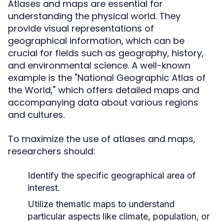
Atlases and maps are essential for
understanding the physical world. They
provide visual representations of
geographical information, which can be
crucial for fields such as geography, history,
and environmental science. A well-known
example is the "National Geographic Atlas of
the World," which offers detailed maps and
accompanying data about various regions
and cultures.
To maximize the use of atlases and maps,
researchers should:
Identify the specific geographical area of
interest.
Utilize thematic maps to understand
particular aspects like climate, population, or