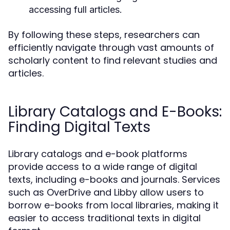
accessing full articles.
By following these steps, researchers can
efficiently navigate through vast amounts of
scholarly content to find relevant studies and
articles.
Library Catalogs and E-Books:
Finding Digital Texts
Library catalogs and e-book platforms
provide access to a wide range of digital
texts, including e-books and journals. Services
such as OverDrive and Libby allow users to
borrow e-books from local libraries, making it
easier to access traditional texts in digital