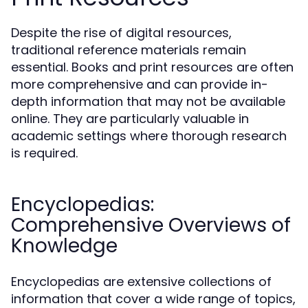
Despite the rise of digital resources,
traditional reference materials remain
essential. Books and print resources are often
more comprehensive and can provide in-
depth information that may not be available
online. They are particularly valuable in
academic settings where thorough research
is required.
Encyclopedias:
Comprehensive Overviews of
Knowledge
Encyclopedias are extensive collections of
information that cover a wide range of topics,