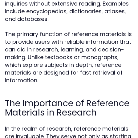
inquiries without extensive reading. Examples
include encyclopedias, dictionaries, atlases,
and databases.
The primary function of reference materials is
to provide users with reliable information that
can aid in research, learning, and decision-
making. Unlike textbooks or monographs,
which explore subjects in depth, reference
materials are designed for fast retrieval of
information.
The Importance of Reference
Materials in Research
In the realm of research, reference materials
are invaluable. They serve not only as starting