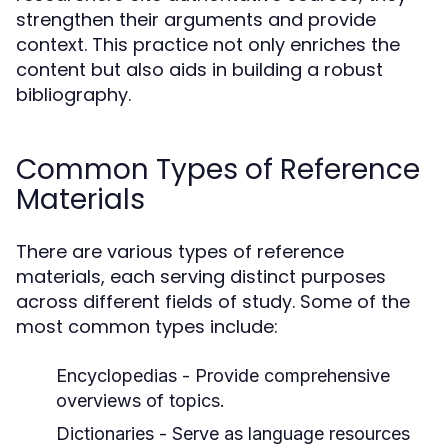
strengthen their arguments and provide
context. This practice not only enriches the
content but also aids in building a robust
bibliography.
Common Types of Reference
Materials
There are various types of reference
materials, each serving distinct purposes
across different fields of study. Some of the
most common types include:
Encyclopedias
- Provide comprehensive
overviews of topics.
Dictionaries
- Serve as language resources