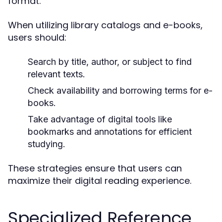
format.
When utilizing library catalogs and e-books,
users should:
Search by title, author, or subject to find
relevant texts.
Check availability and borrowing terms for e-
books.
Take advantage of digital tools like
bookmarks and annotations for efficient
studying.
These strategies ensure that users can
maximize their digital reading experience.
Specialized Reference