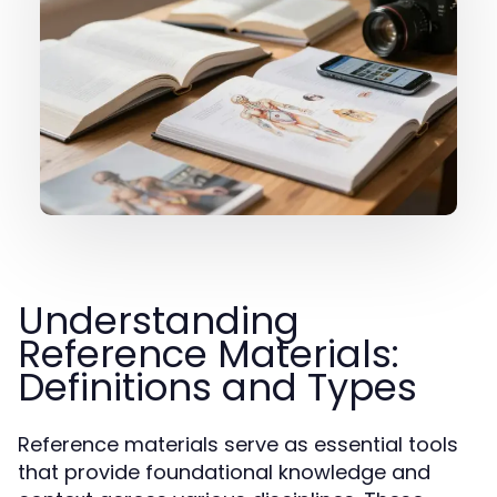
Understanding
Reference Materials:
Definitions and Types
Reference materials serve as essential tools
that provide foundational knowledge and