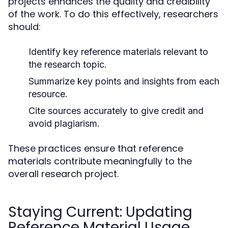
projects enhances the quality and credibility
of the work. To do this effectively, researchers
should:
Identify key reference materials relevant to
the research topic.
Summarize key points and insights from each
resource.
Cite sources accurately to give credit and
avoid plagiarism.
These practices ensure that reference
materials contribute meaningfully to the
overall research project.
Staying Current: Updating
Reference Material Usage