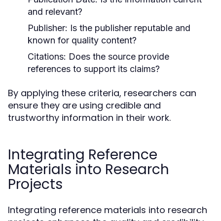
and relevant?
Publisher:
Is the publisher reputable and
known for quality content?
Citations:
Does the source provide
references to support its claims?
By applying these criteria, researchers can
ensure they are using credible and
trustworthy information in their work.
Integrating Reference
Materials into Research
Projects
Integrating reference materials into research