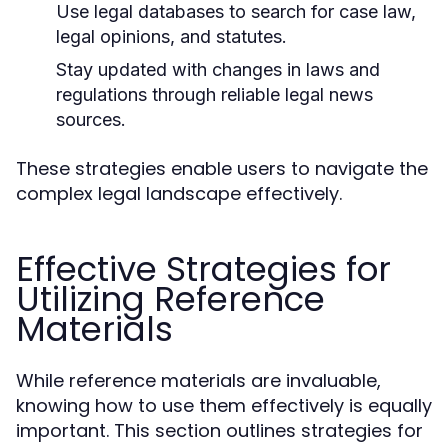
Use legal databases to search for case law,
legal opinions, and statutes.
Stay updated with changes in laws and
regulations through reliable legal news
sources.
These strategies enable users to navigate the
complex legal landscape effectively.
Effective Strategies for
Utilizing Reference
Materials
While reference materials are invaluable,
knowing how to use them effectively is equally
important. This section outlines strategies for