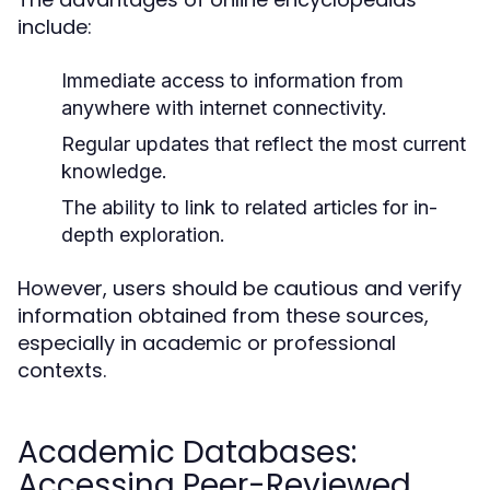
include:
Immediate access to information from
anywhere with internet connectivity.
Regular updates that reflect the most current
knowledge.
The ability to link to related articles for in-
depth exploration.
However, users should be cautious and verify
information obtained from these sources,
especially in academic or professional
contexts.
Academic Databases:
Accessing Peer-Reviewed