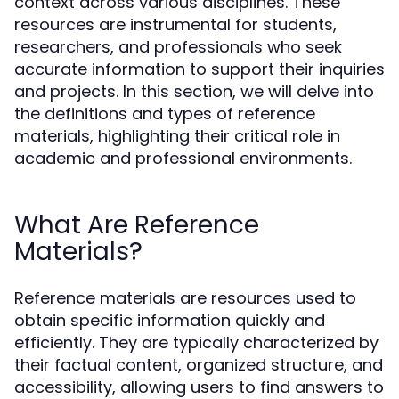
context across various disciplines. These
resources are instrumental for students,
researchers, and professionals who seek
accurate information to support their inquiries
and projects. In this section, we will delve into
the definitions and types of reference
materials, highlighting their critical role in
academic and professional environments.
What Are Reference
Materials?
Reference materials are resources used to
obtain specific information quickly and
efficiently. They are typically characterized by
their factual content, organized structure, and
accessibility, allowing users to find answers to