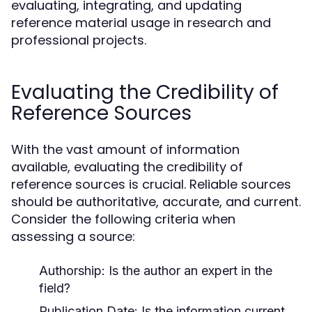
evaluating, integrating, and updating
reference material usage in research and
professional projects.
Evaluating the Credibility of
Reference Sources
With the vast amount of information
available, evaluating the credibility of
reference sources is crucial. Reliable sources
should be authoritative, accurate, and current.
Consider the following criteria when
assessing a source:
Authorship:
Is the author an expert in the
field?
Publication Date:
Is the information current