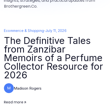
insights, strategies, and practical updates from
Brothergreen.Co.
Ecommerce & Shopping
-
July 11, 2026
The Definitive Tales
from Zanzibar
Memoirs of a Perfume
Collector Resource for
2026
M
Madison Rogers
Read more