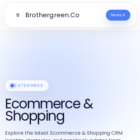
Brothergreen.Co
B
News
CATEGORIES
Ecommerce &
Shopping
Explore the latest Ecommerce & Shopping CRM