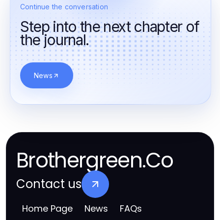
Continue the conversation
Step into the next chapter of
the journal.
News
Brothergreen.Co
Contact us
Home Page
News
FAQs