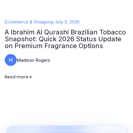
Ecommerce & Shopping
-
July 3, 2026
A Ibrahim Al Qurashi Brazilian Tobacco
Snapshot: Quick 2026 Status Update
on Premium Fragrance Options
M
Madison Rogers
Read more