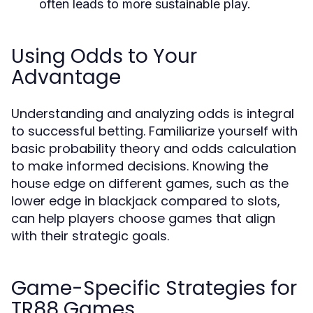
often leads to more sustainable play.
Using Odds to Your
Advantage
Understanding and analyzing odds is integral
to successful betting. Familiarize yourself with
basic probability theory and odds calculation
to make informed decisions. Knowing the
house edge on different games, such as the
lower edge in blackjack compared to slots,
can help players choose games that align
with their strategic goals.
Game-Specific Strategies for
TR88 Games