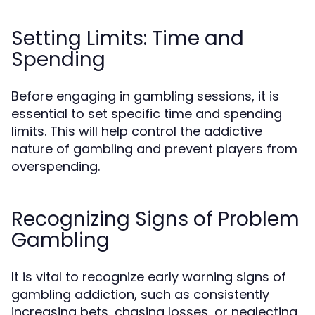
Setting Limits: Time and
Spending
Before engaging in gambling sessions, it is
essential to set specific time and spending
limits. This will help control the addictive
nature of gambling and prevent players from
overspending.
Recognizing Signs of Problem
Gambling
It is vital to recognize early warning signs of
gambling addiction, such as consistently
increasing bets, chasing losses, or neglecting