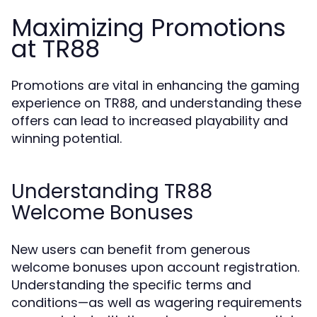
Maximizing Promotions
at TR88
Promotions are vital in enhancing the gaming
experience on TR88, and understanding these
offers can lead to increased playability and
winning potential.
Understanding TR88
Welcome Bonuses
New users can benefit from generous
welcome bonuses upon account registration.
Understanding the specific terms and
conditions—as well as wagering requirements