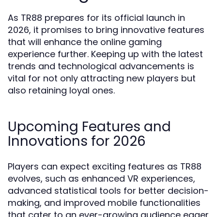
As TR88 prepares for its official launch in
2026, it promises to bring innovative features
that will enhance the online gaming
experience further. Keeping up with the latest
trends and technological advancements is
vital for not only attracting new players but
also retaining loyal ones.
Upcoming Features and
Innovations for 2026
Players can expect exciting features as TR88
evolves, such as enhanced VR experiences,
advanced statistical tools for better decision-
making, and improved mobile functionalities
that cater to an ever-growing audience eager