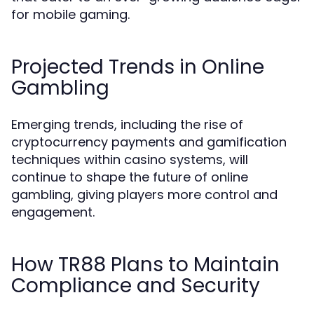
for mobile gaming.
Projected Trends in Online
Gambling
Emerging trends, including the rise of
cryptocurrency payments and gamification
techniques within casino systems, will
continue to shape the future of online
gambling, giving players more control and
engagement.
How TR88 Plans to Maintain
Compliance and Security