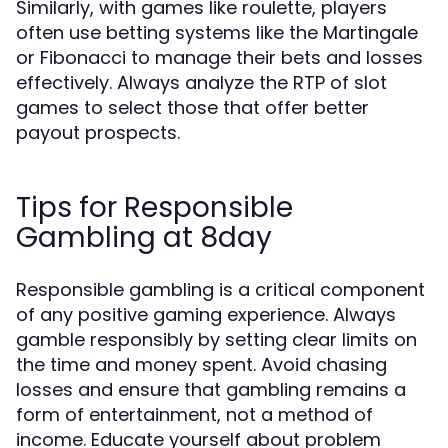
Similarly, with games like roulette, players
often use betting systems like the Martingale
or Fibonacci to manage their bets and losses
effectively. Always analyze the RTP of slot
games to select those that offer better
payout prospects.
Tips for Responsible
Gambling at 8day
Responsible gambling is a critical component
of any positive gaming experience. Always
gamble responsibly by setting clear limits on
the time and money spent. Avoid chasing
losses and ensure that gambling remains a
form of entertainment, not a method of
income. Educate yourself about problem