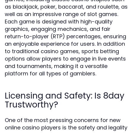
as blackjack, poker, baccarat, and roulette, as
well as an impressive range of slot games.
Each game is designed with high-quality
graphics, engaging mechanics, and fair
return-to-player (RTP) percentages, ensuring
an enjoyable experience for users. In addition
to traditional casino games, sports betting
options allow players to engage in live events
and tournaments, making it a versatile
platform for all types of gamblers.
Licensing and Safety: Is 8day
Trustworthy?
One of the most pressing concerns for new
online casino players is the safety and legality