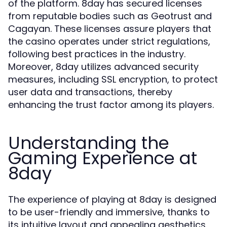
of the platform. 8day has secured licenses
from reputable bodies such as Geotrust and
Cagayan. These licenses assure players that
the casino operates under strict regulations,
following best practices in the industry.
Moreover, 8day utilizes advanced security
measures, including SSL encryption, to protect
user data and transactions, thereby
enhancing the trust factor among its players.
Understanding the
Gaming Experience at
8day
The experience of playing at 8day is designed
to be user-friendly and immersive, thanks to
its intuitive layout and appealing aesthetics.