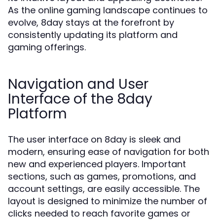
As the online gaming landscape continues to
evolve, 8day stays at the forefront by
consistently updating its platform and
gaming offerings.
Navigation and User
Interface of the 8day
Platform
The user interface on 8day is sleek and
modern, ensuring ease of navigation for both
new and experienced players. Important
sections, such as games, promotions, and
account settings, are easily accessible. The
layout is designed to minimize the number of
clicks needed to reach favorite games or