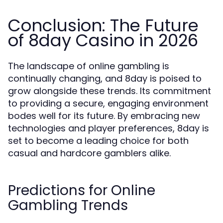
Conclusion: The Future
of 8day Casino in 2026
The landscape of online gambling is
continually changing, and 8day is poised to
grow alongside these trends. Its commitment
to providing a secure, engaging environment
bodes well for its future. By embracing new
technologies and player preferences, 8day is
set to become a leading choice for both
casual and hardcore gamblers alike.
Predictions for Online
Gambling Trends