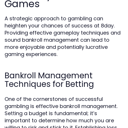
Games
A strategic approach to gambling can
heighten your chances of success at 8day.
Providing effective gameplay techniques and
sound bankroll management can lead to
more enjoyable and potentially lucrative
gaming experiences.
Bankroll Management
Techniques for Betting
One of the cornerstones of successful
gambling is effective bankroll management.
Setting a budget is fundamental; it’s
important to determine how much you are
willing to risk and stick to it. Establishing loss