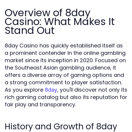
Overview of 8day
Casino: What Makes It
Stand Out
8day Casino has quickly established itself as
a prominent contender in the online gambling
market since its inception in 2020. Focused on
the Southeast Asian gambling audience, it
offers a diverse array of gaming options and
a strong commitment to player satisfaction.
As you explore
, you'll discover not only its
8day
rich gaming catalog but also its reputation for
fair play and transparency.
History and Growth of 8day