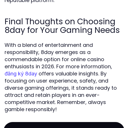
reputable platform.
Final Thoughts on Choosing
8day for Your Gaming Needs
With a blend of entertainment and
responsibility, 8day emerges as a
commendable option for online casino
enthusiasts in 2026. For more information,
offers valuable insights. By
đăng ký 8day
focusing on user experience, safety, and
diverse gaming offerings, it stands ready to
attract and retain players in an ever-
competitive market. Remember, always
gamble responsibly!