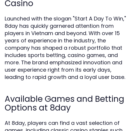
Casino
Launched with the slogan "Start A Day To Win,"
8day has quickly garnered attention from
players in Vietnam and beyond. With over 15
years of experience in the industry, the
company has shaped a robust portfolio that
includes sports betting, casino games, and
more. The brand emphasized innovation and
user experience right from its early days,
leading to rapid growth and a loyal user base.
Available Games and Betting
Options at 8day
At 8day, players can find a vast selection of
games, including classic casino staples such