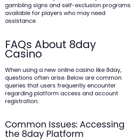
gambling signs and self-exclusion programs
available for players who may need
assistance.
FAQs About 8day
Casino
When using a new online casino like 8day,
questions often arise. Below are common
queries that users frequently encounter
regarding platform access and account
registration.
Common Issues: Accessing
the 8day Platform