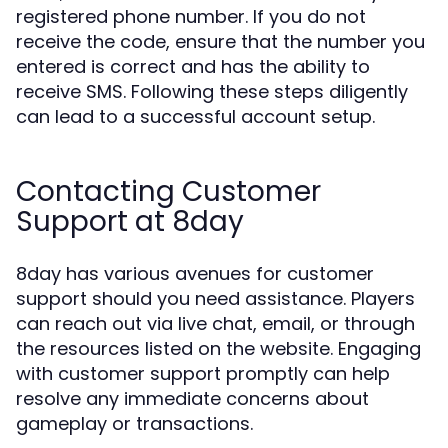
registered phone number. If you do not
receive the code, ensure that the number you
entered is correct and has the ability to
receive SMS. Following these steps diligently
can lead to a successful account setup.
Contacting Customer
Support at 8day
8day has various avenues for customer
support should you need assistance. Players
can reach out via live chat, email, or through
the resources listed on the website. Engaging
with customer support promptly can help
resolve any immediate concerns about
gameplay or transactions.