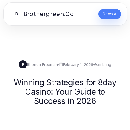
Brothergreen.Co
B
News
Rhonda Freeman
·
February 1, 2026
·
Gambling
R
Winning Strategies for 8day
Casino: Your Guide to
Success in 2026