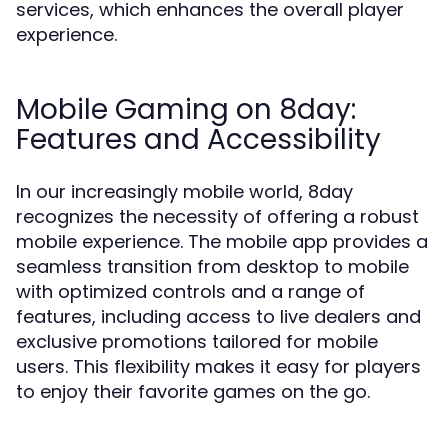
services, which enhances the overall player
experience.
Mobile Gaming on 8day:
Features and Accessibility
In our increasingly mobile world, 8day
recognizes the necessity of offering a robust
mobile experience. The mobile app provides a
seamless transition from desktop to mobile
with optimized controls and a range of
features, including access to live dealers and
exclusive promotions tailored for mobile
users. This flexibility makes it easy for players
to enjoy their favorite games on the go.