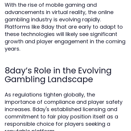
With the rise of mobile gaming and
advancements in virtual reality, the online
gambling industry is evolving rapidly.
Platforms like 8day that are early to adapt to
these technologies will likely see significant
growth and player engagement in the coming
years.
8day’s Role in the Evolving
Gambling Landscape
As regulations tighten globally, the
importance of compliance and player safety
increases. 8day's established licensing and
commitment to fair play position itself as a
responsible choice for players seeking a