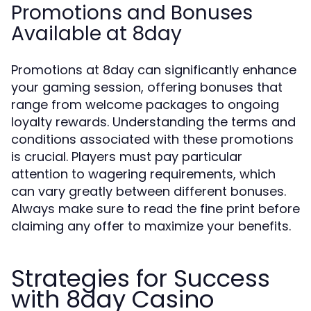
Promotions and Bonuses
Available at 8day
Promotions at 8day can significantly enhance
your gaming session, offering bonuses that
range from welcome packages to ongoing
loyalty rewards. Understanding the terms and
conditions associated with these promotions
is crucial. Players must pay particular
attention to wagering requirements, which
can vary greatly between different bonuses.
Always make sure to read the fine print before
claiming any offer to maximize your benefits.
Strategies for Success
with 8day Casino