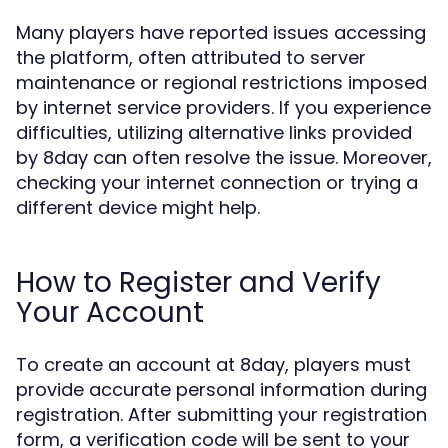
Many players have reported issues accessing
the platform, often attributed to server
maintenance or regional restrictions imposed
by internet service providers. If you experience
difficulties, utilizing alternative links provided
by 8day can often resolve the issue. Moreover,
checking your internet connection or trying a
different device might help.
How to Register and Verify
Your Account
To create an account at 8day, players must
provide accurate personal information during
registration. After submitting your registration
form, a verification code will be sent to your