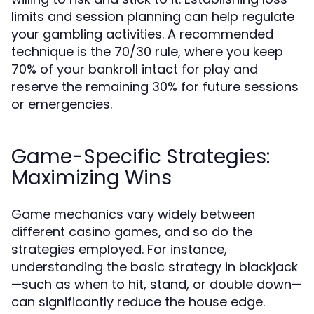
limits and session planning can help regulate
your gambling activities. A recommended
technique is the 70/30 rule, where you keep
70% of your bankroll intact for play and
reserve the remaining 30% for future sessions
or emergencies.
Game-Specific Strategies:
Maximizing Wins
Game mechanics vary widely between
different casino games, and so do the
strategies employed. For instance,
understanding the basic strategy in blackjack
—such as when to hit, stand, or double down—
can significantly reduce the house edge.