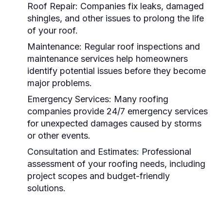
Roof Repair:
Companies fix leaks, damaged
shingles, and other issues to prolong the life
of your roof.
Maintenance:
Regular roof inspections and
maintenance services help homeowners
identify potential issues before they become
major problems.
Emergency Services:
Many roofing
companies provide 24/7 emergency services
for unexpected damages caused by storms
or other events.
Consultation and Estimates:
Professional
assessment of your roofing needs, including
project scopes and budget-friendly
solutions.