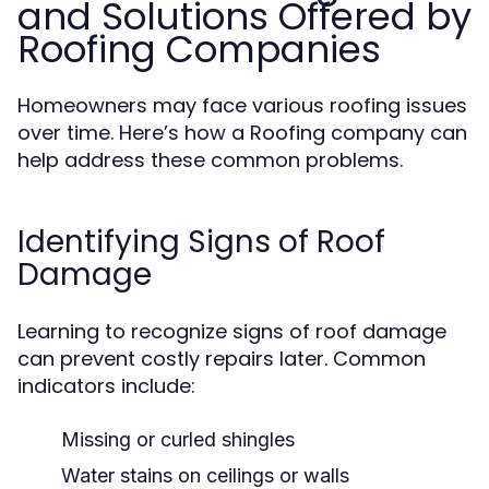
and Solutions Offered by
Roofing Companies
Homeowners may face various roofing issues
over time. Here’s how a Roofing company can
help address these common problems.
Identifying Signs of Roof
Damage
Learning to recognize signs of roof damage
can prevent costly repairs later. Common
indicators include:
Missing or curled shingles
Water stains on ceilings or walls