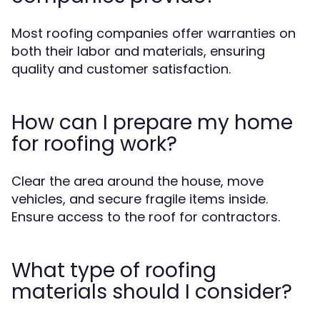
Most roofing companies offer warranties on
both their labor and materials, ensuring
quality and customer satisfaction.
How can I prepare my home
for roofing work?
Clear the area around the house, move
vehicles, and secure fragile items inside.
Ensure access to the roof for contractors.
What type of roofing
materials should I consider?