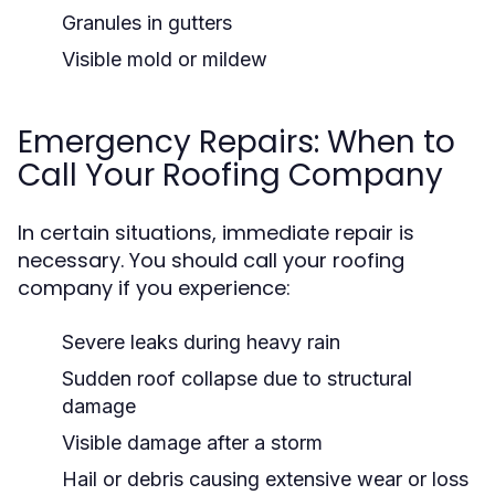
Granules in gutters
Visible mold or mildew
Emergency Repairs: When to
Call Your Roofing Company
In certain situations, immediate repair is
necessary. You should call your roofing
company if you experience:
Severe leaks during heavy rain
Sudden roof collapse due to structural
damage
Visible damage after a storm
Hail or debris causing extensive wear or loss