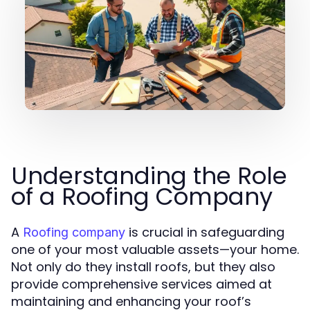
Understanding the Role
of a Roofing Company
A
is crucial in safeguarding
Roofing company
one of your most valuable assets—your home.
Not only do they install roofs, but they also
provide comprehensive services aimed at
maintaining and enhancing your roof’s