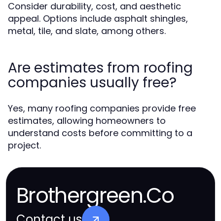
Consider durability, cost, and aesthetic
appeal. Options include asphalt shingles,
metal, tile, and slate, among others.
Are estimates from roofing
companies usually free?
Yes, many roofing companies provide free
estimates, allowing homeowners to
understand costs before committing to a
project.
Brothergreen.Co
Contact us