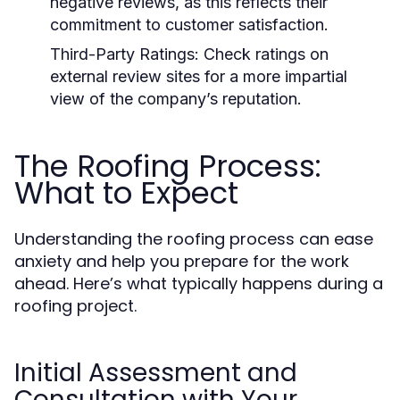
negative reviews, as this reflects their
commitment to customer satisfaction.
Third-Party Ratings:
Check ratings on
external review sites for a more impartial
view of the company’s reputation.
The Roofing Process:
What to Expect
Understanding the roofing process can ease
anxiety and help you prepare for the work
ahead. Here’s what typically happens during a
roofing project.
Initial Assessment and
Consultation with Your