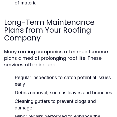
of material
Long-Term Maintenance
Plans from Your Roofing
Company
Many roofing companies offer maintenance
plans aimed at prolonging roof life. These
services often include:
Regular inspections to catch potential issues
early
Debris removal, such as leaves and branches
Cleaning gutters to prevent clogs and
damage
Minor repairs performed to enhance the