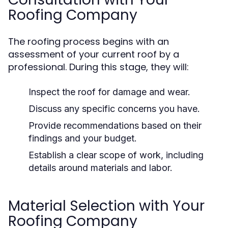
Roofing Company
The roofing process begins with an
assessment of your current roof by a
professional. During this stage, they will:
Inspect the roof for damage and wear.
Discuss any specific concerns you have.
Provide recommendations based on their
findings and your budget.
Establish a clear scope of work, including
details around materials and labor.
Material Selection with Your
Roofing Company