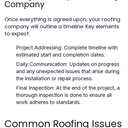
Company
Once everything is agreed upon, your roofing
company will outline a timeline. Key elements
to expect:
Project Addressing:
Complete timeline with
estimated start and completion dates.
Daily Communication:
Updates on progress
and any unexpected issues that arise during
the installation or repair process.
Final Inspection:
At the end of the project, a
thorough inspection is done to ensure all
work adheres to standards.
Common Roofing Issues