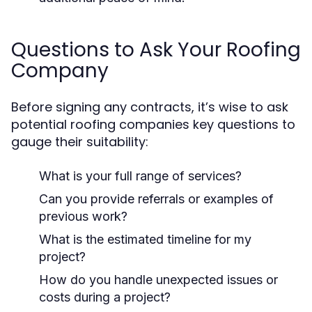
Questions to Ask Your Roofing
Company
Before signing any contracts, it’s wise to ask
potential roofing companies key questions to
gauge their suitability:
What is your full range of services?
Can you provide referrals or examples of
previous work?
What is the estimated timeline for my
project?
How do you handle unexpected issues or
costs during a project?