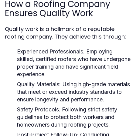
How a Roofing Company
Ensures Quality Work
Quality work is a hallmark of a reputable
roofing company. They achieve this through:
Experienced Professionals:
Employing
skilled, certified roofers who have undergone
proper training and have significant field
experience.
Quality Materials:
Using high-grade materials
that meet or exceed industry standards to
ensure longevity and performance.
Safety Protocols:
Following strict safety
guidelines to protect both workers and
homeowners during roofing projects.
Post-Project Follow-Up:
Conducting