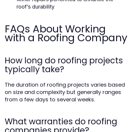
roof’s durability
FAQs About Working
with a Roofing Company
How long do roofing projects
typically take?
The duration of roofing projects varies based
on size and complexity but generally ranges
from a few days to several weeks.
What warranties do roofing
companies provide?