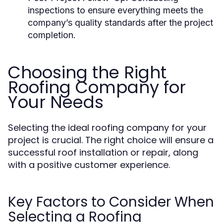
inspections to ensure everything meets the
company’s quality standards after the project
completion.
Choosing the Right
Roofing Company for
Your Needs
Selecting the ideal roofing company for your
project is crucial. The right choice will ensure a
successful roof installation or repair, along
with a positive customer experience.
Key Factors to Consider When
Selecting a Roofing