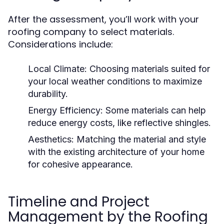
After the assessment, you’ll work with your
roofing company to select materials.
Considerations include:
Local Climate:
Choosing materials suited for
your local weather conditions to maximize
durability.
Energy Efficiency:
Some materials can help
reduce energy costs, like reflective shingles.
Aesthetics:
Matching the material and style
with the existing architecture of your home
for cohesive appearance.
Timeline and Project
Management by the Roofing