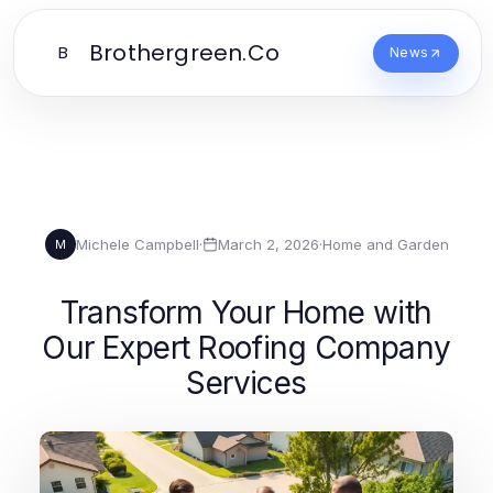
Brothergreen.Co
B
News
Michele Campbell
·
March 2, 2026
·
Home and Garden
M
Transform Your Home with
Our Expert Roofing Company
Services