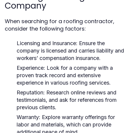
Company
When searching for a roofing contractor,
consider the following factors:
Licensing and Insurance:
Ensure the
company is licensed and carries liability and
workers’ compensation insurance.
Experience:
Look for a company with a
proven track record and extensive
experience in various roofing services.
Reputation:
Research online reviews and
testimonials, and ask for references from
previous clients.
Warranty:
Explore warranty offerings for
labor and materials, which can provide
additional peace of mind.