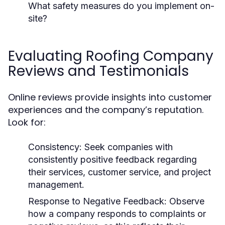
What safety measures do you implement on-
site?
Evaluating Roofing Company
Reviews and Testimonials
Online reviews provide insights into customer
experiences and the company’s reputation.
Look for:
Consistency:
Seek companies with
consistently positive feedback regarding
their services, customer service, and project
management.
Response to Negative Feedback:
Observe
how a company responds to complaints or