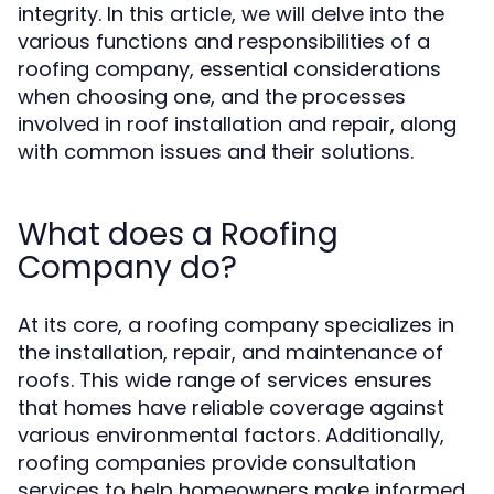
integrity. In this article, we will delve into the
various functions and responsibilities of a
roofing company, essential considerations
when choosing one, and the processes
involved in roof installation and repair, along
with common issues and their solutions.
What does a Roofing
Company do?
At its core, a roofing company specializes in
the installation, repair, and maintenance of
roofs. This wide range of services ensures
that homes have reliable coverage against
various environmental factors. Additionally,
roofing companies provide consultation
services to help homeowners make informed