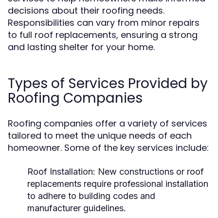
decisions about their roofing needs.
Responsibilities can vary from minor repairs
to full roof replacements, ensuring a strong
and lasting shelter for your home.
Types of Services Provided by
Roofing Companies
Roofing companies offer a variety of services
tailored to meet the unique needs of each
homeowner. Some of the key services include:
Roof Installation:
New constructions or roof
replacements require professional installation
to adhere to building codes and
manufacturer guidelines.