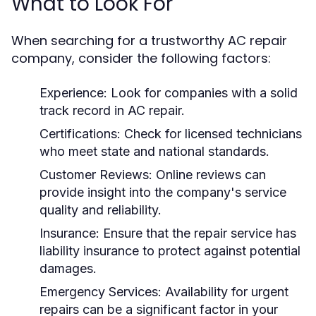
What to Look For
When searching for a trustworthy AC repair
company, consider the following factors:
Experience:
Look for companies with a solid
track record in AC repair.
Certifications:
Check for licensed technicians
who meet state and national standards.
Customer Reviews:
Online reviews can
provide insight into the company's service
quality and reliability.
Insurance:
Ensure that the repair service has
liability insurance to protect against potential
damages.
Emergency Services:
Availability for urgent
repairs can be a significant factor in your