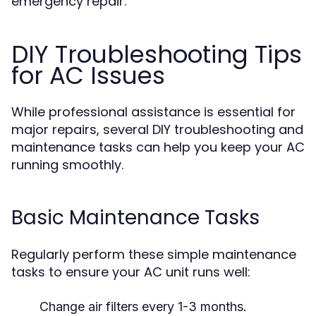
emergency repair.
DIY Troubleshooting Tips
for AC Issues
While professional assistance is essential for
major repairs, several DIY troubleshooting and
maintenance tasks can help you keep your AC
running smoothly.
Basic Maintenance Tasks
Regularly perform these simple maintenance
tasks to ensure your AC unit runs well:
Change air filters every 1-3 months.