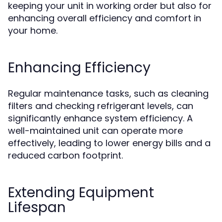
keeping your unit in working order but also for
enhancing overall efficiency and comfort in
your home.
Enhancing Efficiency
Regular maintenance tasks, such as cleaning
filters and checking refrigerant levels, can
significantly enhance system efficiency. A
well-maintained unit can operate more
effectively, leading to lower energy bills and a
reduced carbon footprint.
Extending Equipment
Lifespan