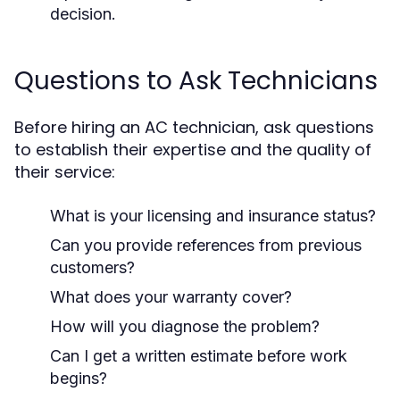
decision.
Questions to Ask Technicians
Before hiring an AC technician, ask questions
to establish their expertise and the quality of
their service:
What is your licensing and insurance status?
Can you provide references from previous
customers?
What does your warranty cover?
How will you diagnose the problem?
Can I get a written estimate before work
begins?