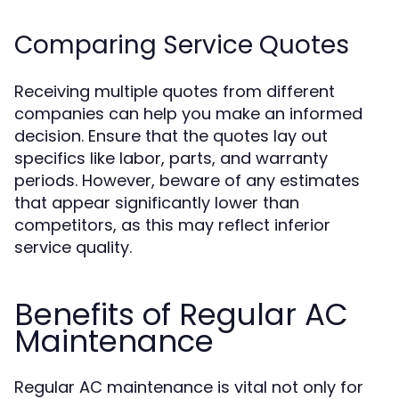
Comparing Service Quotes
Receiving multiple quotes from different
companies can help you make an informed
decision. Ensure that the quotes lay out
specifics like labor, parts, and warranty
periods. However, beware of any estimates
that appear significantly lower than
competitors, as this may reflect inferior
service quality.
Benefits of Regular AC
Maintenance
Regular AC maintenance is vital not only for