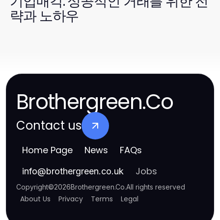
기업매각: 성공적인 거래를 위한 전
략과 노하우
Brothergreen.Co
Contact us
Home Page
News
FAQs
Jobs
info
@
brothergreen.co.uk
Copyright
©
2026
Brothergreen.Co
.
All rights reserved
About Us
Privacy
Terms
Legal