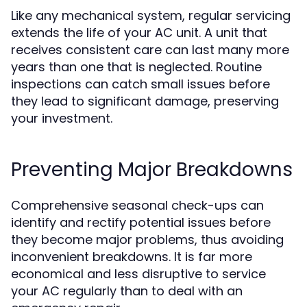
Like any mechanical system, regular servicing
extends the life of your AC unit. A unit that
receives consistent care can last many more
years than one that is neglected. Routine
inspections can catch small issues before
they lead to significant damage, preserving
your investment.
Preventing Major Breakdowns
Comprehensive seasonal check-ups can
identify and rectify potential issues before
they become major problems, thus avoiding
inconvenient breakdowns. It is far more
economical and less disruptive to service
your AC regularly than to deal with an