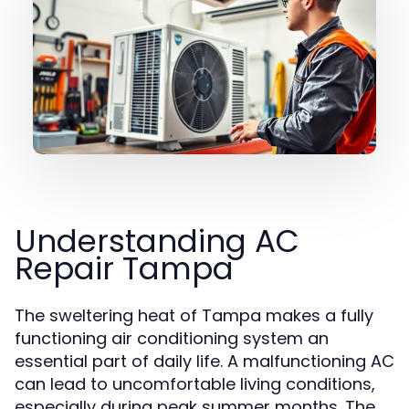
Understanding AC
Repair Tampa
The sweltering heat of Tampa makes a fully
functioning air conditioning system an
essential part of daily life. A malfunctioning AC
can lead to uncomfortable living conditions,
especially during peak summer months. The