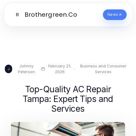
Brothergreen.Co
B
News
Johnny
February 21,
Business and Consumer
·
·
J
Peterson
2026
Services
Top-Quality AC Repair
Tampa: Expert Tips and
Services