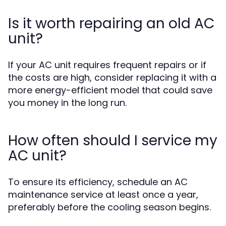
Is it worth repairing an old AC
unit?
If your AC unit requires frequent repairs or if
the costs are high, consider replacing it with a
more energy-efficient model that could save
you money in the long run.
How often should I service my
AC unit?
To ensure its efficiency, schedule an AC
maintenance service at least once a year,
preferably before the cooling season begins.