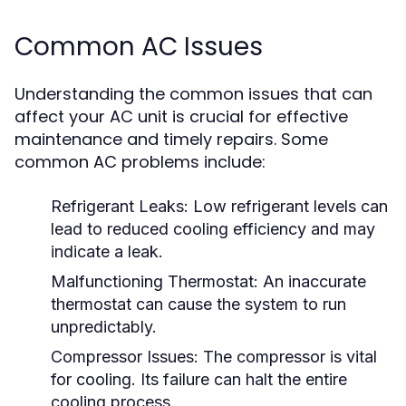
Common AC Issues
Understanding the common issues that can
affect your AC unit is crucial for effective
maintenance and timely repairs. Some
common AC problems include:
Refrigerant Leaks:
Low refrigerant levels can
lead to reduced cooling efficiency and may
indicate a leak.
Malfunctioning Thermostat:
An inaccurate
thermostat can cause the system to run
unpredictably.
Compressor Issues:
The compressor is vital
for cooling. Its failure can halt the entire
cooling process.