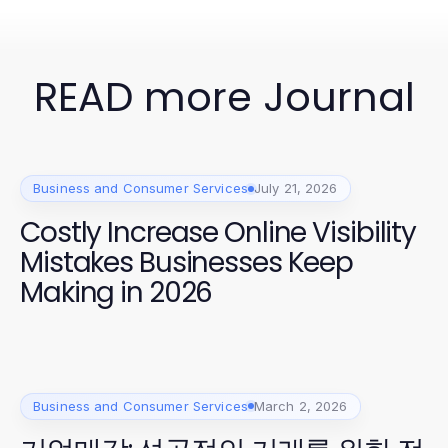
READ more Journal
Business and Consumer Services
July 21, 2026
Costly Increase Online Visibility
Mistakes Businesses Keep
Making in 2026
Business and Consumer Services
March 2, 2026