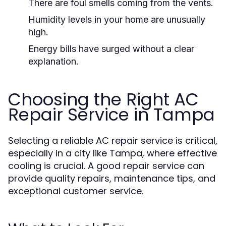
There are foul smells coming from the vents.
Humidity levels in your home are unusually
high.
Energy bills have surged without a clear
explanation.
Choosing the Right AC
Repair Service in Tampa
Selecting a reliable AC repair service is critical,
especially in a city like Tampa, where effective
cooling is crucial. A good repair service can
provide quality repairs, maintenance tips, and
exceptional customer service.