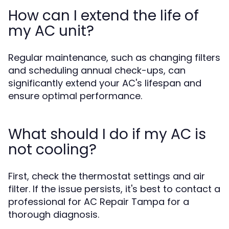
How can I extend the life of
my AC unit?
Regular maintenance, such as changing filters
and scheduling annual check-ups, can
significantly extend your AC's lifespan and
ensure optimal performance.
What should I do if my AC is
not cooling?
First, check the thermostat settings and air
filter. If the issue persists, it's best to contact a
professional for AC Repair Tampa for a
thorough diagnosis.