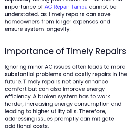
importance of
cannot be
AC Repair Tampa
understated, as timely repairs can save
homeowners from larger expenses and
ensure system longevity.
Importance of Timely Repairs
Ignoring minor AC issues often leads to more
substantial problems and costly repairs in the
future. Timely repairs not only enhance
comfort but can also improve energy
efficiency. A broken system has to work
harder, increasing energy consumption and
leading to higher utility bills. Therefore,
addressing issues promptly can mitigate
additional costs.