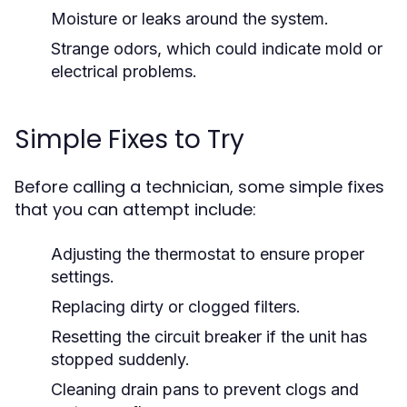
Moisture or leaks around the system.
Strange odors, which could indicate mold or
electrical problems.
Simple Fixes to Try
Before calling a technician, some simple fixes
that you can attempt include:
Adjusting the thermostat to ensure proper
settings.
Replacing dirty or clogged filters.
Resetting the circuit breaker if the unit has
stopped suddenly.
Cleaning drain pans to prevent clogs and