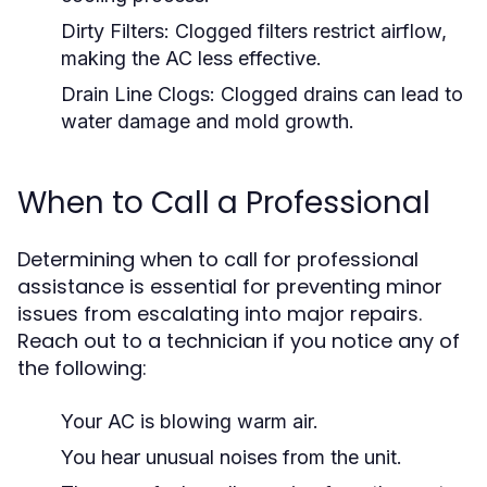
Dirty Filters:
Clogged filters restrict airflow,
making the AC less effective.
Drain Line Clogs:
Clogged drains can lead to
water damage and mold growth.
When to Call a Professional
Determining when to call for professional
assistance is essential for preventing minor
issues from escalating into major repairs.
Reach out to a technician if you notice any of
the following:
Your AC is blowing warm air.
You hear unusual noises from the unit.