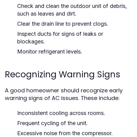
Check and clean the outdoor unit of debris,
such as leaves and dirt.
Clear the drain line to prevent clogs.
Inspect ducts for signs of leaks or
blockages.
Monitor refrigerant levels.
Recognizing Warning Signs
A good homeowner should recognize early
warning signs of AC issues. These include:
Inconsistent cooling across rooms.
Frequent cycling of the unit.
Excessive noise from the compressor.