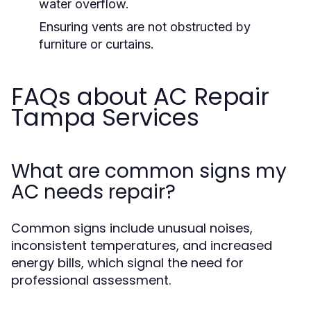
water overflow.
Ensuring vents are not obstructed by
furniture or curtains.
FAQs about AC Repair
Tampa Services
What are common signs my
AC needs repair?
Common signs include unusual noises,
inconsistent temperatures, and increased
energy bills, which signal the need for
professional assessment.