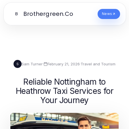
Brothergreen.Co
B
News
Sam Turner
·
February 21, 2026
·
Travel and Tourism
S
Reliable Nottingham to
Heathrow Taxi Services for
Your Journey