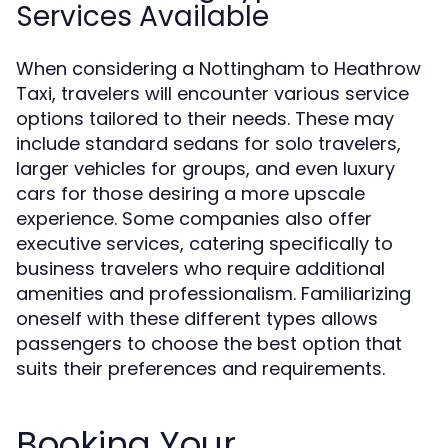
Services Available
When considering a Nottingham to Heathrow
Taxi, travelers will encounter various service
options tailored to their needs. These may
include standard sedans for solo travelers,
larger vehicles for groups, and even luxury
cars for those desiring a more upscale
experience. Some companies also offer
executive services, catering specifically to
business travelers who require additional
amenities and professionalism. Familiarizing
oneself with these different types allows
passengers to choose the best option that
suits their preferences and requirements.
Booking Your