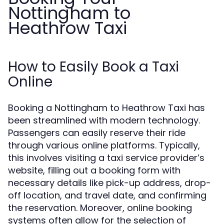
Nottingham to
Heathrow Taxi
How to Easily Book a Taxi
Online
Booking a Nottingham to Heathrow Taxi has
been streamlined with modern technology.
Passengers can easily reserve their ride
through various online platforms. Typically,
this involves visiting a taxi service provider’s
website, filling out a booking form with
necessary details like pick-up address, drop-
off location, and travel date, and confirming
the reservation. Moreover, online booking
systems often allow for the selection of