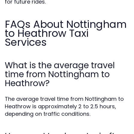
for future rides.
FAQs About Nottingham
to Heathrow Taxi
Services
What is the average travel
time from Nottingham to
Heathrow?
The average travel time from Nottingham to
Heathrow is approximately 2 to 2.5 hours,
depending on traffic conditions.