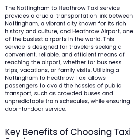
The Nottingham to Heathrow Taxi service
provides a crucial transportation link between
Nottingham, a vibrant city known for its rich
history and culture, and Heathrow Airport, one
of the busiest airports in the world. This
service is designed for travelers seeking a
convenient, reliable, and efficient means of
reaching the airport, whether for business
trips, vacations, or family visits. Utilizing a
Nottingham to Heathrow Taxi allows
passengers to avoid the hassles of public
transport, such as crowded buses and
unpredictable train schedules, while ensuring
door-to-door service.
Key Benefits of Choosing Taxi