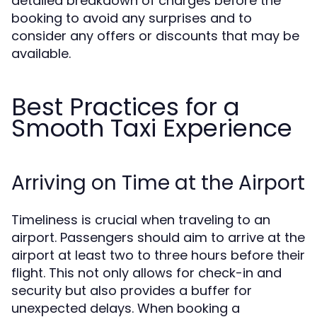
detailed breakdown of charges before the
booking to avoid any surprises and to
consider any offers or discounts that may be
available.
Best Practices for a
Smooth Taxi Experience
Arriving on Time at the Airport
Timeliness is crucial when traveling to an
airport. Passengers should aim to arrive at the
airport at least two to three hours before their
flight. This not only allows for check-in and
security but also provides a buffer for
unexpected delays. When booking a