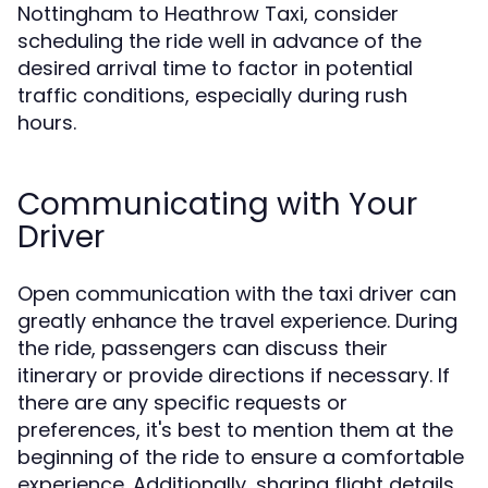
Nottingham to Heathrow Taxi, consider
scheduling the ride well in advance of the
desired arrival time to factor in potential
traffic conditions, especially during rush
hours.
Communicating with Your
Driver
Open communication with the taxi driver can
greatly enhance the travel experience. During
the ride, passengers can discuss their
itinerary or provide directions if necessary. If
there are any specific requests or
preferences, it's best to mention them at the
beginning of the ride to ensure a comfortable
experience. Additionally, sharing flight details