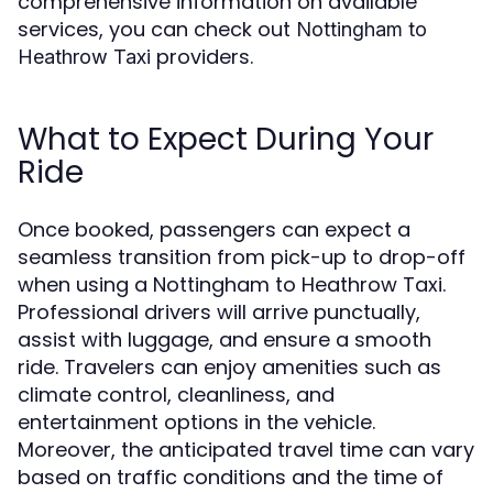
comprehensive information on available
services, you can check out
Nottingham to
providers.
Heathrow Taxi
What to Expect During Your
Ride
Once booked, passengers can expect a
seamless transition from pick-up to drop-off
when using a Nottingham to Heathrow Taxi.
Professional drivers will arrive punctually,
assist with luggage, and ensure a smooth
ride. Travelers can enjoy amenities such as
climate control, cleanliness, and
entertainment options in the vehicle.
Moreover, the anticipated travel time can vary
based on traffic conditions and the time of