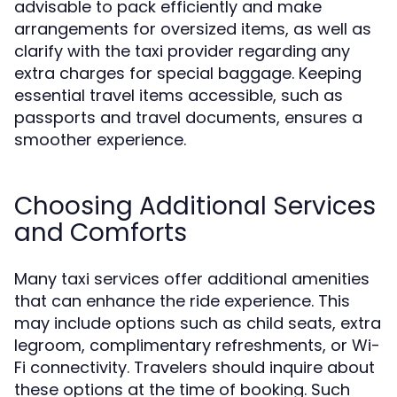
advisable to pack efficiently and make
arrangements for oversized items, as well as
clarify with the taxi provider regarding any
extra charges for special baggage. Keeping
essential travel items accessible, such as
passports and travel documents, ensures a
smoother experience.
Choosing Additional Services
and Comforts
Many taxi services offer additional amenities
that can enhance the ride experience. This
may include options such as child seats, extra
legroom, complimentary refreshments, or Wi-
Fi connectivity. Travelers should inquire about
these options at the time of booking. Such