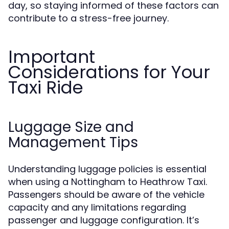
day, so staying informed of these factors can
contribute to a stress-free journey.
Important
Considerations for Your
Taxi Ride
Luggage Size and
Management Tips
Understanding luggage policies is essential
when using a Nottingham to Heathrow Taxi.
Passengers should be aware of the vehicle
capacity and any limitations regarding
passenger and luggage configuration. It’s