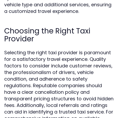
vehicle type and additional services, ensuring
a customized travel experience.
Choosing the Right Taxi
Provider
Selecting the right taxi provider is paramount
for a satisfactory travel experience. Quality
factors to consider include customer reviews,
the professionalism of drivers, vehicle
condition, and adherence to safety
regulations. Reputable companies should
have a clear cancellation policy and
transparent pricing structures to avoid hidden
fees. Additionally, local referrals and ratings
can aid in identifying a trusted taxi service. For