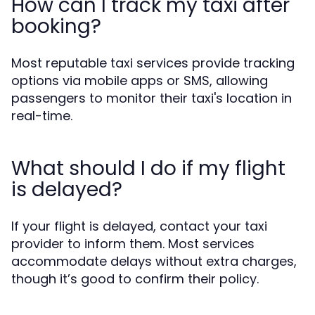
How can I track my taxi after
booking?
Most reputable taxi services provide tracking
options via mobile apps or SMS, allowing
passengers to monitor their taxi's location in
real-time.
What should I do if my flight
is delayed?
If your flight is delayed, contact your taxi
provider to inform them. Most services
accommodate delays without extra charges,
though it’s good to confirm their policy.