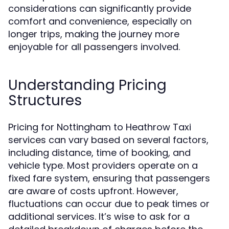
considerations can significantly provide
comfort and convenience, especially on
longer trips, making the journey more
enjoyable for all passengers involved.
Understanding Pricing
Structures
Pricing for Nottingham to Heathrow Taxi
services can vary based on several factors,
including distance, time of booking, and
vehicle type. Most providers operate on a
fixed fare system, ensuring that passengers
are aware of costs upfront. However,
fluctuations can occur due to peak times or
additional services. It’s wise to ask for a