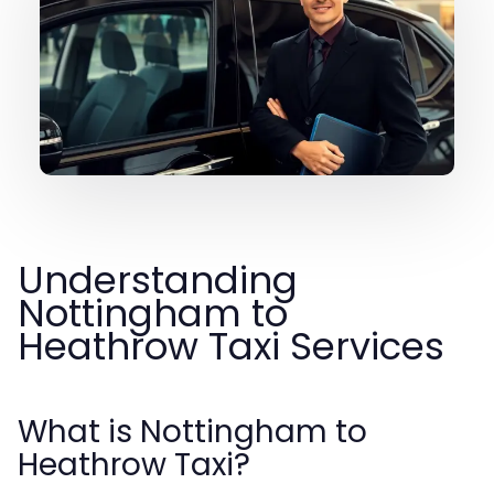
Understanding
Nottingham to
Heathrow Taxi Services
What is Nottingham to
Heathrow Taxi?