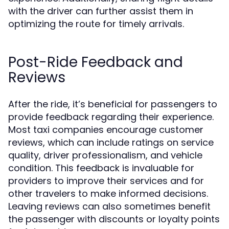
with the driver can further assist them in
optimizing the route for timely arrivals.
Post-Ride Feedback and
Reviews
After the ride, it’s beneficial for passengers to
provide feedback regarding their experience.
Most taxi companies encourage customer
reviews, which can include ratings on service
quality, driver professionalism, and vehicle
condition. This feedback is invaluable for
providers to improve their services and for
other travelers to make informed decisions.
Leaving reviews can also sometimes benefit
the passenger with discounts or loyalty points