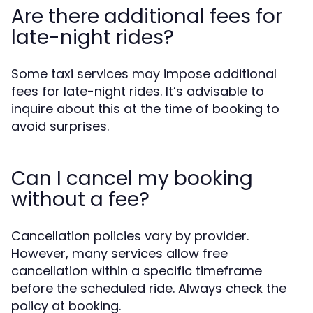
Are there additional fees for
late-night rides?
Some taxi services may impose additional
fees for late-night rides. It’s advisable to
inquire about this at the time of booking to
avoid surprises.
Can I cancel my booking
without a fee?
Cancellation policies vary by provider.
However, many services allow free
cancellation within a specific timeframe
before the scheduled ride. Always check the
policy at booking.