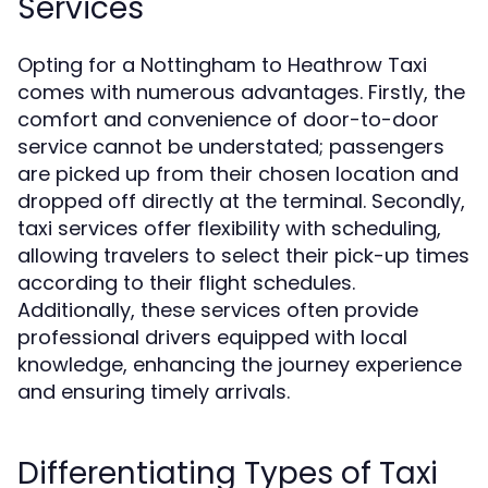
Services
Opting for a Nottingham to Heathrow Taxi
comes with numerous advantages. Firstly, the
comfort and convenience of door-to-door
service cannot be understated; passengers
are picked up from their chosen location and
dropped off directly at the terminal. Secondly,
taxi services offer flexibility with scheduling,
allowing travelers to select their pick-up times
according to their flight schedules.
Additionally, these services often provide
professional drivers equipped with local
knowledge, enhancing the journey experience
and ensuring timely arrivals.
Differentiating Types of Taxi