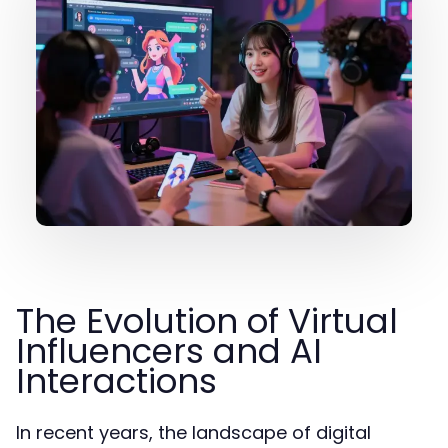
The Evolution of Virtual
Influencers and AI
Interactions
In recent years, the landscape of digital