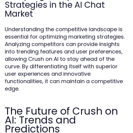
Strategies in the AI Chat
Market
Understanding the competitive landscape is
essential for optimizing marketing strategies.
Analyzing competitors can provide insights
into trending features and user preferences,
allowing Crush on AI to stay ahead of the
curve. By differentiating itself with superior
user experiences and innovative
functionalities, it can maintain a competitive
edge.
The Future of Crush on
AI: Trends and
Predictions