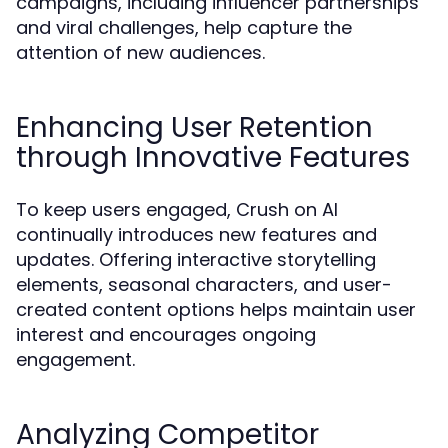
campaigns, including influencer partnerships
and viral challenges, help capture the
attention of new audiences.
Enhancing User Retention
through Innovative Features
To keep users engaged, Crush on AI
continually introduces new features and
updates. Offering interactive storytelling
elements, seasonal characters, and user-
created content options helps maintain user
interest and encourages ongoing
engagement.
Analyzing Competitor