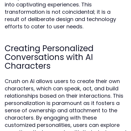
into captivating experiences. This
transformation is not coincidental; it is a
result of deliberate design and technology
efforts to cater to user needs.
Creating Personalized
Conversations with AI
Characters
Crush on AI allows users to create their own
characters, which can speak, act, and build
relationships based on their interactions. This
personalization is paramount as it fosters a
sense of ownership and attachment to the
characters. By engaging with these
customized personalities, users can explore