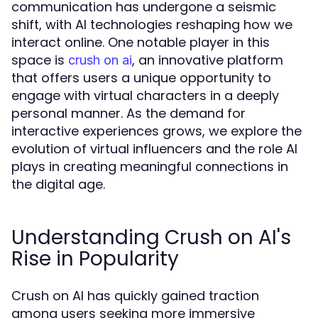
communication has undergone a seismic
shift, with AI technologies reshaping how we
interact online. One notable player in this
space is
, an innovative platform
crush on ai
that offers users a unique opportunity to
engage with virtual characters in a deeply
personal manner. As the demand for
interactive experiences grows, we explore the
evolution of virtual influencers and the role AI
plays in creating meaningful connections in
the digital age.
Understanding Crush on AI's
Rise in Popularity
Crush on AI has quickly gained traction
among users seeking more immersive