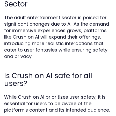
Sector
The adult entertainment sector is poised for
significant changes due to AI. As the demand
for immersive experiences grows, platforms
like Crush on AI will expand their offerings,
introducing more realistic interactions that
cater to user fantasies while ensuring safety
and privacy.
Is Crush on AI safe for all
users?
While Crush on AI prioritizes user safety, it is
essential for users to be aware of the
platform's content and its intended audience.