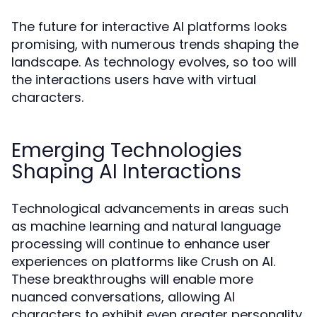
The future for interactive AI platforms looks
promising, with numerous trends shaping the
landscape. As technology evolves, so too will
the interactions users have with virtual
characters.
Emerging Technologies
Shaping AI Interactions
Technological advancements in areas such
as machine learning and natural language
processing will continue to enhance user
experiences on platforms like Crush on AI.
These breakthroughs will enable more
nuanced conversations, allowing AI
characters to exhibit even greater personality