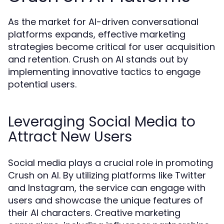
As the market for AI-driven conversational
platforms expands, effective marketing
strategies become critical for user acquisition
and retention. Crush on AI stands out by
implementing innovative tactics to engage
potential users.
Leveraging Social Media to
Attract New Users
Social media plays a crucial role in promoting
Crush on AI. By utilizing platforms like Twitter
and Instagram, the service can engage with
users and showcase the unique features of
their AI characters. Creative marketing