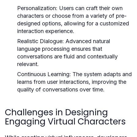
Personalization:
Users can craft their own
characters or choose from a variety of pre-
designed options, allowing for a customized
interaction experience.
Realistic Dialogue:
Advanced natural
language processing ensures that
conversations are fluid and contextually
relevant.
Continuous Learning:
The system adapts and
learns from user interactions, improving the
quality of conversations over time.
Challenges in Designing
Engaging Virtual Characters