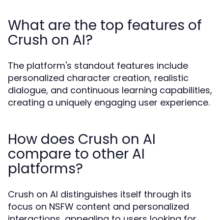
What are the top features of
Crush on AI?
The platform's standout features include
personalized character creation, realistic
dialogue, and continuous learning capabilities,
creating a uniquely engaging user experience.
How does Crush on AI
compare to other AI
platforms?
Crush on AI distinguishes itself through its
focus on NSFW content and personalized
interactions, appealing to users looking for