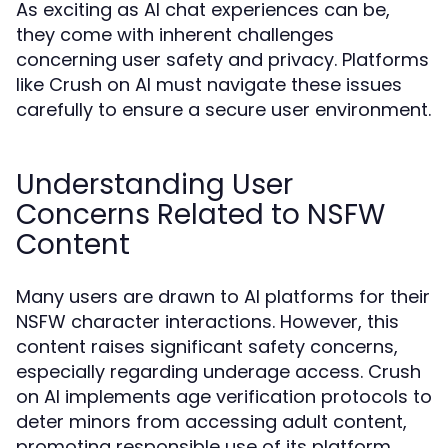
As exciting as AI chat experiences can be,
they come with inherent challenges
concerning user safety and privacy. Platforms
like Crush on AI must navigate these issues
carefully to ensure a secure user environment.
Understanding User
Concerns Related to NSFW
Content
Many users are drawn to AI platforms for their
NSFW character interactions. However, this
content raises significant safety concerns,
especially regarding underage access. Crush
on AI implements age verification protocols to
deter minors from accessing adult content,
promoting responsible use of its platform.