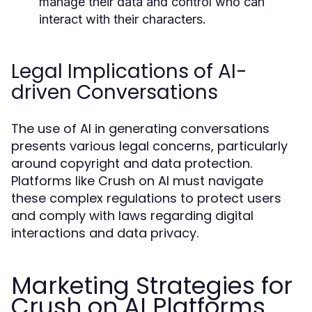
manage their data and control who can
interact with their characters.
Legal Implications of AI-
driven Conversations
The use of AI in generating conversations
presents various legal concerns, particularly
around copyright and data protection.
Platforms like Crush on AI must navigate
these complex regulations to protect users
and comply with laws regarding digital
interactions and data privacy.
Marketing Strategies for
Crush on AI Platforms