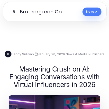
Brothergreen.Co
B
News
Danny Sullivan
·
January 20, 2026
·
News & Media Publishers
D
Mastering Crush on AI:
Engaging Conversations with
Virtual Influencers in 2026