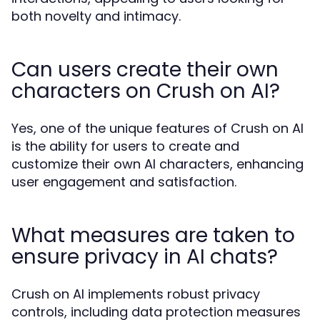
both novelty and intimacy.
Can users create their own
characters on Crush on AI?
Yes, one of the unique features of Crush on AI
is the ability for users to create and
customize their own AI characters, enhancing
user engagement and satisfaction.
What measures are taken to
ensure privacy in AI chats?
Crush on AI implements robust privacy
controls, including data protection measures