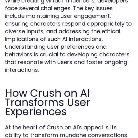
While creating virtual influencers, developers
face several challenges. The key issues
include maintaining user engagement,
ensuring characters respond appropriately to
diverse inputs, and addressing the ethical
implications of such AI interactions.
Understanding user preferences and
behaviors is crucial to developing characters
that resonate with users and foster ongoing
interactions.
How Crush on AI
Transforms User
Experiences
At the heart of Crush on AI's appeal is its
ability to transform mundane conversations