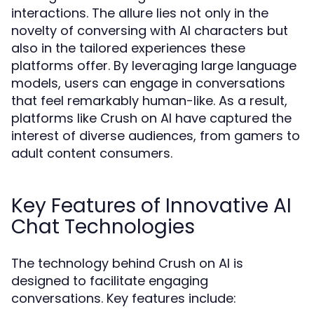
interactions. The allure lies not only in the
novelty of conversing with AI characters but
also in the tailored experiences these
platforms offer. By leveraging large language
models, users can engage in conversations
that feel remarkably human-like. As a result,
platforms like Crush on AI have captured the
interest of diverse audiences, from gamers to
adult content consumers.
Key Features of Innovative AI
Chat Technologies
The technology behind Crush on AI is
designed to facilitate engaging
conversations. Key features include: