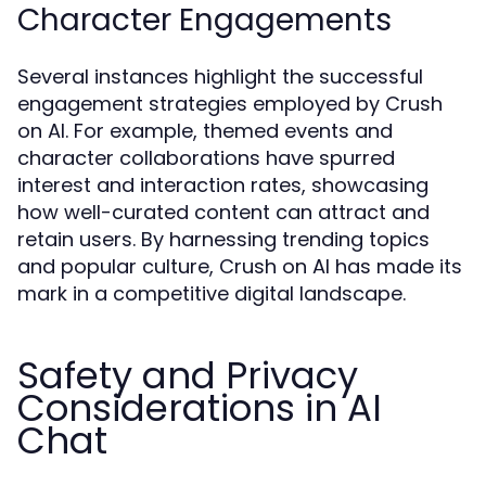
Character Engagements
Several instances highlight the successful
engagement strategies employed by Crush
on AI. For example, themed events and
character collaborations have spurred
interest and interaction rates, showcasing
how well-curated content can attract and
retain users. By harnessing trending topics
and popular culture, Crush on AI has made its
mark in a competitive digital landscape.
Safety and Privacy
Considerations in AI
Chat