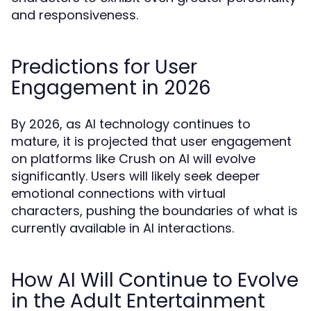
and responsiveness.
Predictions for User
Engagement in 2026
By 2026, as AI technology continues to
mature, it is projected that user engagement
on platforms like Crush on AI will evolve
significantly. Users will likely seek deeper
emotional connections with virtual
characters, pushing the boundaries of what is
currently available in AI interactions.
How AI Will Continue to Evolve
in the Adult Entertainment