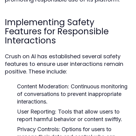
Implementing Safety
Features for Responsible
Interactions
Crush on AI has established several safety
features to ensure user interactions remain
positive. These include:
Content Moderation:
Continuous monitoring
of conversations to prevent inappropriate
interactions.
User Reporting:
Tools that allow users to
report harmful behavior or content swiftly.
Privacy Controls:
Options for users to