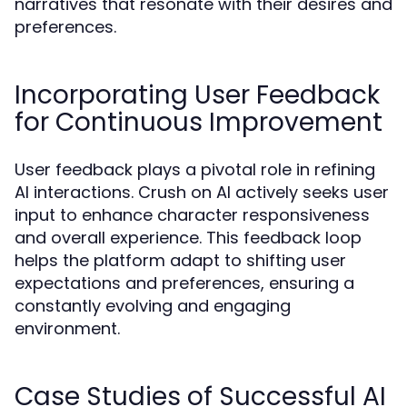
narratives that resonate with their desires and
preferences.
Incorporating User Feedback
for Continuous Improvement
User feedback plays a pivotal role in refining
AI interactions. Crush on AI actively seeks user
input to enhance character responsiveness
and overall experience. This feedback loop
helps the platform adapt to shifting user
expectations and preferences, ensuring a
constantly evolving and engaging
environment.
Case Studies of Successful AI