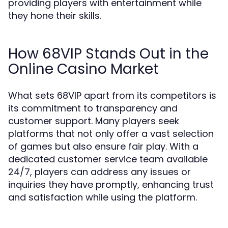
providing players with entertainment while
they hone their skills.
How 68VIP Stands Out in the
Online Casino Market
What sets 68VIP apart from its competitors is
its commitment to transparency and
customer support. Many players seek
platforms that not only offer a vast selection
of games but also ensure fair play. With a
dedicated customer service team available
24/7, players can address any issues or
inquiries they have promptly, enhancing trust
and satisfaction while using the platform.