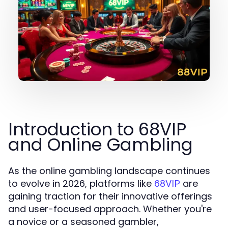
Introduction to 68VIP
and Online Gambling
As the online gambling landscape continues
to evolve in 2026, platforms like
are
68VIP
gaining traction for their innovative offerings
and user-focused approach. Whether you're
a novice or a seasoned gambler,