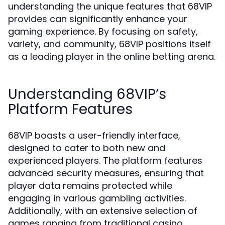
understanding the unique features that 68VIP
provides can significantly enhance your
gaming experience. By focusing on safety,
variety, and community, 68VIP positions itself
as a leading player in the online betting arena.
Understanding 68VIP’s
Platform Features
68VIP boasts a user-friendly interface,
designed to cater to both new and
experienced players. The platform features
advanced security measures, ensuring that
player data remains protected while
engaging in various gambling activities.
Additionally, with an extensive selection of
games ranging from traditional casino