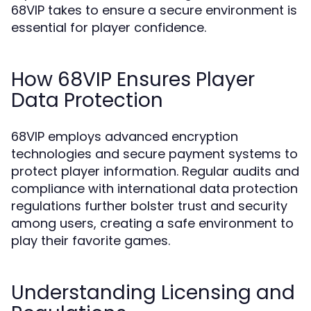
68VIP takes to ensure a secure environment is
essential for player confidence.
How 68VIP Ensures Player
Data Protection
68VIP employs advanced encryption
technologies and secure payment systems to
protect player information. Regular audits and
compliance with international data protection
regulations further bolster trust and security
among users, creating a safe environment to
play their favorite games.
Understanding Licensing and