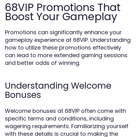
68VIP Promotions That
Boost Your Gameplay
Promotions can significantly enhance your
gameplay experience at 68VIP. Understanding
how to utilize these promotions effectively
can lead to more extended gaming sessions
and better odds of winning.
Understanding Welcome
Bonuses
Welcome bonuses at 68VIP often come with
specific terms and conditions, including
wagering requirements. Familiarizing yourself
with these details is crucial to making the