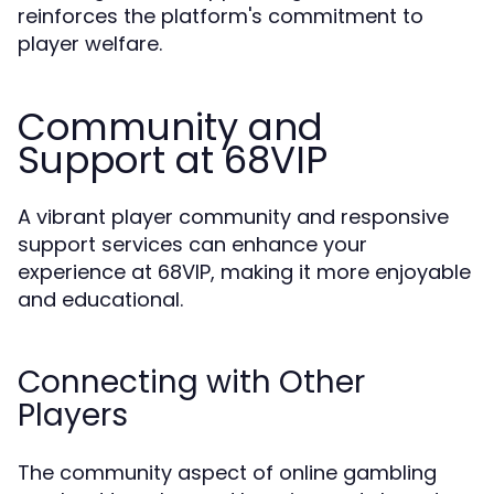
reinforces the platform's commitment to
player welfare.
Community and
Support at 68VIP
A vibrant player community and responsive
support services can enhance your
experience at 68VIP, making it more enjoyable
and educational.
Connecting with Other
Players
The community aspect of online gambling