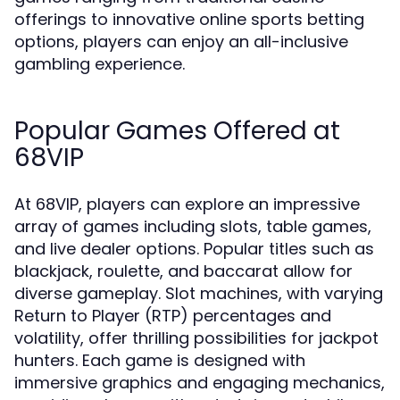
offerings to innovative online sports betting
options, players can enjoy an all-inclusive
gambling experience.
Popular Games Offered at
68VIP
At 68VIP, players can explore an impressive
array of games including slots, table games,
and live dealer options. Popular titles such as
blackjack, roulette, and baccarat allow for
diverse gameplay. Slot machines, with varying
Return to Player (RTP) percentages and
volatility, offer thrilling possibilities for jackpot
hunters. Each game is designed with
immersive graphics and engaging mechanics,