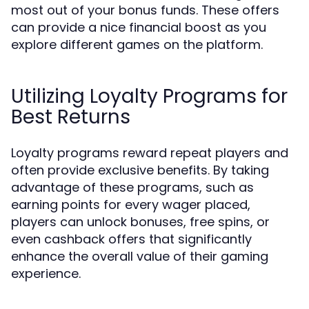
most out of your bonus funds. These offers
can provide a nice financial boost as you
explore different games on the platform.
Utilizing Loyalty Programs for
Best Returns
Loyalty programs reward repeat players and
often provide exclusive benefits. By taking
advantage of these programs, such as
earning points for every wager placed,
players can unlock bonuses, free spins, or
even cashback offers that significantly
enhance the overall value of their gaming
experience.