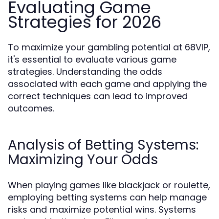
Evaluating Game
Strategies for 2026
To maximize your gambling potential at 68VIP,
it's essential to evaluate various game
strategies. Understanding the odds
associated with each game and applying the
correct techniques can lead to improved
outcomes.
Analysis of Betting Systems:
Maximizing Your Odds
When playing games like blackjack or roulette,
employing betting systems can help manage
risks and maximize potential wins. Systems