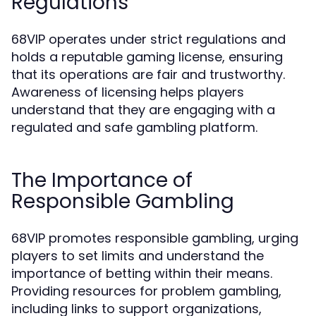
Regulations
68VIP operates under strict regulations and
holds a reputable gaming license, ensuring
that its operations are fair and trustworthy.
Awareness of licensing helps players
understand that they are engaging with a
regulated and safe gambling platform.
The Importance of
Responsible Gambling
68VIP promotes responsible gambling, urging
players to set limits and understand the
importance of betting within their means.
Providing resources for problem gambling,
including links to support organizations,