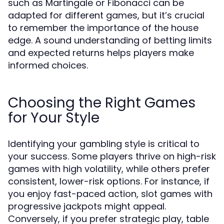
such as Martingale or Fibonacci can be
adapted for different games, but it’s crucial
to remember the importance of the house
edge. A sound understanding of betting limits
and expected returns helps players make
informed choices.
Choosing the Right Games
for Your Style
Identifying your gambling style is critical to
your success. Some players thrive on high-risk
games with high volatility, while others prefer
consistent, lower-risk options. For instance, if
you enjoy fast-paced action, slot games with
progressive jackpots might appeal.
Conversely, if you prefer strategic play, table