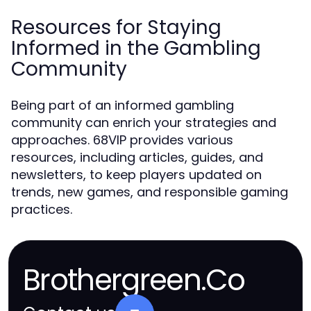
Resources for Staying
Informed in the Gambling
Community
Being part of an informed gambling
community can enrich your strategies and
approaches. 68VIP provides various
resources, including articles, guides, and
newsletters, to keep players updated on
trends, new games, and responsible gaming
practices.
Brothergreen.Co