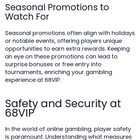
Seasonal Promotions to
Watch For
Seasonal promotions often align with holidays
or notable events, offering players unique
opportunities to earn extra rewards. Keeping
an eye on these promotions can lead to
surprise bonuses or free entry into
tournaments, enriching your gambling
experience at 68VIP.
Safety and Security at
68VIP
In the world of online gambling, player safety
is paramount. Understanding what measures