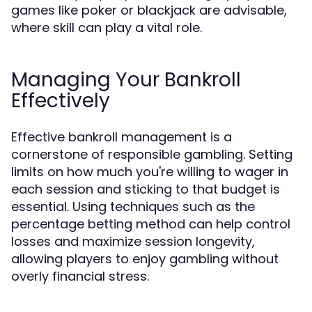
games like poker or blackjack are advisable,
where skill can play a vital role.
Managing Your Bankroll
Effectively
Effective bankroll management is a
cornerstone of responsible gambling. Setting
limits on how much you're willing to wager in
each session and sticking to that budget is
essential. Using techniques such as the
percentage betting method can help control
losses and maximize session longevity,
allowing players to enjoy gambling without
overly financial stress.