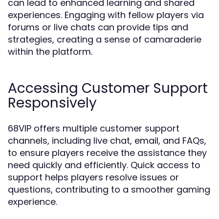
can lead to enhanced learning and shared
experiences. Engaging with fellow players via
forums or live chats can provide tips and
strategies, creating a sense of camaraderie
within the platform.
Accessing Customer Support
Responsively
68VIP offers multiple customer support
channels, including live chat, email, and FAQs,
to ensure players receive the assistance they
need quickly and efficiently. Quick access to
support helps players resolve issues or
questions, contributing to a smoother gaming
experience.