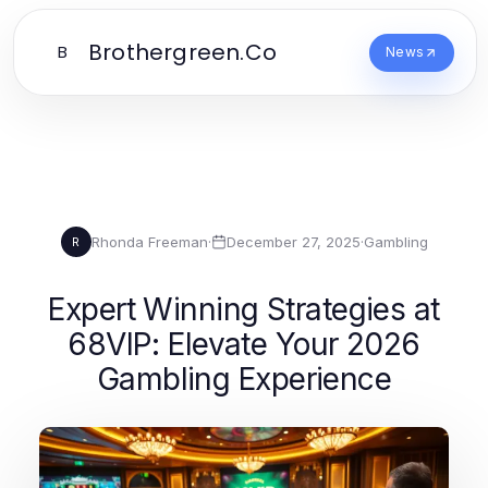
Brothergreen.Co
B
News
Rhonda Freeman
·
December 27, 2025
·
Gambling
R
Expert Winning Strategies at
68VIP: Elevate Your 2026
Gambling Experience