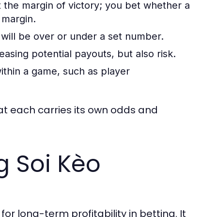
 the margin of victory; you bet whether a
 margin.
will be over or under a set number.
asing potential payouts, but also risk.
thin a game, such as player
t each carries its own odds and
g Soi Kèo
or long-term profitability in betting. It