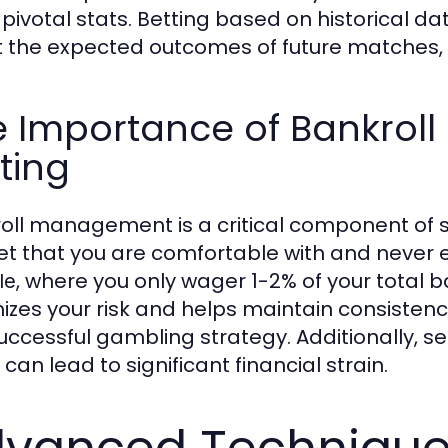
 pivotal stats. Betting based on historical 
t the expected outcomes of future matches, 
e Importance of Bankrol
ting
oll management is a critical component of su
t that you are comfortable with and never 
, where you only wager 1-2% of your total b
le
izes your risk and helps maintain consistency
uccessful gambling strategy. Additionally, set
can lead to significant financial strain.