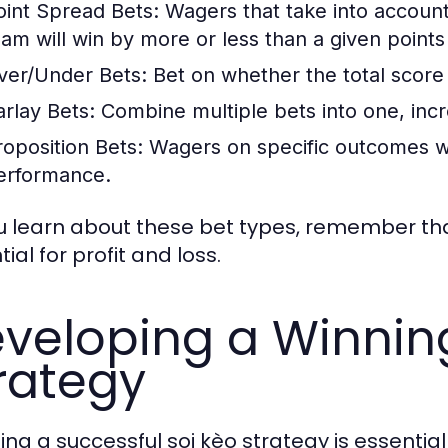
oint Spread Bets:
Wagers that take into account
eam will win by more or less than a given points
ver/Under Bets:
Bet on whether the total score 
arlay Bets:
Combine multiple bets into one, incre
roposition Bets:
Wagers on specific outcomes wi
erformance.
u learn about these bet types, remember tha
ial for profit and loss.
veloping a Winnin
rategy
ng a successful soi kèo strategy is essential f