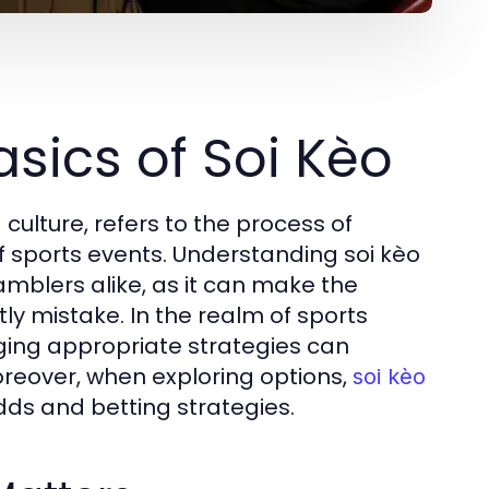
sics of Soi Kèo
 culture, refers to the process of
f sports events. Understanding soi kèo
amblers alike, as it can make the
y mistake. In the realm of sports
ging appropriate strategies can
oreover, when exploring options,
soi kèo
dds and betting strategies.