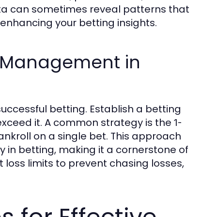
data can sometimes reveal patterns that
enhancing your betting insights.
l Management in
ccessful betting. Establish a betting
exceed it. A common strategy is the
1-
ankroll on a single bet. This approach
 in betting, making it a cornerstone of
 loss limits to prevent chasing losses,