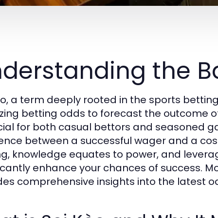
derstanding the Ba
èo, a term deeply rooted in the sports betting
zing betting odds to forecast the outcome o
ucial for both casual bettors and seasoned g
rence between a successful wager and a costl
ng, knowledge equates to power, and levera
ficantly enhance your chances of success. M
des comprehensive insights into the latest o