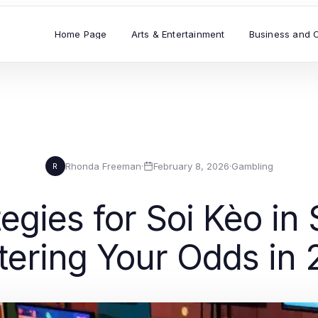
Home Page
Arts & Entertainment
Business and 
Rhonda Freeman
·
February 8, 2026
·
Gambling
R
tegies for Soi Kèo in 
ering Your Odds in