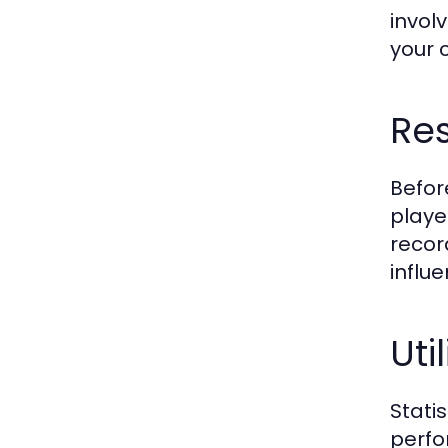
invol
your 
Res
Befor
playe
recor
influ
Uti
Stati
perfo