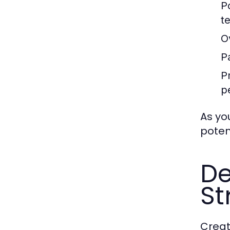
P
t
O
P
P
p
As yo
potent
De
St
Creati