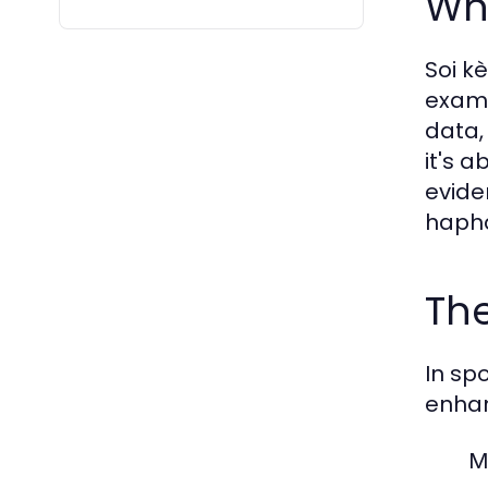
Wha
Soi k
exami
data,
it's 
evide
hapha
The
In sp
enhan
M