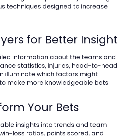
ous techniques designed to increase
rs for Better Insight
tailed information about the teams and
ance statistics, injuries, head-to-head
n illuminate which factors might
u to make more knowledgeable bets.
Inform Your Bets
uable insights into trends and team
in-loss ratios, points scored, and