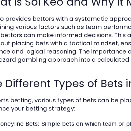
t is Soi Kèo and Why It 
èo provides bettors with a systematic appro
ning various factors such as team performanc
 bettors can make informed decisions. This 
about placing bets with a tactical mindset, e
nce and logical reasoning. The importance of s
zard gambling approach into a calculated 
 Different Types of Bets i
orts betting, various types of bets can be p
ce your betting strategy:
oneyline Bets:
Simple bets on which team or pla