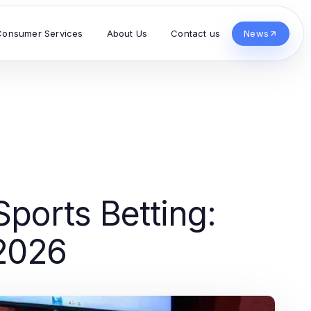
Consumer Services
About Us
Contact us
News
Sports Betting:
 2026