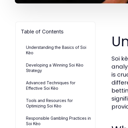
Table of Contents
Un
Understanding the Basics of Soi
Kèo
Soi k
Developing a Winning Soi Kèo
analy
Strategy
is cr
diffe
Advanced Techniques for
Effective Soi Kèo
betti
signi
Tools and Resources for
provi
Optimizing Soi Kèo
Responsible Gambling Practices in
Soi Kèo