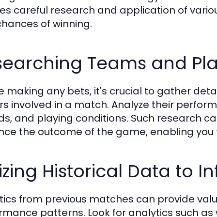
ves careful research and application of vari
chances of winning.
earching Teams and Playe
e making any bets, it's crucial to gather de
rs involved in a match. Analyze their perform
ds, and playing conditions. Such research ca
ence the outcome of the game, enabling yo
lizing Historical Data to 
stics from previous matches can provide val
rmance patterns. Look for analytics such as w