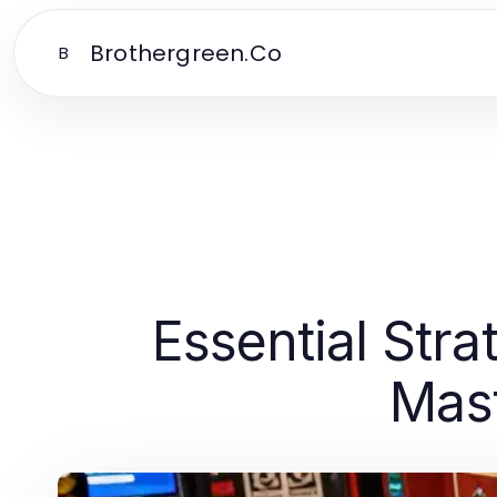
Brothergreen.Co
B
Essential Stra
Mast