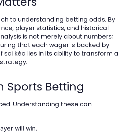
Matters
ach to understanding betting odds. By
e, player statistics, and historical
analysis is not merely about numbers;
nsuring that each wager is backed by
oi kèo lies in its ability to transform a
strategy.
n Sports Betting
laced. Understanding these can
yer will win.