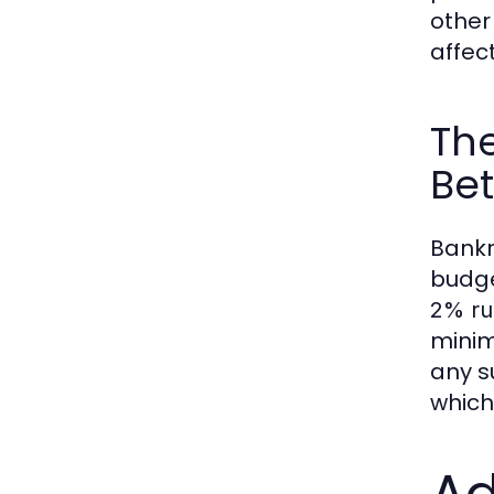
other
affec
Th
Bet
Bankr
budge
2% ru
minim
any s
which 