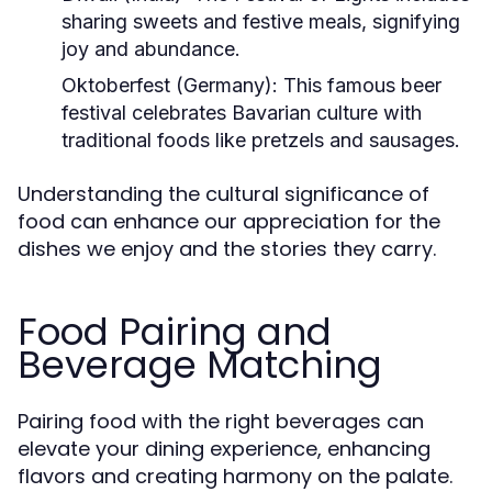
sharing sweets and festive meals, signifying
joy and abundance.
Oktoberfest (Germany):
This famous beer
festival celebrates Bavarian culture with
traditional foods like pretzels and sausages.
Understanding the cultural significance of
food can enhance our appreciation for the
dishes we enjoy and the stories they carry.
Food Pairing and
Beverage Matching
Pairing food with the right beverages can
elevate your dining experience, enhancing
flavors and creating harmony on the palate.