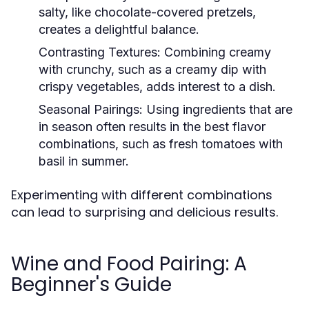
salty, like chocolate-covered pretzels,
creates a delightful balance.
Contrasting Textures:
Combining creamy
with crunchy, such as a creamy dip with
crispy vegetables, adds interest to a dish.
Seasonal Pairings:
Using ingredients that are
in season often results in the best flavor
combinations, such as fresh tomatoes with
basil in summer.
Experimenting with different combinations
can lead to surprising and delicious results.
Wine and Food Pairing: A
Beginner's Guide