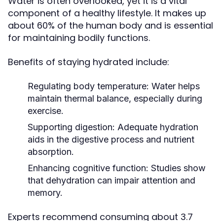
Water is often overlooked, yet it is a vital
component of a healthy lifestyle. It makes up
about 60% of the human body and is essential
for maintaining bodily functions.
Benefits of staying hydrated include:
Regulating body temperature:
Water helps
maintain thermal balance, especially during
exercise.
Supporting digestion:
Adequate hydration
aids in the digestive process and nutrient
absorption.
Enhancing cognitive function:
Studies show
that dehydration can impair attention and
memory.
Experts recommend consuming about 3.7