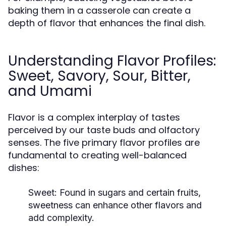
baking them in a casserole can create a
depth of flavor that enhances the final dish.
Understanding Flavor Profiles:
Sweet, Savory, Sour, Bitter,
and Umami
Flavor is a complex interplay of tastes
perceived by our taste buds and olfactory
senses. The five primary flavor profiles are
fundamental to creating well-balanced
dishes:
Sweet:
Found in sugars and certain fruits,
sweetness can enhance other flavors and
add complexity.