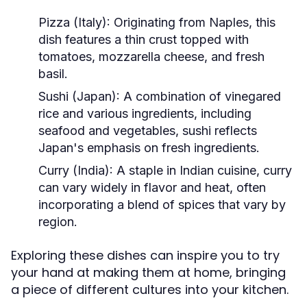
Pizza (Italy):
Originating from Naples, this
dish features a thin crust topped with
tomatoes, mozzarella cheese, and fresh
basil.
Sushi (Japan):
A combination of vinegared
rice and various ingredients, including
seafood and vegetables, sushi reflects
Japan's emphasis on fresh ingredients.
Curry (India):
A staple in Indian cuisine, curry
can vary widely in flavor and heat, often
incorporating a blend of spices that vary by
region.
Exploring these dishes can inspire you to try
your hand at making them at home, bringing
a piece of different cultures into your kitchen.