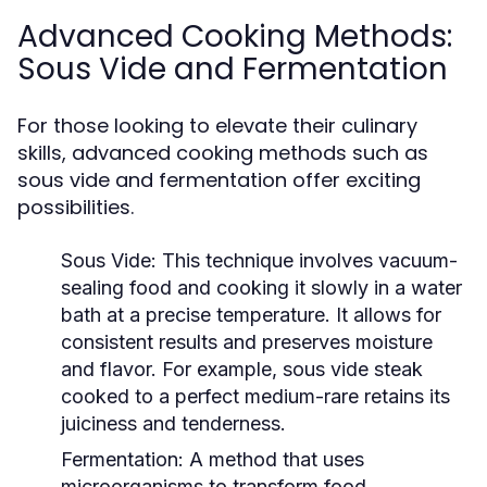
Advanced Cooking Methods:
Sous Vide and Fermentation
For those looking to elevate their culinary
skills, advanced cooking methods such as
sous vide and fermentation offer exciting
possibilities.
Sous Vide:
This technique involves vacuum-
sealing food and cooking it slowly in a water
bath at a precise temperature. It allows for
consistent results and preserves moisture
and flavor. For example, sous vide steak
cooked to a perfect medium-rare retains its
juiciness and tenderness.
Fermentation:
A method that uses
microorganisms to transform food,