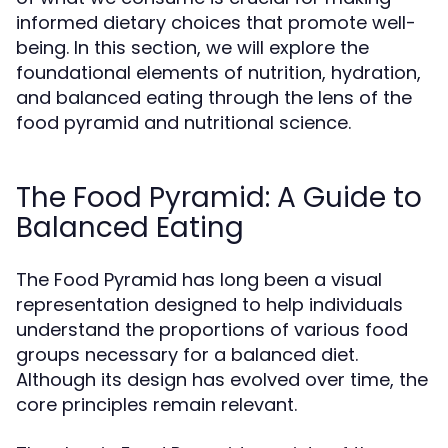
informed dietary choices that promote well-
being. In this section, we will explore the
foundational elements of nutrition, hydration,
and balanced eating through the lens of the
food pyramid and nutritional science.
The Food Pyramid: A Guide to
Balanced Eating
The Food Pyramid has long been a visual
representation designed to help individuals
understand the proportions of various food
groups necessary for a balanced diet.
Although its design has evolved over time, the
core principles remain relevant.