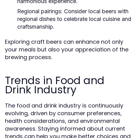
harmonious experience.
Regional pairings:
Consider local beers with
regional dishes to celebrate local cuisine and
craftsmanship.
Exploring craft beers can enhance not only
your meals but also your appreciation of the
brewing process.
Trends in Food and
Drink Industry
The food and drink industry is continuously
evolving, driven by consumer preferences,
health considerations, and environmental
awareness. Staying informed about current
trends can help you make better choices and