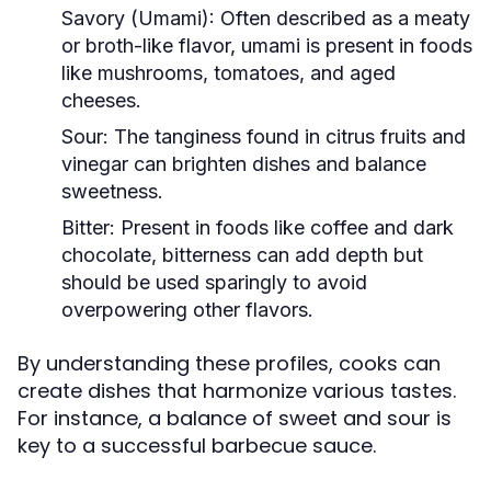
Savory (Umami):
Often described as a meaty
or broth-like flavor, umami is present in foods
like mushrooms, tomatoes, and aged
cheeses.
Sour:
The tanginess found in citrus fruits and
vinegar can brighten dishes and balance
sweetness.
Bitter:
Present in foods like coffee and dark
chocolate, bitterness can add depth but
should be used sparingly to avoid
overpowering other flavors.
By understanding these profiles, cooks can
create dishes that harmonize various tastes.
For instance, a balance of sweet and sour is
key to a successful barbecue sauce.