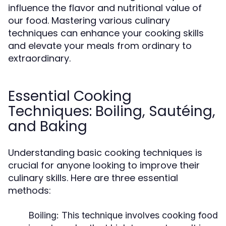
influence the flavor and nutritional value of
our food. Mastering various culinary
techniques can enhance your cooking skills
and elevate your meals from ordinary to
extraordinary.
Essential Cooking
Techniques: Boiling, Sautéing,
and Baking
Understanding basic cooking techniques is
crucial for anyone looking to improve their
culinary skills. Here are three essential
methods:
Boiling:
This technique involves cooking food