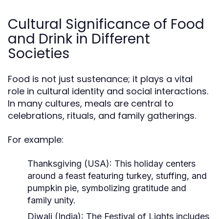
Cultural Significance of Food
and Drink in Different
Societies
Food is not just sustenance; it plays a vital
role in cultural identity and social interactions.
In many cultures, meals are central to
celebrations, rituals, and family gatherings.
For example:
Thanksgiving (USA):
This holiday centers
around a feast featuring turkey, stuffing, and
pumpkin pie, symbolizing gratitude and
family unity.
Diwali (India):
The Festival of Lights includes