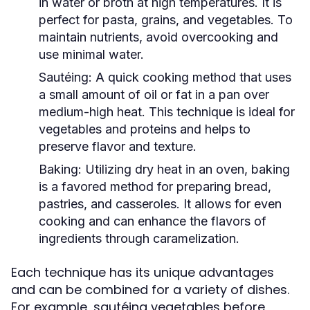
in water or broth at high temperatures. It is
perfect for pasta, grains, and vegetables. To
maintain nutrients, avoid overcooking and
use minimal water.
Sautéing:
A quick cooking method that uses
a small amount of oil or fat in a pan over
medium-high heat. This technique is ideal for
vegetables and proteins and helps to
preserve flavor and texture.
Baking:
Utilizing dry heat in an oven, baking
is a favored method for preparing bread,
pastries, and casseroles. It allows for even
cooking and can enhance the flavors of
ingredients through caramelization.
Each technique has its unique advantages
and can be combined for a variety of dishes.
For example, sautéing vegetables before