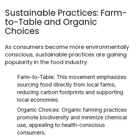
Sustainable Practices: Farm-
to-Table and Organic
Choices
As consumers become more environmentally
conscious, sustainable practices are gaining
popularity in the food industry:
Farm-to-Table:
This movement emphasizes
sourcing food directly from local farms,
reducing carbon footprints and supporting
local economies.
Organic Choices:
Organic farming practices
promote biodiversity and minimize chemical
use, appealing to health-conscious
consumers.