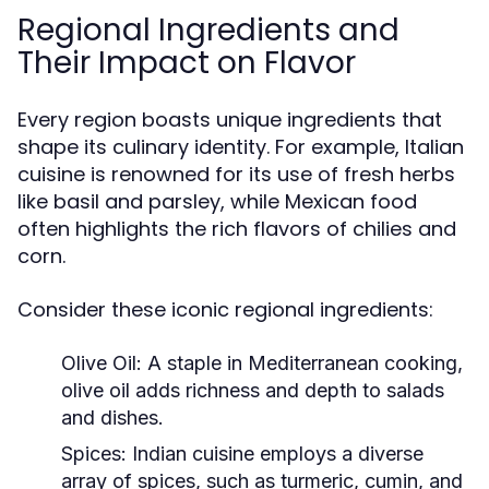
Regional Ingredients and
Their Impact on Flavor
Every region boasts unique ingredients that
shape its culinary identity. For example, Italian
cuisine is renowned for its use of fresh herbs
like basil and parsley, while Mexican food
often highlights the rich flavors of chilies and
corn.
Consider these iconic regional ingredients:
Olive Oil:
A staple in Mediterranean cooking,
olive oil adds richness and depth to salads
and dishes.
Spices:
Indian cuisine employs a diverse
array of spices, such as turmeric, cumin, and