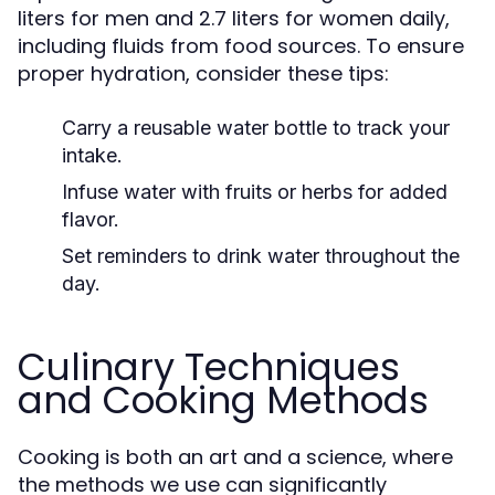
liters for men and 2.7 liters for women daily,
including fluids from food sources. To ensure
proper hydration, consider these tips:
Carry a reusable water bottle to track your
intake.
Infuse water with fruits or herbs for added
flavor.
Set reminders to drink water throughout the
day.
Culinary Techniques
and Cooking Methods
Cooking is both an art and a science, where
the methods we use can significantly