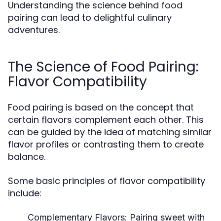
Understanding the science behind food
pairing can lead to delightful culinary
adventures.
The Science of Food Pairing:
Flavor Compatibility
Food pairing is based on the concept that
certain flavors complement each other. This
can be guided by the idea of matching similar
flavor profiles or contrasting them to create
balance.
Some basic principles of flavor compatibility
include:
Complementary Flavors:
Pairing sweet with