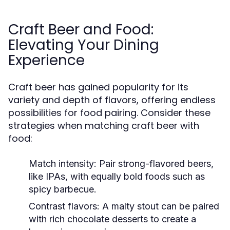
Craft Beer and Food:
Elevating Your Dining
Experience
Craft beer has gained popularity for its
variety and depth of flavors, offering endless
possibilities for food pairing. Consider these
strategies when matching craft beer with
food:
Match intensity:
Pair strong-flavored beers,
like IPAs, with equally bold foods such as
spicy barbecue.
Contrast flavors:
A malty stout can be paired
with rich chocolate desserts to create a