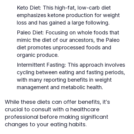
Keto Diet:
This high-fat, low-carb diet
emphasizes ketone production for weight
loss and has gained a large following.
Paleo Diet:
Focusing on whole foods that
mimic the diet of our ancestors, the Paleo
diet promotes unprocessed foods and
organic produce.
Intermittent Fasting:
This approach involves
cycling between eating and fasting periods,
with many reporting benefits in weight
management and metabolic health.
While these diets can offer benefits, it’s
crucial to consult with a healthcare
professional before making significant
changes to your eating habits.