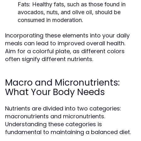
Fats:
Healthy fats, such as those found in
avocados, nuts, and olive oil, should be
consumed in moderation.
Incorporating these elements into your daily
meals can lead to improved overall health.
Aim for a colorful plate, as different colors
often signify different nutrients.
Macro and Micronutrients:
What Your Body Needs
Nutrients are divided into two categories:
macronutrients and micronutrients.
Understanding these categories is
fundamental to maintaining a balanced diet.