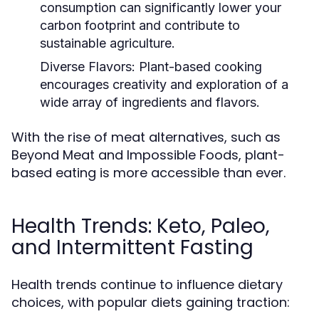
consumption can significantly lower your
carbon footprint and contribute to
sustainable agriculture.
Diverse Flavors:
Plant-based cooking
encourages creativity and exploration of a
wide array of ingredients and flavors.
With the rise of meat alternatives, such as
Beyond Meat and Impossible Foods, plant-
based eating is more accessible than ever.
Health Trends: Keto, Paleo,
and Intermittent Fasting
Health trends continue to influence dietary
choices, with popular diets gaining traction: