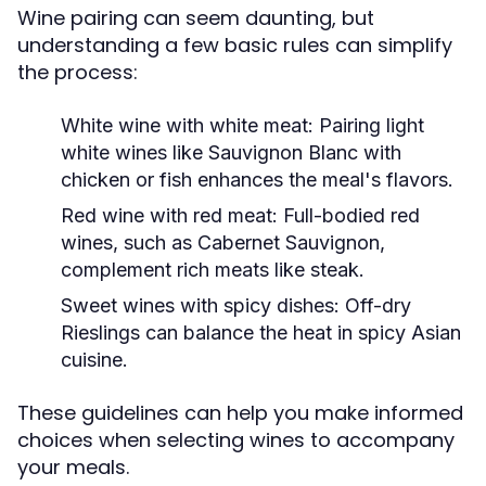
Wine pairing can seem daunting, but
understanding a few basic rules can simplify
the process:
White wine with white meat:
Pairing light
white wines like Sauvignon Blanc with
chicken or fish enhances the meal's flavors.
Red wine with red meat:
Full-bodied red
wines, such as Cabernet Sauvignon,
complement rich meats like steak.
Sweet wines with spicy dishes:
Off-dry
Rieslings can balance the heat in spicy Asian
cuisine.
These guidelines can help you make informed
choices when selecting wines to accompany
your meals.