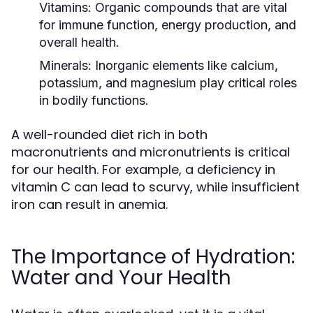
Vitamins:
Organic compounds that are vital
for immune function, energy production, and
overall health.
Minerals:
Inorganic elements like calcium,
potassium, and magnesium play critical roles
in bodily functions.
A well-rounded diet rich in both
macronutrients and micronutrients is critical
for our health. For example, a deficiency in
vitamin C can lead to scurvy, while insufficient
iron can result in anemia.
The Importance of Hydration:
Water and Your Health