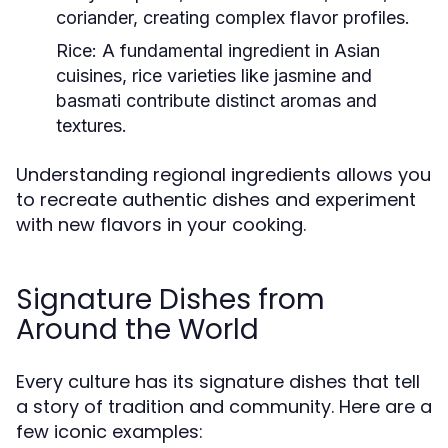
coriander, creating complex flavor profiles.
Rice:
A fundamental ingredient in Asian
cuisines, rice varieties like jasmine and
basmati contribute distinct aromas and
textures.
Understanding regional ingredients allows you
to recreate authentic dishes and experiment
with new flavors in your cooking.
Signature Dishes from
Around the World
Every culture has its signature dishes that tell
a story of tradition and community. Here are a
few iconic examples: