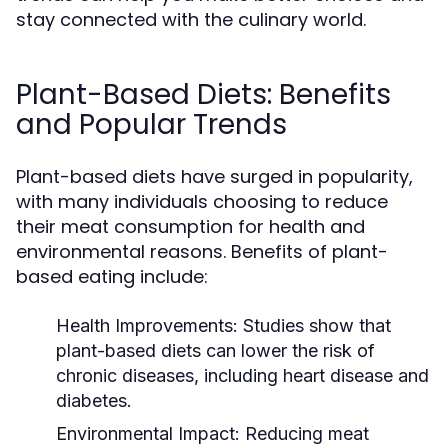
stay connected with the culinary world.
Plant-Based Diets: Benefits
and Popular Trends
Plant-based diets have surged in popularity,
with many individuals choosing to reduce
their meat consumption for health and
environmental reasons. Benefits of plant-
based eating include:
Health Improvements:
Studies show that
plant-based diets can lower the risk of
chronic diseases, including heart disease and
diabetes.
Environmental Impact:
Reducing meat