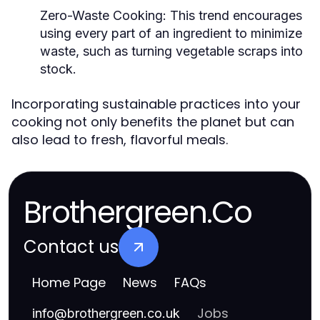
Zero-Waste Cooking:
This trend encourages
using every part of an ingredient to minimize
waste, such as turning vegetable scraps into
stock.
Incorporating sustainable practices into your
cooking not only benefits the planet but can
also lead to fresh, flavorful meals.
Brothergreen.Co
Contact us
Home Page
News
FAQs
Jobs
info
@
brothergreen.co.uk