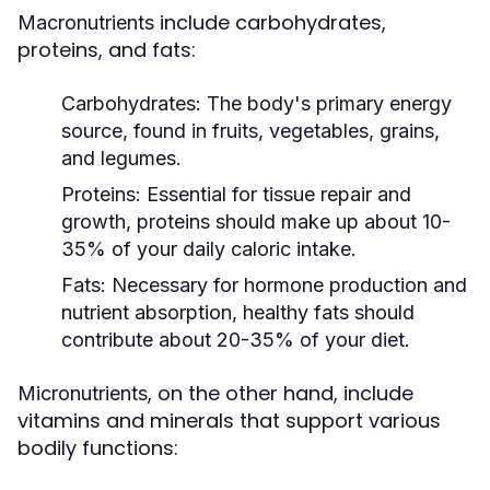
include carbohydrates,
Macronutrients
proteins, and fats:
Carbohydrates:
The body's primary energy
source, found in fruits, vegetables, grains,
and legumes.
Proteins:
Essential for tissue repair and
growth, proteins should make up about 10-
35% of your daily caloric intake.
Fats:
Necessary for hormone production and
nutrient absorption, healthy fats should
contribute about 20-35% of your diet.
, on the other hand, include
Micronutrients
vitamins and minerals that support various
bodily functions: