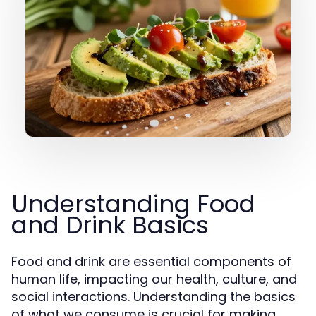
Understanding Food
and Drink Basics
Food and drink are essential components of
human life, impacting our health, culture, and
social interactions. Understanding the basics
of what we consume is crucial for making