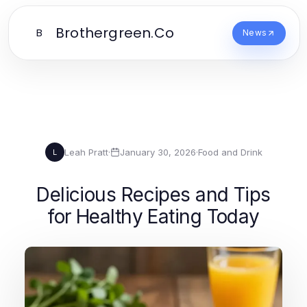
Brothergreen.Co
B
News
Leah Pratt
·
January 30, 2026
·
Food and Drink
L
Delicious Recipes and Tips
for Healthy Eating Today