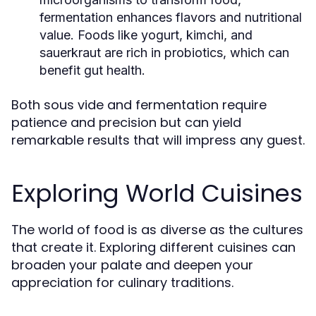
fermentation enhances flavors and nutritional
value. Foods like yogurt, kimchi, and
sauerkraut are rich in probiotics, which can
benefit gut health.
Both sous vide and fermentation require
patience and precision but can yield
remarkable results that will impress any guest.
Exploring World Cuisines
The world of food is as diverse as the cultures
that create it. Exploring different cuisines can
broaden your palate and deepen your
appreciation for culinary traditions.