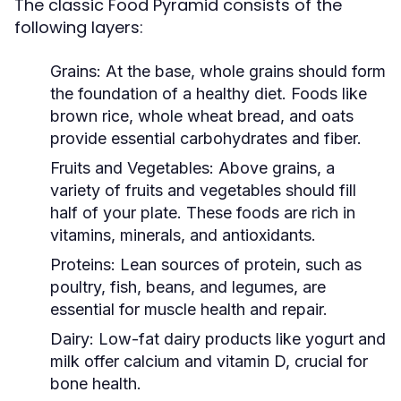
The classic Food Pyramid consists of the
following layers:
Grains:
At the base, whole grains should form
the foundation of a healthy diet. Foods like
brown rice, whole wheat bread, and oats
provide essential carbohydrates and fiber.
Fruits and Vegetables:
Above grains, a
variety of fruits and vegetables should fill
half of your plate. These foods are rich in
vitamins, minerals, and antioxidants.
Proteins:
Lean sources of protein, such as
poultry, fish, beans, and legumes, are
essential for muscle health and repair.
Dairy:
Low-fat dairy products like yogurt and
milk offer calcium and vitamin D, crucial for
bone health.