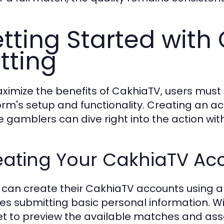
tting Started with
tting
ximize the benefits of CakhiaTV, users must f
orm's setup and functionality. Creating an ac
e gamblers can dive right into the action wi
eating Your CakhiaTV Ac
 can create their CakhiaTV accounts using a 
ves submitting basic personal information. W
et to preview the available matches and ass