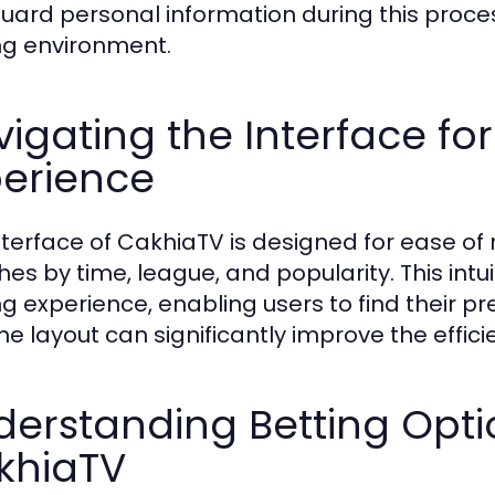
uard personal information during this process
ng environment.
igating the Interface fo
perience
nterface of CakhiaTV is designed for ease of n
es by time, league, and popularity. This intu
ng experience, enabling users to find their p
the layout can significantly improve the effic
erstanding Betting Opti
khiaTV