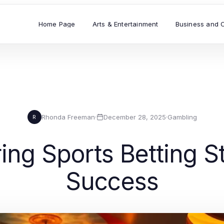
Home Page
Arts & Entertainment
Business and 
Rhonda Freeman
·
December 28, 2025
·
Gambling
R
ng Sports Betting S
Success