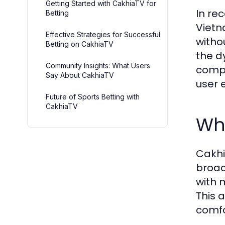
Getting Started with CakhiaTV for
In re
Betting
Vietn
Effective Strategies for Successful
witho
Betting on CakhiaTV
the d
Community Insights: What Users
compr
Say About CakhiaTV
user 
Future of Sports Betting with
CakhiaTV
Wha
Cakhi
broad
with 
This 
comfo