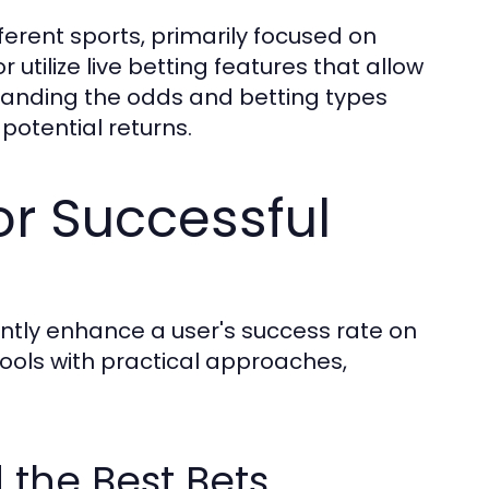
ferent sports, primarily focused on
utilize live betting features that allow
anding the odds and betting types
 potential returns.
for Successful
antly enhance a user's success rate on
tools with practical approaches,
 the Best Bets