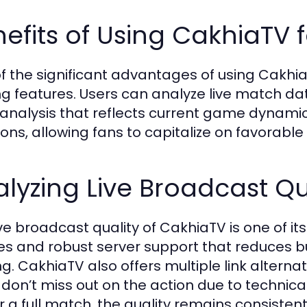
efits of Using CakhiaTV f
f the significant advantages of using CakhiaT
ng features. Users can analyze live match dat
analysis that reflects current game dynamics
ions, allowing fans to capitalize on favorable 
lyzing Live Broadcast Qu
ive broadcast quality of CakhiaTV is one of it
s and robust server support that reduces bu
ng. CakhiaTV also offers multiple link alterna
 don’t miss out on the action due to technical
r a full match, the quality remains consistent