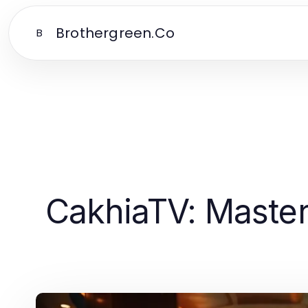
Brothergreen.Co
B
CakhiaTV: Masteri