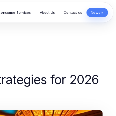
Consumer Services
About Us
Contact us
News
trategies for 2026