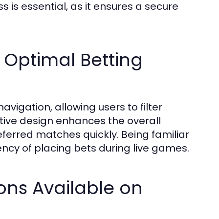
 is essential, as it ensures a secure
r Optimal Betting
avigation, allowing users to filter
itive design enhances the overall
referred matches quickly. Being familiar
iency of placing bets during live games.
ons Available on