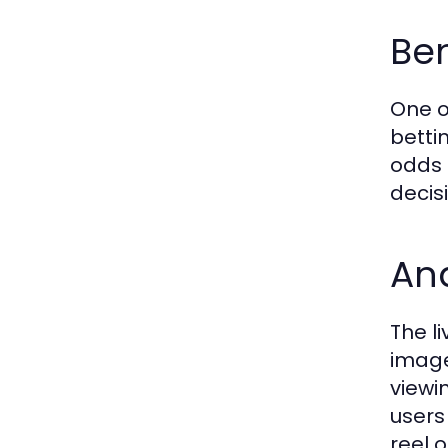
Ben
One o
betti
odds 
decis
Ana
The l
image
viewi
users
reel o