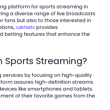
ng platform for sports streaming in
ering a diverse range of live broadcasts
r fans but also to those interested in
ptions,
provides
cakhiatv
nd betting features that enhance the
n Sports Streaming?
 services by focusing on high-quality
tform assures high-definition streams
 devices like smartphones and tablets.
oment of their favorite games from the