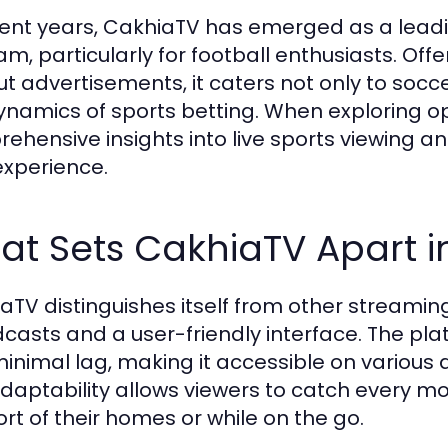
cent years, CakhiaTV has emerged as a leadi
am, particularly for football enthusiasts. Off
ut advertisements, it caters not only to socce
ynamics of sports betting. When exploring o
ehensive insights into live sports viewing a
experience.
t Sets CakhiaTV Apart i
aTV distinguishes itself from other streaming
casts and a user-friendly interface. The pla
minimal lag, making it accessible on various
adaptability allows viewers to catch every m
rt of their homes or while on the go.