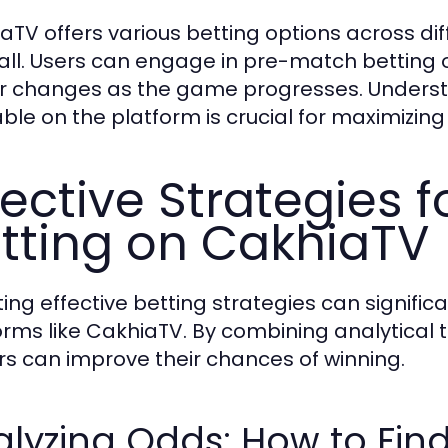
aTV offers various betting options across dif
all. Users can engage in pre-match betting or 
 changes as the game progresses. Underst
able on the platform is crucial for maximizing
fective Strategies 
tting on CakhiaTV
ing effective betting strategies can signific
orms like CakhiaTV. By combining analytical 
rs can improve their chances of winning.
lyzing Odds: How to Find