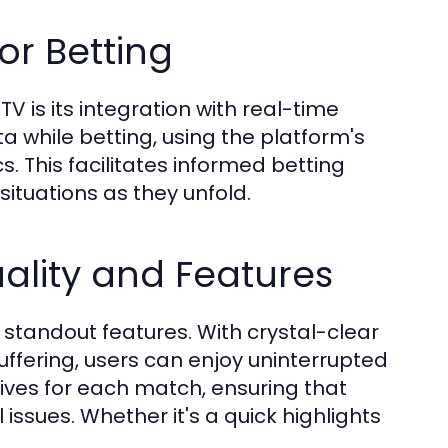
or Betting
V is its integration with real-time
a while betting, using the platform's
. This facilitates informed betting
situations as they unfold.
ality and Features
s standout features. With crystal-clear
ffering, users can enjoy uninterrupted
tives for each match, ensuring that
 issues. Whether it's a quick highlights
.