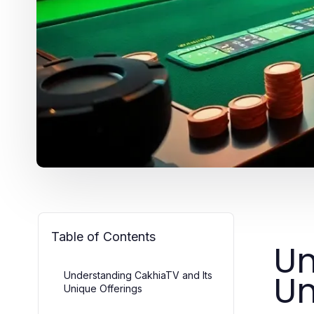
Table of Contents
Un
Un
Understanding CakhiaTV and Its
Unique Offerings