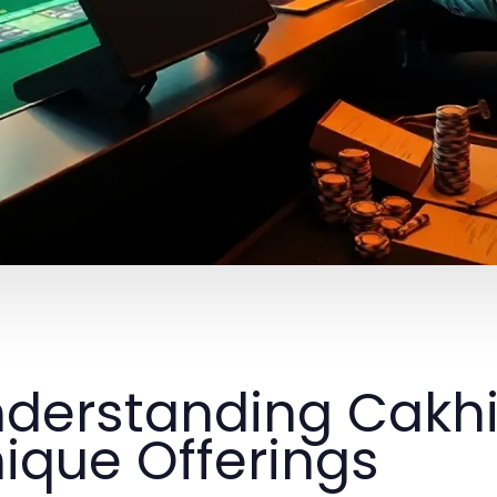
derstanding Cakhi
ique Offerings