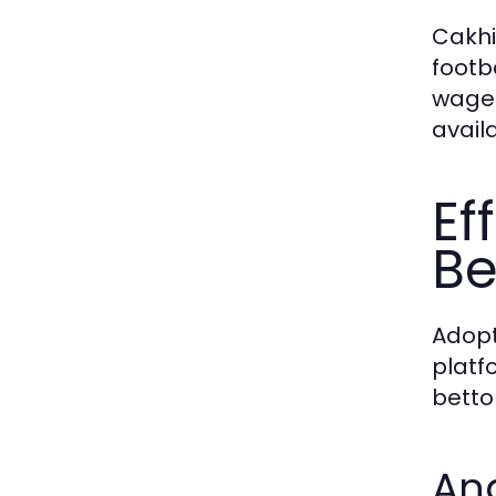
Cakhi
footb
wager
avail
Ef
Be
Adopt
platf
betto
Ana