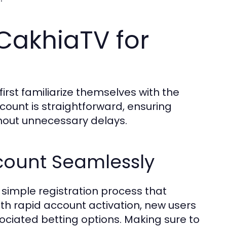
 CakhiaTV for
irst familiarize themselves with the
count is straightforward, ensuring
thout unnecessary delays.
count Seamlessly
simple registration process that
ith rapid account activation, new users
ociated betting options. Making sure to