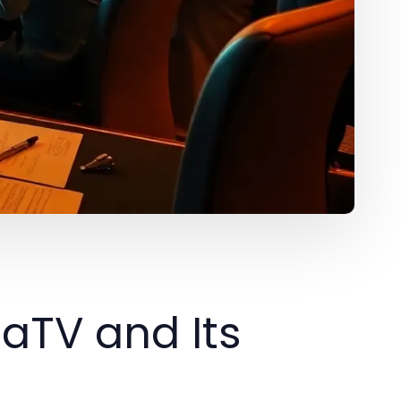
aTV and Its