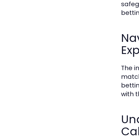
safeg
betti
Nav
Ex
The i
match
betti
with 
Und
Ca