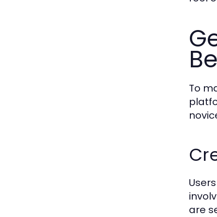
Ge
Be
To ma
platf
novic
Cr
Users
invol
are s