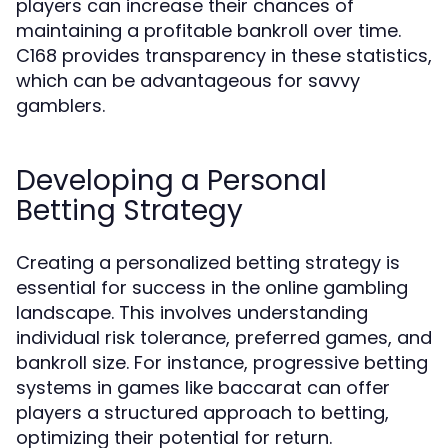
players can increase their chances of
maintaining a profitable bankroll over time.
C168 provides transparency in these statistics,
which can be advantageous for savvy
gamblers.
Developing a Personal
Betting Strategy
Creating a personalized betting strategy is
essential for success in the online gambling
landscape. This involves understanding
individual risk tolerance, preferred games, and
bankroll size. For instance, progressive betting
systems in games like baccarat can offer
players a structured approach to betting,
optimizing their potential for return.