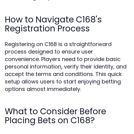
How to Navigate C168's
Registration Process
Registering on C168 is a straightforward
process designed to ensure user
convenience. Players need to provide basic
personal information, verify their identity, and
accept the terms and conditions. This quick
setup allows users to start enjoying betting
options almost immediately.
What to Consider Before
Placing Bets on C168?