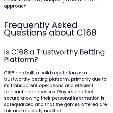
approach.
Frequently Asked
Questions about C168
Is C168 a Trustworthy Betting
Platform?
C168 has built a solid reputation as a
trustworthy betting platform, primarily due to
its transparent operations and efficient
transaction processes. Players can feel
secure knowing their personal information is
safeguarded and that the games offered are
fair and regularly audited.