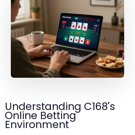
Understanding C168's
Online Betting
Environment