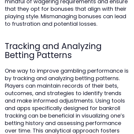
mindful of wagering requirements and ensure
that they opt for bonuses that align with their
playing style. Mismanaging bonuses can lead
to frustration and potential losses.
Tracking and Analyzing
Betting Patterns
One way to improve gambling performance is
by tracking and analyzing betting patterns.
Players can maintain records of their bets,
outcomes, and strategies to identify trends
and make informed adjustments. Using tools
and apps specifically designed for bankroll
tracking can be beneficial in visualizing one’s
betting history and assessing performance
over time. This analytical approach fosters