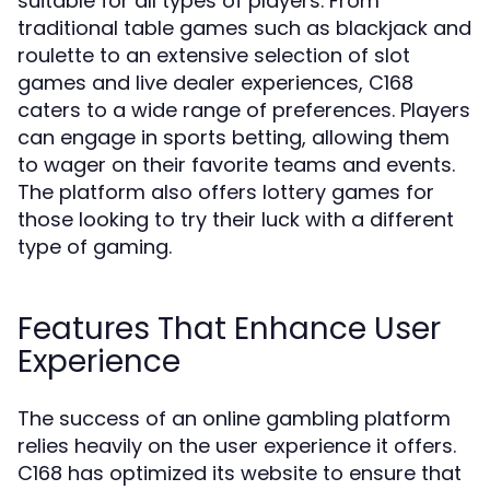
suitable for all types of players. From
traditional table games such as blackjack and
roulette to an extensive selection of slot
games and live dealer experiences, C168
caters to a wide range of preferences. Players
can engage in sports betting, allowing them
to wager on their favorite teams and events.
The platform also offers lottery games for
those looking to try their luck with a different
type of gaming.
Features That Enhance User
Experience
The success of an online gambling platform
relies heavily on the user experience it offers.
C168 has optimized its website to ensure that