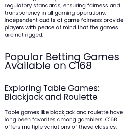
regulatory standards, ensuring fairness and
transparency in all gaming operations.
Independent audits of game fairness provide
players with peace of mind that the games
are not rigged.
Popular Betting Games
Available on C168
Exploring Table Games:
Blackjack and Roulette
Table games like blackjack and roulette have
long been favorites among gamblers. C168
offers multiple variations of these classics,