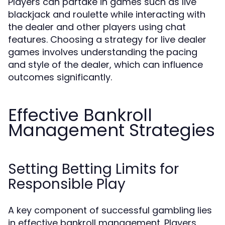
Players can partake in games such as live
blackjack and roulette while interacting with
the dealer and other players using chat
features. Choosing a strategy for live dealer
games involves understanding the pacing
and style of the dealer, which can influence
outcomes significantly.
Effective Bankroll
Management Strategies
Setting Betting Limits for
Responsible Play
A key component of successful gambling lies
in effective bankroll management. Players