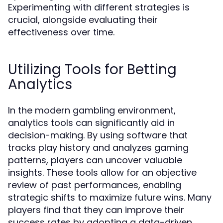
Experimenting with different strategies is
crucial, alongside evaluating their
effectiveness over time.
Utilizing Tools for Betting
Analytics
In the modern gambling environment,
analytics tools can significantly aid in
decision-making. By using software that
tracks play history and analyzes gaming
patterns, players can uncover valuable
insights. These tools allow for an objective
review of past performances, enabling
strategic shifts to maximize future wins. Many
players find that they can improve their
success rates by adopting a data-driven