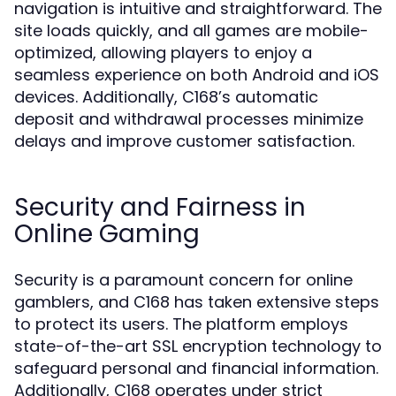
navigation is intuitive and straightforward. The
site loads quickly, and all games are mobile-
optimized, allowing players to enjoy a
seamless experience on both Android and iOS
devices. Additionally, C168’s automatic
deposit and withdrawal processes minimize
delays and improve customer satisfaction.
Security and Fairness in
Online Gaming
Security is a paramount concern for online
gamblers, and C168 has taken extensive steps
to protect its users. The platform employs
state-of-the-art SSL encryption technology to
safeguard personal and financial information.
Additionally, C168 operates under strict