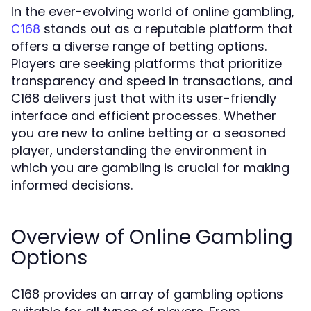
In the ever-evolving world of online gambling,
stands out as a reputable platform that
C168
offers a diverse range of betting options.
Players are seeking platforms that prioritize
transparency and speed in transactions, and
C168 delivers just that with its user-friendly
interface and efficient processes. Whether
you are new to online betting or a seasoned
player, understanding the environment in
which you are gambling is crucial for making
informed decisions.
Overview of Online Gambling
Options
C168 provides an array of gambling options