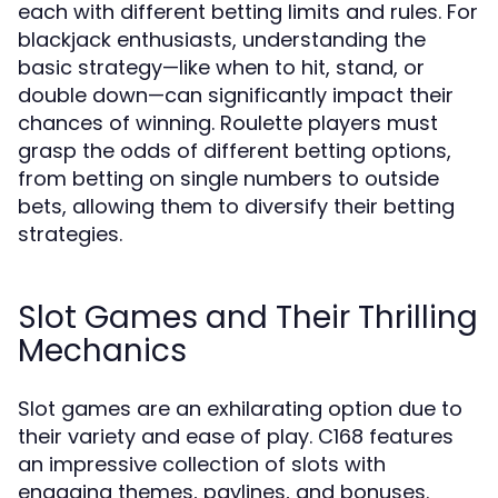
each with different betting limits and rules. For
blackjack enthusiasts, understanding the
basic strategy—like when to hit, stand, or
double down—can significantly impact their
chances of winning. Roulette players must
grasp the odds of different betting options,
from betting on single numbers to outside
bets, allowing them to diversify their betting
strategies.
Slot Games and Their Thrilling
Mechanics
Slot games are an exhilarating option due to
their variety and ease of play. C168 features
an impressive collection of slots with
engaging themes, paylines, and bonuses.