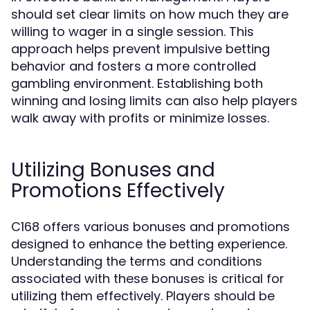
should set clear limits on how much they are
willing to wager in a single session. This
approach helps prevent impulsive betting
behavior and fosters a more controlled
gambling environment. Establishing both
winning and losing limits can also help players
walk away with profits or minimize losses.
Utilizing Bonuses and
Promotions Effectively
C168 offers various bonuses and promotions
designed to enhance the betting experience.
Understanding the terms and conditions
associated with these bonuses is critical for
utilizing them effectively. Players should be