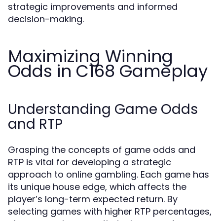
strategic improvements and informed
decision-making.
Maximizing Winning
Odds in C168 Gameplay
Understanding Game Odds
and RTP
Grasping the concepts of game odds and
RTP is vital for developing a strategic
approach to online gambling. Each game has
its unique house edge, which affects the
player’s long-term expected return. By
selecting games with higher RTP percentages,