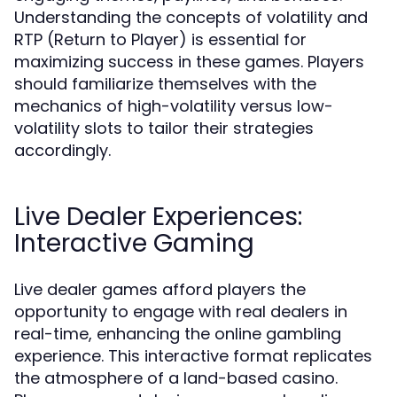
Understanding the concepts of volatility and
RTP (Return to Player) is essential for
maximizing success in these games. Players
should familiarize themselves with the
mechanics of high-volatility versus low-
volatility slots to tailor their strategies
accordingly.
Live Dealer Experiences:
Interactive Gaming
Live dealer games afford players the
opportunity to engage with real dealers in
real-time, enhancing the online gambling
experience. This interactive format replicates
the atmosphere of a land-based casino.