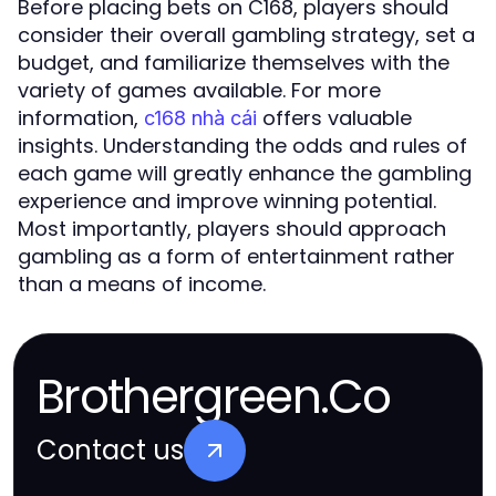
Before placing bets on C168, players should
consider their overall gambling strategy, set a
budget, and familiarize themselves with the
variety of games available. For more
information,
offers valuable
c168 nhà cái
insights. Understanding the odds and rules of
each game will greatly enhance the gambling
experience and improve winning potential.
Most importantly, players should approach
gambling as a form of entertainment rather
than a means of income.
Brothergreen.Co
Contact us