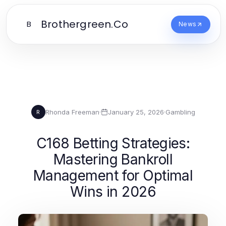
Brothergreen.Co
B
News
Rhonda Freeman
·
January 25, 2026
·
Gambling
R
C168 Betting Strategies:
Mastering Bankroll
Management for Optimal
Wins in 2026