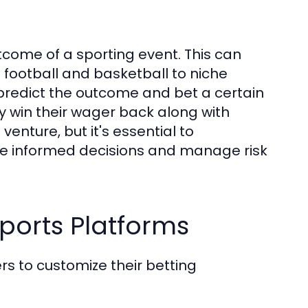
tcome of a sporting event. This can
 football and basketball to niche
predict the outcome and bet a certain
ey win their wager back along with
venture, but it's essential to
ke informed decisions and manage risk
Sports Platforms
ers to customize their betting