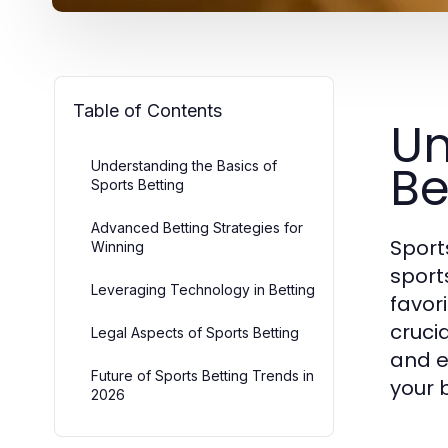
Table of Contents
Un
Be
Understanding the Basics of
Sports Betting
Advanced Betting Strategies for
Sport
Winning
sport
Leveraging Technology in Betting
favor
crucia
Legal Aspects of Sports Betting
and e
Future of Sports Betting Trends in
your 
2026