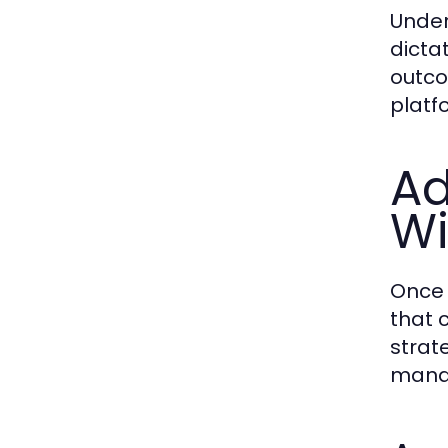
Under
dicta
outco
platf
Ad
Wi
Once 
that 
strat
manag