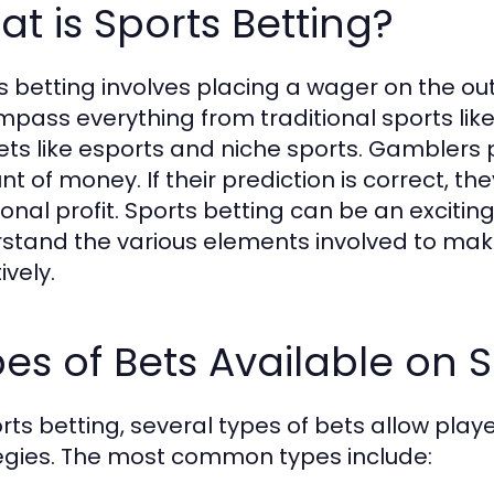
t is Sports Betting?
s betting involves placing a wager on the ou
pass everything from traditional sports like
ts like esports and niche sports. Gamblers 
t of money. If their prediction is correct, th
onal profit. Sports betting can be an exciting 
stand the various elements involved to ma
ively.
es of Bets Available on 
orts betting, several types of bets allow play
egies. The most common types include: