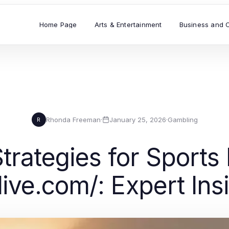
Home Page
Arts & Entertainment
Business and 
Rhonda Freeman
·
January 25, 2026
·
Gambling
R
trategies for Sports 
live.com/: Expert Ins