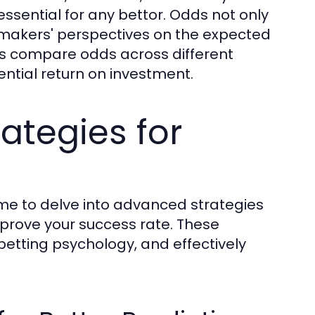
ssential for any bettor. Odds not only
okmakers' perspectives on the expected
ys compare odds across different
ential return on investment.
ategies for
time to delve into advanced strategies
prove your success rate. These
betting psychology, and effectively