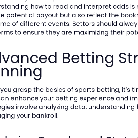
standing how to read and interpret odds is e
te potential payout but also reflect the bo
me of different events. Bettors should alwa
orms to ensure they are maximizing their pot
vanced Betting Str
nning
you grasp the basics of sports betting, it’s 
can enhance your betting experience and im
egies involve analyzing data, understanding 
ing your bankroll.