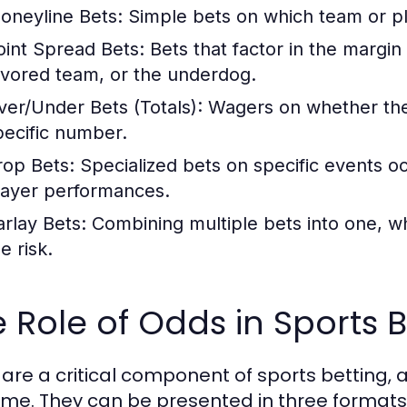
oneyline Bets:
Simple bets on which team or pla
oint Spread Bets:
Bets that factor in the margin 
avored team, or the underdog.
ver/Under Bets (Totals):
Wagers on whether the 
pecific number.
rop Bets:
Specialized bets on specific events oc
layer performances.
arlay Bets:
Combining multiple bets into one, wh
e risk.
 Role of Odds in Sports B
are a critical component of sports betting, a
me. They can be presented in three formats: