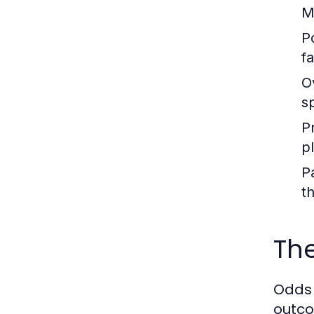
M
P
f
O
s
P
p
P
th
The
Odds 
outco