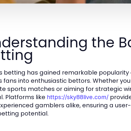
derstanding the Ba
tting
s betting has gained remarkable popularity 
s fans into enthusiastic bettors. Whether you
ite sports matches or aiming for strategic wi
l. Platforms like
provide
https://sky88live.com/
xperienced gamblers alike, ensuring a user-
betting potential.