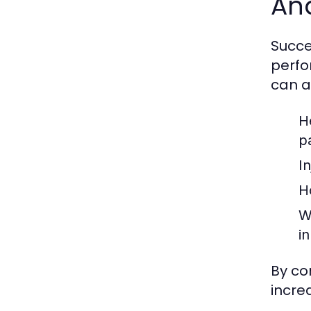
Ana
Succe
perfo
can a
H
p
I
H
W
i
By co
incre