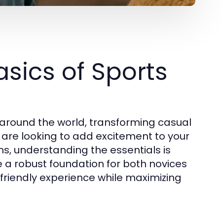
sics of Sports
around the world, transforming casual
 are looking to add excitement to your
ns, understanding the essentials is
 a robust foundation for both novices
friendly experience while maximizing