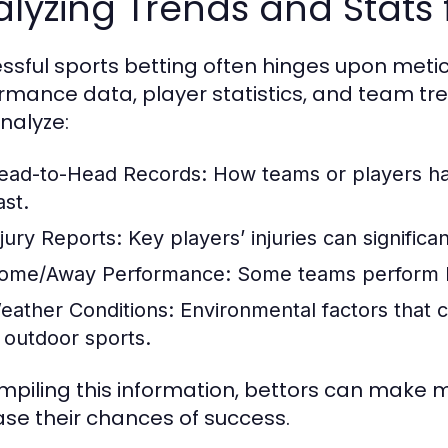
lyzing Trends and Stats f
ssful sports betting often hinges upon metic
rmance data, player statistics, and team tre
nalyze:
ead-to-Head Records:
How teams or players ha
ast.
njury Reports:
Key players’ injuries can signifi
ome/Away Performance:
Some teams perform be
eather Conditions:
Environmental factors that 
n outdoor sports.
mpiling this information, bettors can make 
ase their chances of success.