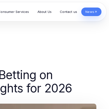
Consumer Services
About Us
Contact us
News
Betting on
ights for 2026