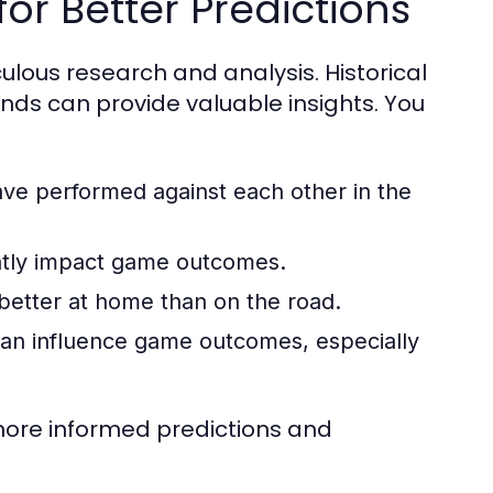
or Better Predictions
ulous research and analysis. Historical
nds can provide valuable insights. You
ve performed against each other in the
cantly impact game outcomes.
tter at home than on the road.
can influence game outcomes, especially
more informed predictions and