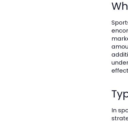
Wha
Sport
encom
marke
amoun
additi
under
effect
Typ
In sp
strat