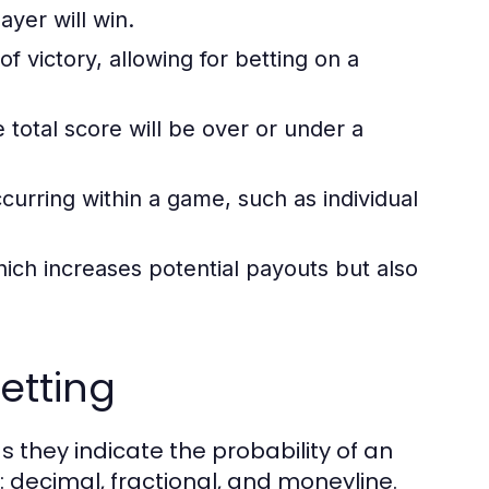
yer will win.
of victory, allowing for betting on a
total score will be over or under a
curring within a game, such as individual
ich increases potential payouts but also
etting
s they indicate the probability of an
 decimal, fractional, and moneyline.