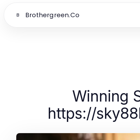
Brothergreen.Co
B
Winning S
https://sky88