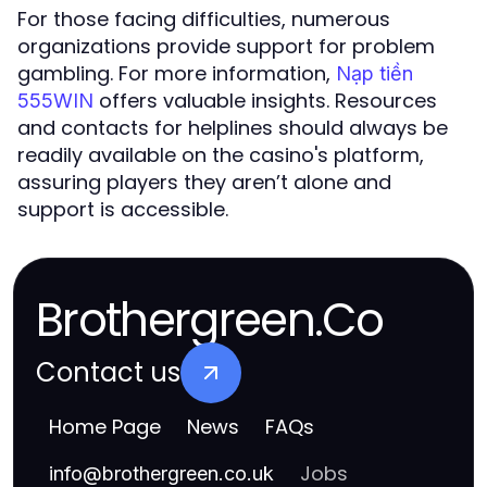
For those facing difficulties, numerous
organizations provide support for problem
gambling. For more information,
Nạp tiền
offers valuable insights. Resources
555WIN
and contacts for helplines should always be
readily available on the casino's platform,
assuring players they aren’t alone and
support is accessible.
Brothergreen.Co
Contact us
Home Page
News
FAQs
Jobs
info
@
brothergreen.co.uk