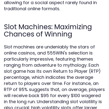
allowing for a social aspect rarely found in
traditional online formats.
Slot Machines: Maximizing
Chances of Winning
Slot machines are undeniably the stars of
online casinos, and 555WIN's selection is
particularly impressive, featuring themes
ranging from adventure to mythology. Each
slot game has its own Return to Player (RTP)
percentage, which indicates the average
return to players over time. For instance, an
RTP of 95% suggests that, on average, players
will receive back $95 for every $100 wagered
in the long run. Understanding slot volatility is
also crucial; high volatility slots offer larger