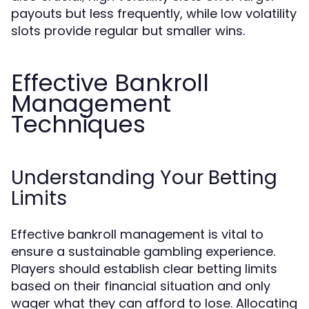
payouts but less frequently, while low volatility
slots provide regular but smaller wins.
Effective Bankroll
Management
Techniques
Understanding Your Betting
Limits
Effective bankroll management is vital to
ensure a sustainable gambling experience.
Players should establish clear betting limits
based on their financial situation and only
wager what they can afford to lose. Allocating