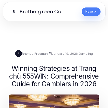
Brothergreen.Co
B
News
Rhonda Freeman
·
January 19, 2026
·
Gambling
R
Winning Strategies at Trang
chủ 555WIN: Comprehensive
Guide for Gamblers in 2026