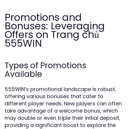
Promotions and
Bonuses: Leveraging
Offers on Trang chủ
555WIN
Types of Promotions
Available
555WIN’s promotional landscape is robust,
offering various bonuses that cater to
different player needs. New players can often
take advantage of a welcome bonus, which
may double or even triple their initial deposit,
providing a significant boost to explore the