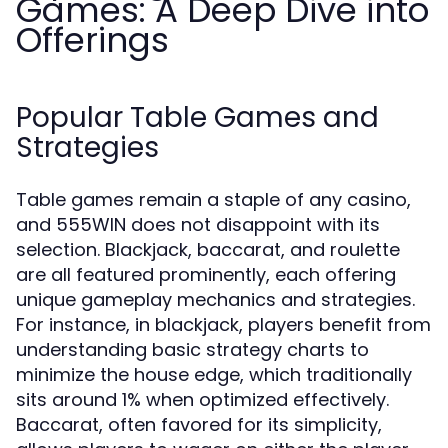
Games: A Deep Dive into
Offerings
Popular Table Games and
Strategies
Table games remain a staple of any casino,
and 555WIN does not disappoint with its
selection. Blackjack, baccarat, and roulette
are all featured prominently, each offering
unique gameplay mechanics and strategies.
For instance, in blackjack, players benefit from
understanding basic strategy charts to
minimize the house edge, which traditionally
sits around 1% when optimized effectively.
Baccarat, often favored for its simplicity,