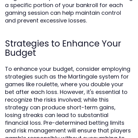
a specific portion of your bankroll for each
gaming session can help maintain control
and prevent excessive losses.
Strategies to Enhance Your
Budget
To enhance your budget, consider employing
strategies such as the Martingale system for
games like roulette, where you double your
bet after each loss. However, it's essential to
recognize the risks involved; while this
strategy can produce short-term gains,
losing streaks can lead to substantial
financial loss. Pre-determined betting limits
and risk management will ensure that players