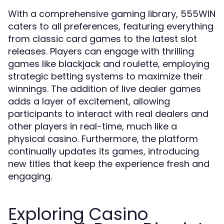
With a comprehensive gaming library, 555WIN
caters to all preferences, featuring everything
from classic card games to the latest slot
releases. Players can engage with thrilling
games like blackjack and roulette, employing
strategic betting systems to maximize their
winnings. The addition of live dealer games
adds a layer of excitement, allowing
participants to interact with real dealers and
other players in real-time, much like a
physical casino. Furthermore, the platform
continually updates its games, introducing
new titles that keep the experience fresh and
engaging.
Exploring Casino