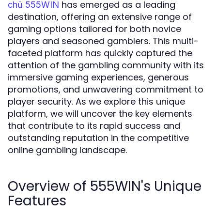
has emerged as a leading
chủ 555WIN
destination, offering an extensive range of
gaming options tailored for both novice
players and seasoned gamblers. This multi-
faceted platform has quickly captured the
attention of the gambling community with its
immersive gaming experiences, generous
promotions, and unwavering commitment to
player security. As we explore this unique
platform, we will uncover the key elements
that contribute to its rapid success and
outstanding reputation in the competitive
online gambling landscape.
Overview of 555WIN's Unique
Features