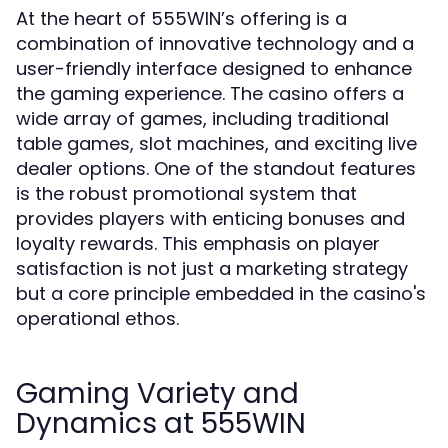
At the heart of 555WIN’s offering is a
combination of innovative technology and a
user-friendly interface designed to enhance
the gaming experience. The casino offers a
wide array of games, including traditional
table games, slot machines, and exciting live
dealer options. One of the standout features
is the robust promotional system that
provides players with enticing bonuses and
loyalty rewards. This emphasis on player
satisfaction is not just a marketing strategy
but a core principle embedded in the casino's
operational ethos.
Gaming Variety and
Dynamics at 555WIN