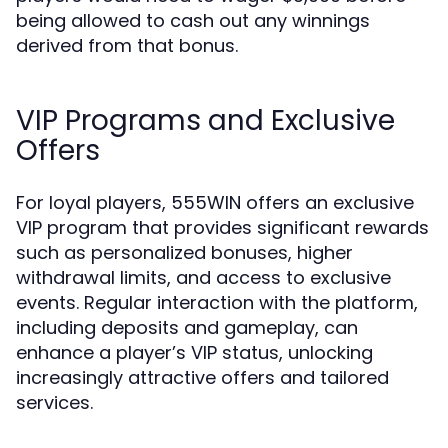
being allowed to cash out any winnings
derived from that bonus.
VIP Programs and Exclusive
Offers
For loyal players, 555WIN offers an exclusive
VIP program that provides significant rewards
such as personalized bonuses, higher
withdrawal limits, and access to exclusive
events. Regular interaction with the platform,
including deposits and gameplay, can
enhance a player’s VIP status, unlocking
increasingly attractive offers and tailored
services.