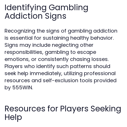
Identifying Gambling
Addiction Signs
Recognizing the signs of gambling addiction
is essential for sustaining healthy behavior.
Signs may include neglecting other
responsibilities, gambling to escape
emotions, or consistently chasing losses.
Players who identify such patterns should
seek help immediately, utilizing professional
resources and self-exclusion tools provided
by 555WIN.
Resources for Players Seeking
Help