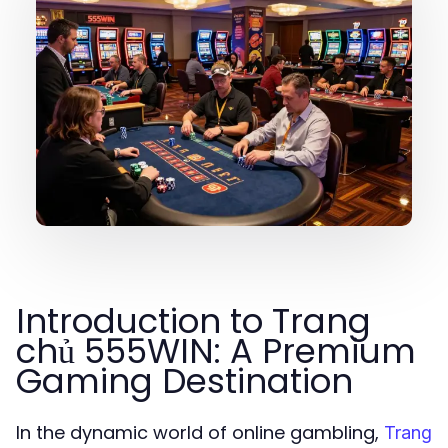
Introduction to Trang
chủ 555WIN: A Premium
Gaming Destination
In the dynamic world of online gambling,
Trang