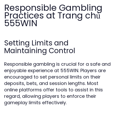
Responsible Gambling
Practices at Trang chủ
555WIN
Setting Limits and
Maintaining Control
Responsible gambling is crucial for a safe and
enjoyable experience at 555WIN. Players are
encouraged to set personal limits on their
deposits, bets, and session lengths. Most
online platforms offer tools to assist in this
regard, allowing players to enforce their
gameplay limits effectively.