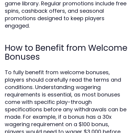
game library. Regular promotions include free
spins, cashback offers, and seasonal
promotions designed to keep players
engaged.
How to Benefit from Welcome
Bonuses
To fully benefit from welcome bonuses,
players should carefully read the terms and
conditions. Understanding wagering
requirements is essential, as most bonuses
come with specific play-through
specifications before any withdrawals can be
made. For example, if a bonus has a 30x
wagering requirement on a $100 bonus,
players would need to wager $3,000 before