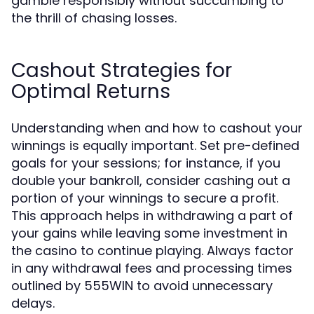
gamble responsibly without succumbing to
the thrill of chasing losses.
Cashout Strategies for
Optimal Returns
Understanding when and how to cashout your
winnings is equally important. Set pre-defined
goals for your sessions; for instance, if you
double your bankroll, consider cashing out a
portion of your winnings to secure a profit.
This approach helps in withdrawing a part of
your gains while leaving some investment in
the casino to continue playing. Always factor
in any withdrawal fees and processing times
outlined by 555WIN to avoid unnecessary
delays.