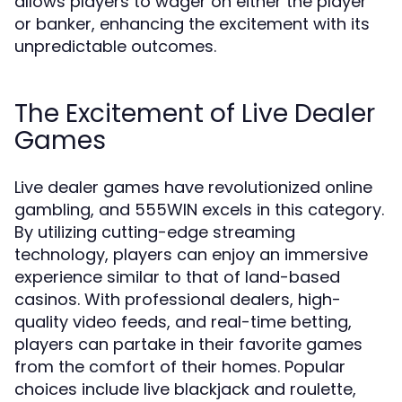
allows players to wager on either the player
or banker, enhancing the excitement with its
unpredictable outcomes.
The Excitement of Live Dealer
Games
Live dealer games have revolutionized online
gambling, and 555WIN excels in this category.
By utilizing cutting-edge streaming
technology, players can enjoy an immersive
experience similar to that of land-based
casinos. With professional dealers, high-
quality video feeds, and real-time betting,
players can partake in their favorite games
from the comfort of their homes. Popular
choices include live blackjack and roulette,