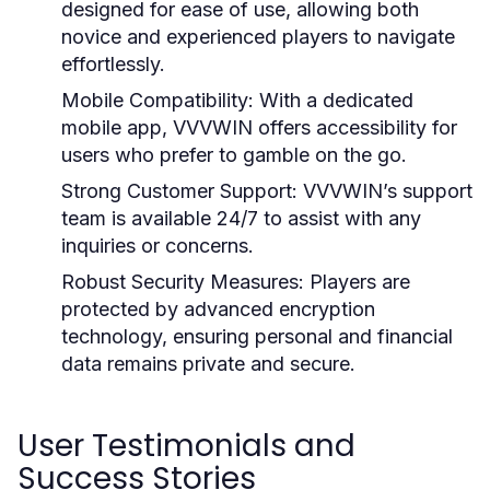
designed for ease of use, allowing both
novice and experienced players to navigate
effortlessly.
Mobile Compatibility:
With a dedicated
mobile app, VVVWIN offers accessibility for
users who prefer to gamble on the go.
Strong Customer Support:
VVVWIN’s support
team is available 24/7 to assist with any
inquiries or concerns.
Robust Security Measures:
Players are
protected by advanced encryption
technology, ensuring personal and financial
data remains private and secure.
User Testimonials and
Success Stories