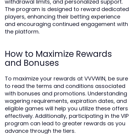
withdrawal limits, and personalized support.
The program is designed to reward dedicated
players, enhancing their betting experience
and encouraging continued engagement with
the platform.
How to Maximize Rewards
and Bonuses
To maximize your rewards at VVVWIN, be sure
to read the terms and conditions associated
with bonuses and promotions. Understanding
wagering requirements, expiration dates, and
eligible games will help you utilize these offers
effectively. Additionally, participating in the VIP
program can lead to greater rewards as you
advance through the tiers.