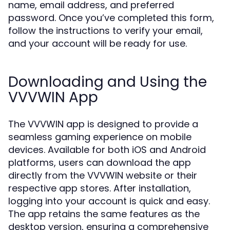
name, email address, and preferred
password. Once you’ve completed this form,
follow the instructions to verify your email,
and your account will be ready for use.
Downloading and Using the
VVVWIN App
The VVVWIN app is designed to provide a
seamless gaming experience on mobile
devices. Available for both iOS and Android
platforms, users can download the app
directly from the VVVWIN website or their
respective app stores. After installation,
logging into your account is quick and easy.
The app retains the same features as the
desktop version, ensuring a comprehensive