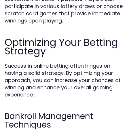
participate in various lottery draws or choose
scratch card games that provide immediate
winnings upon playing.
Optimizing Your Betting
Strategy
Success in online betting often hinges on
having a solid strategy. By optimizing your
approach, you can increase your chances of
winning and enhance your overall gaming
experience.
Bankroll Management
Techniques