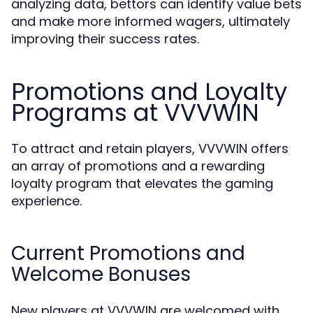
analyzing data, bettors can identify value bets
and make more informed wagers, ultimately
improving their success rates.
Promotions and Loyalty
Programs at VVVWIN
To attract and retain players, VVVWIN offers
an array of promotions and a rewarding
loyalty program that elevates the gaming
experience.
Current Promotions and
Welcome Bonuses
New players at VVVWIN are welcomed with