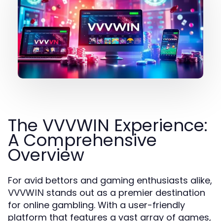
The VVVWIN Experience:
A Comprehensive
Overview
For avid bettors and gaming enthusiasts alike,
stands out as a premier destination
VVVWIN
for online gambling. With a user-friendly
platform that features a vast array of games,