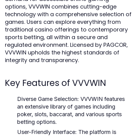
options, VVVWIN combines cutting-edge
technology with a comprehensive selection of
games. Users can explore everything from
traditional casino offerings to contemporary
sports betting, all within a secure and
regulated environment. Licensed by PAGCOR,
VVVWIN upholds the highest standards of
integrity and transparency.
Key Features of VVVWIN
Diverse Game Selection:
VVVWIN features
an extensive library of games including
poker, slots, baccarat, and various sports
betting options.
User-Friendly Interface:
The platform is