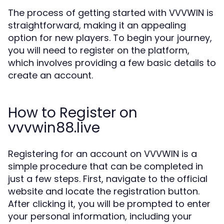
The process of getting started with VVVWIN is
straightforward, making it an appealing
option for new players. To begin your journey,
you will need to register on the platform,
which involves providing a few basic details to
create an account.
How to Register on
vvvwin88.live
Registering for an account on VVVWIN is a
simple procedure that can be completed in
just a few steps. First, navigate to the official
website and locate the registration button.
After clicking it, you will be prompted to enter
your personal information, including your