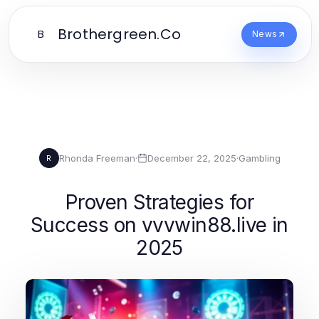
Brothergreen.Co
B
News
Rhonda Freeman
·
December 22, 2025
·
Gambling
R
Proven Strategies for
Success on vvvwin88.live in
2025