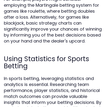
employing the Martingale betting system for
games like roulette, where betting doubles
after a loss. Alternatively, for games like
blackjack, basic strategy charts can
significantly improve your chances of winning
by informing you of the best decisions based
on your hand and the dealer's upcard.
Using Statistics for Sports
Betting
In sports betting, leveraging statistics and
analytics is essential. Researching team
performance, player statistics, and historical
match outcomes can provide valuable
insights that inform your betting decisions. By