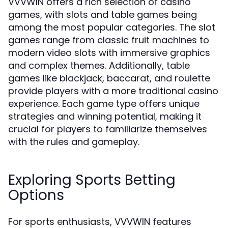
VVVWIN offers a rich selection of casino
games, with slots and table games being
among the most popular categories. The slot
games range from classic fruit machines to
modern video slots with immersive graphics
and complex themes. Additionally, table
games like blackjack, baccarat, and roulette
provide players with a more traditional casino
experience. Each game type offers unique
strategies and winning potential, making it
crucial for players to familiarize themselves
with the rules and gameplay.
Exploring Sports Betting
Options
For sports enthusiasts, VVVWIN features