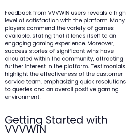
Feedback from VVVWIN users reveals a high
level of satisfaction with the platform. Many
players commend the variety of games
available, stating that it lends itself to an
engaging gaming experience. Moreover,
success stories of significant wins have
circulated within the community, attracting
further interest in the platform. Testimonials
highlight the effectiveness of the customer
service team, emphasizing quick resolutions
to queries and an overall positive gaming
environment.
Getting Started with
VVVWIN