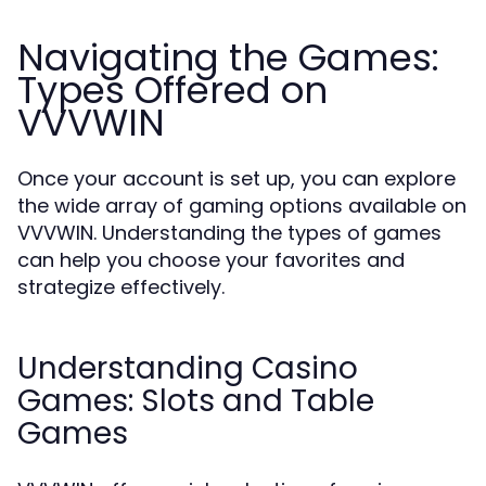
Navigating the Games:
Types Offered on
VVVWIN
Once your account is set up, you can explore
the wide array of gaming options available on
VVVWIN. Understanding the types of games
can help you choose your favorites and
strategize effectively.
Understanding Casino
Games: Slots and Table
Games