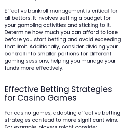
Effective bankroll management is critical for
all bettors. It involves setting a budget for
your gambling activities and sticking to it.
Determine how much you can afford to lose
before you start betting and avoid exceeding
that limit. Additionally, consider dividing your
bankroll into smaller portions for different
gaming sessions, helping you manage your
funds more effectively.
Effective Betting Strategies
for Casino Games
For casino games, adopting effective betting
strategies can lead to more significant wins.
For example, players might consider