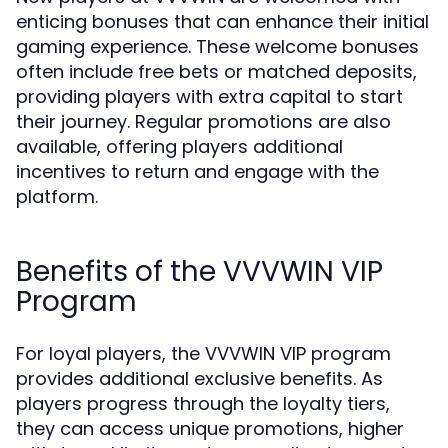
enticing bonuses that can enhance their initial
gaming experience. These welcome bonuses
often include free bets or matched deposits,
providing players with extra capital to start
their journey. Regular promotions are also
available, offering players additional
incentives to return and engage with the
platform.
Benefits of the VVVWIN VIP
Program
For loyal players, the VVVWIN VIP program
provides additional exclusive benefits. As
players progress through the loyalty tiers,
they can access unique promotions, higher