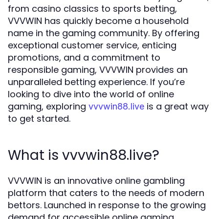
from casino classics to sports betting,
VVVWIN has quickly become a household
name in the gaming community. By offering
exceptional customer service, enticing
promotions, and a commitment to
responsible gaming, VVVWIN provides an
unparalleled betting experience. If you’re
looking to dive into the world of online
gaming, exploring
is a great way
vvvwin88.live
to get started.
What is vvvwin88.live?
VVVWIN is an innovative online gambling
platform that caters to the needs of modern
bettors. Launched in response to the growing
demand for accessible online gaming