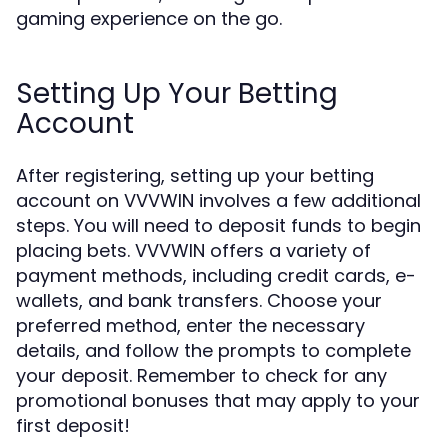
gaming experience on the go.
Setting Up Your Betting
Account
After registering, setting up your betting
account on VVVWIN involves a few additional
steps. You will need to deposit funds to begin
placing bets. VVVWIN offers a variety of
payment methods, including credit cards, e-
wallets, and bank transfers. Choose your
preferred method, enter the necessary
details, and follow the prompts to complete
your deposit. Remember to check for any
promotional bonuses that may apply to your
first deposit!