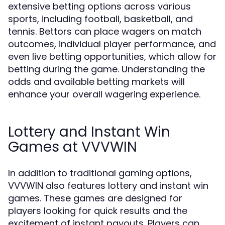
extensive betting options across various
sports, including football, basketball, and
tennis. Bettors can place wagers on match
outcomes, individual player performance, and
even live betting opportunities, which allow for
betting during the game. Understanding the
odds and available betting markets will
enhance your overall wagering experience.
Lottery and Instant Win
Games at VVVWIN
In addition to traditional gaming options,
VVVWIN also features lottery and instant win
games. These games are designed for
players looking for quick results and the
excitement of instant payouts. Players can