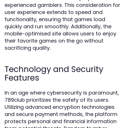
experienced gamblers. This consideration for
user experience extends to speed and
functionality, ensuring that games load
quickly and run smoothly. Additionally, the
mobile-optimised site allows users to enjoy
their favorite games on the go without
sacrificing quality.
Technology and Security
Features
In an age where cybersecurity is paramount,
789club prioritizes the safety of its users.
Utilizing advanced encryption technologies
and secure payment methods, the platform
protects personal and financial information