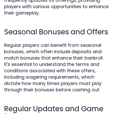
frequently updates its offerings, providing
players with various opportunities to enhance
their gameplay.
Seasonal Bonuses and Offers
Regular players can benefit from seasonal
bonuses, which often include deposits and
match bonuses that enhance their bankroll.
It's essential to understand the terms and
conditions associated with these offers,
including wagering requirements, which
dictate how many times players must play
through their bonuses before cashing out.
Regular Updates and Game