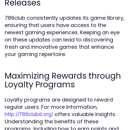
Releases
789club consistently updates its game library,
ensuring that users have access to the
newest gaming experiences. Keeping an eye
on these updates can lead to discovering
fresh and innovative games that enhance
your gaming repertoire.
Maximizing Rewards through
Loyalty Programs
Loyalty programs are designed to reward
regular users. For more information,
offers valuable insights.
http://789clubd.org/
Understanding the benefits of these
programs, including how to earn points and