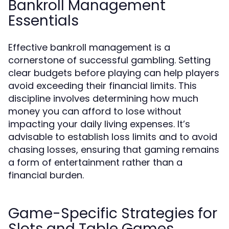
Bankroll Management
Essentials
Effective bankroll management is a
cornerstone of successful gambling. Setting
clear budgets before playing can help players
avoid exceeding their financial limits. This
discipline involves determining how much
money you can afford to lose without
impacting your daily living expenses. It’s
advisable to establish loss limits and to avoid
chasing losses, ensuring that gaming remains
a form of entertainment rather than a
financial burden.
Game-Specific Strategies for
Slots and Table Games