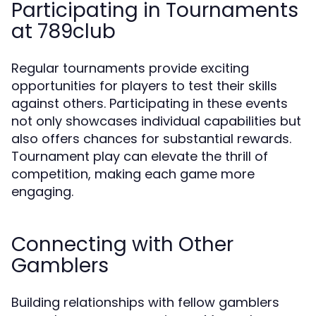
Participating in Tournaments
at 789club
Regular tournaments provide exciting
opportunities for players to test their skills
against others. Participating in these events
not only showcases individual capabilities but
also offers chances for substantial rewards.
Tournament play can elevate the thrill of
competition, making each game more
engaging.
Connecting with Other
Gamblers
Building relationships with fellow gamblers