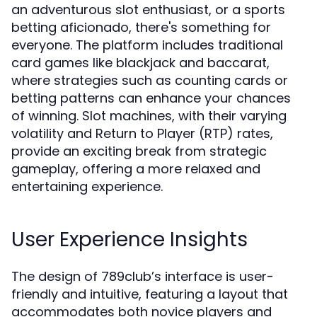
an adventurous slot enthusiast, or a sports
betting aficionado, there's something for
everyone. The platform includes traditional
card games like blackjack and baccarat,
where strategies such as counting cards or
betting patterns can enhance your chances
of winning. Slot machines, with their varying
volatility and Return to Player (RTP) rates,
provide an exciting break from strategic
gameplay, offering a more relaxed and
entertaining experience.
User Experience Insights
The design of 789club’s interface is user-
friendly and intuitive, featuring a layout that
accommodates both novice players and