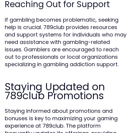
Reaching Out for Support
If gambling becomes problematic, seeking
help is crucial. 789club provides resources
and support systems for individuals who may
need assistance with gambling-related
issues. Gamblers are encouraged to reach
out to professionals or local organizations
specializing in gambling addiction support.
Staying Updated on
789club Promotions
Staying informed about promotions and
bonuses is key to maximizing your gaming
experience at 789club. The platform