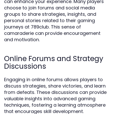
can enhance your experience. Many players
choose to join forums and social media
groups to share strategies, insights, and
personal stories related to their gaming
journeys at 789club. This sense of
camaraderie can provide encouragement
and motivation.
Online Forums and Strategy
Discussions
Engaging in online forums allows players to
discuss strategies, share victories, and learn
from defeats. These discussions can provide
valuable insights into advanced gaming
techniques, fostering a learning atmosphere
that encourages skill development.