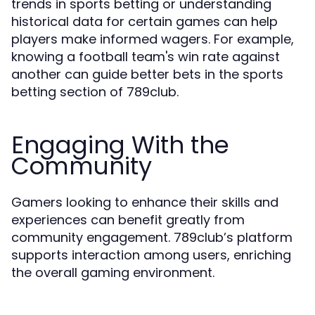
trends in sports betting or understanding
historical data for certain games can help
players make informed wagers. For example,
knowing a football team's win rate against
another can guide better bets in the sports
betting section of 789club.
Engaging With the
Community
Gamers looking to enhance their skills and
experiences can benefit greatly from
community engagement. 789club’s platform
supports interaction among users, enriching
the overall gaming environment.