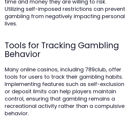
time and money they are willing to risk.
Utilizing self-imposed restrictions can prevent
gambling from negatively impacting personal
lives.
Tools for Tracking Gambling
Behavior
Many online casinos, including 789club, offer
tools for users to track their gambling habits.
Implementing features such as self-exclusion
or deposit limits can help players maintain
control, ensuring that gambling remains a
recreational activity rather than a compulsive
behavior.