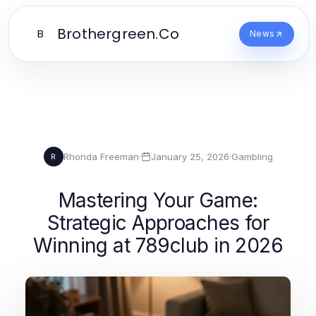
Brothergreen.Co
B
News
Rhonda Freeman
·
January 25, 2026
·
Gambling
R
Mastering Your Game:
Strategic Approaches for
Winning at 789club in 2026