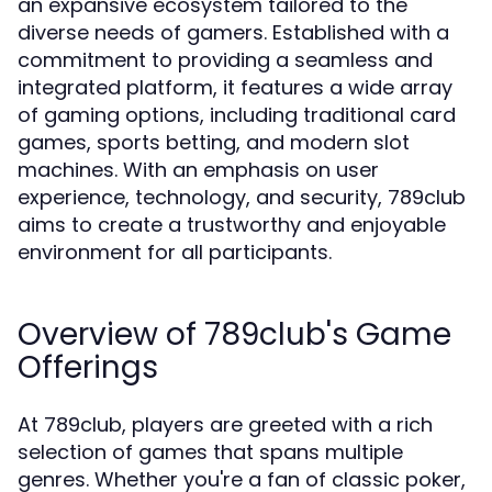
an expansive ecosystem tailored to the
diverse needs of gamers. Established with a
commitment to providing a seamless and
integrated platform, it features a wide array
of gaming options, including traditional card
games, sports betting, and modern slot
machines. With an emphasis on user
experience, technology, and security, 789club
aims to create a trustworthy and enjoyable
environment for all participants.
Overview of 789club's Game
Offerings
At 789club, players are greeted with a rich
selection of games that spans multiple
genres. Whether you're a fan of classic poker,