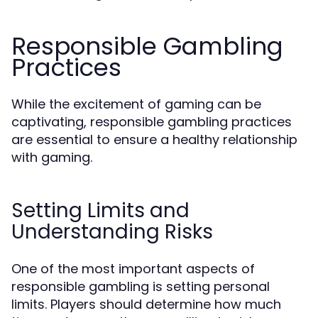
Responsible Gambling
Practices
While the excitement of gaming can be
captivating, responsible gambling practices
are essential to ensure a healthy relationship
with gaming.
Setting Limits and
Understanding Risks
One of the most important aspects of
responsible gambling is setting personal
limits. Players should determine how much