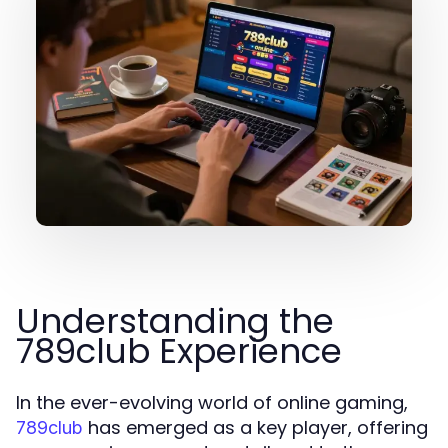
Understanding the
789club Experience
In the ever-evolving world of online gaming,
has emerged as a key player, offering
789club