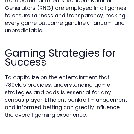
from potential threats. Random Number
Generators (RNG) are employed in all games
to ensure fairness and transparency, making
every game outcome genuinely random and
unpredictable.
Gaming Strategies for
Success
To capitalize on the entertainment that
789club provides, understanding game
strategies and odds is essential for any
serious player. Efficient bankroll management
and informed betting can greatly influence
the overall gaming experience.