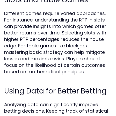
Different games require varied approaches.
For instance, understanding the RTP in slots
can provide insights into which games offer
better returns over time. Selecting slots with
higher RTP percentages reduces the house
edge. For table games like blackjack,
mastering basic strategy can help mitigate
losses and maximize wins. Players should
focus on the likelihood of certain outcomes
based on mathematical principles.
Using Data for Better Betting
Analyzing data can significantly improve
betting decisions. Keeping track of statistical