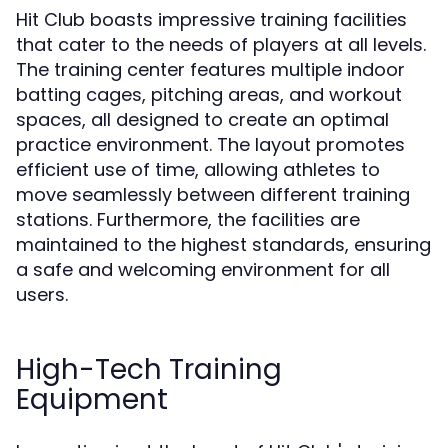
Hit Club boasts impressive training facilities
that cater to the needs of players at all levels.
The training center features multiple indoor
batting cages, pitching areas, and workout
spaces, all designed to create an optimal
practice environment. The layout promotes
efficient use of time, allowing athletes to
move seamlessly between different training
stations. Furthermore, the facilities are
maintained to the highest standards, ensuring
a safe and welcoming environment for all
users.
High-Tech Training
Equipment