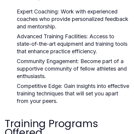
Expert Coaching:
Work with experienced
coaches who provide personalized feedback
and mentorship.
Advanced Training Facilities:
Access to
state-of-the-art equipment and training tools
that enhance practice efficiency.
Community Engagement:
Become part of a
supportive community of fellow athletes and
enthusiasts.
Competitive Edge:
Gain insights into effective
training techniques that will set you apart
from your peers.
Training Programs
Offered