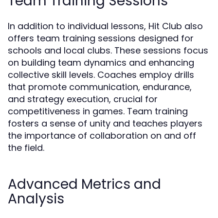
Team Training Sessions
In addition to individual lessons, Hit Club also
offers team training sessions designed for
schools and local clubs. These sessions focus
on building team dynamics and enhancing
collective skill levels. Coaches employ drills
that promote communication, endurance,
and strategy execution, crucial for
competitiveness in games. Team training
fosters a sense of unity and teaches players
the importance of collaboration on and off
the field.
Advanced Metrics and
Analysis