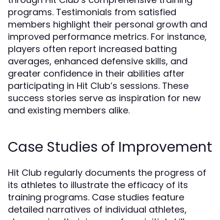
programs. Testimonials from satisfied
members highlight their personal growth and
improved performance metrics. For instance,
players often report increased batting
averages, enhanced defensive skills, and
greater confidence in their abilities after
participating in Hit Club’s sessions. These
success stories serve as inspiration for new
and existing members alike.
Case Studies of Improvement
Hit Club regularly documents the progress of
its athletes to illustrate the efficacy of its
training programs. Case studies feature
detailed narratives of individual athletes,