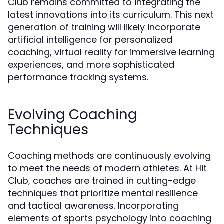
Club remains committed to integrating the
latest innovations into its curriculum. This next
generation of training will likely incorporate
artificial intelligence for personalized
coaching, virtual reality for immersive learning
experiences, and more sophisticated
performance tracking systems.
Evolving Coaching
Techniques
Coaching methods are continuously evolving
to meet the needs of modern athletes. At Hit
Club, coaches are trained in cutting-edge
techniques that prioritize mental resilience
and tactical awareness. Incorporating
elements of sports psychology into coaching