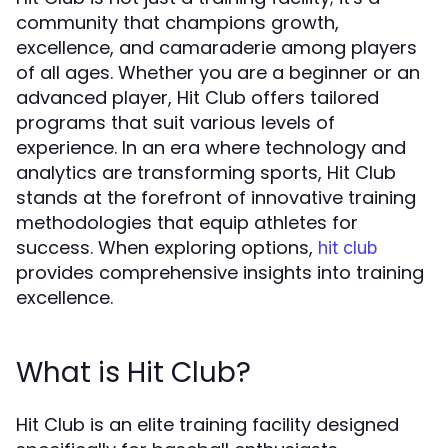
community that champions growth,
excellence, and camaraderie among players
of all ages. Whether you are a beginner or an
advanced player, Hit Club offers tailored
programs that suit various levels of
experience. In an era where technology and
analytics are transforming sports, Hit Club
stands at the forefront of innovative training
methodologies that equip athletes for
success. When exploring options,
hit club
provides comprehensive insights into training
excellence.
What is Hit Club?
Hit Club is an elite training facility designed