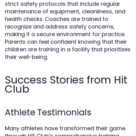
strict safety protocols that include regular
maintenance of equipment, cleanliness, and
health checks. Coaches are trained to
recognize and address safety concerns,
making it a secure environment for practice.
Parents can feel confident knowing that their
children are training in a facility that prioritizes
their well-being.
Success Stories from Hit
Club
Athlete Testimonials
Many athletes have transformed their game
through Hit Club’s comprehensive training