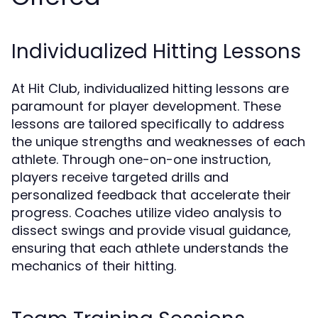
Individualized Hitting Lessons
At Hit Club, individualized hitting lessons are
paramount for player development. These
lessons are tailored specifically to address
the unique strengths and weaknesses of each
athlete. Through one-on-one instruction,
players receive targeted drills and
personalized feedback that accelerate their
progress. Coaches utilize video analysis to
dissect swings and provide visual guidance,
ensuring that each athlete understands the
mechanics of their hitting.