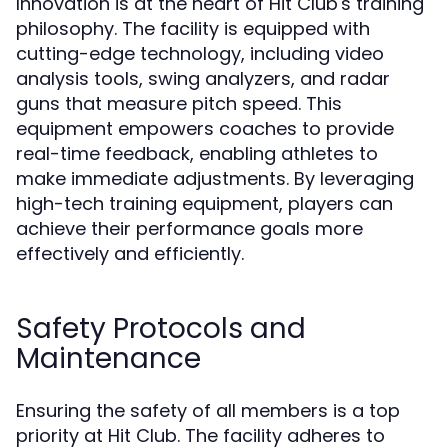
Innovation is at the heart of Hit Club's training
philosophy. The facility is equipped with
cutting-edge technology, including video
analysis tools, swing analyzers, and radar
guns that measure pitch speed. This
equipment empowers coaches to provide
real-time feedback, enabling athletes to
make immediate adjustments. By leveraging
high-tech training equipment, players can
achieve their performance goals more
effectively and efficiently.
Safety Protocols and
Maintenance
Ensuring the safety of all members is a top
priority at Hit Club. The facility adheres to