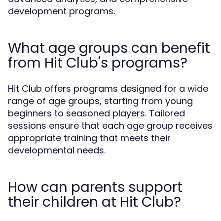
development programs.
What age groups can benefit
from Hit Club's programs?
Hit Club offers programs designed for a wide
range of age groups, starting from young
beginners to seasoned players. Tailored
sessions ensure that each age group receives
appropriate training that meets their
developmental needs.
How can parents support
their children at Hit Club?