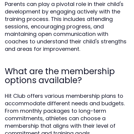
Parents can play a pivotal role in their child's
development by engaging actively with the
training process. This includes attending
sessions, encouraging progress, and
maintaining open communication with
coaches to understand their child's strengths
and areas for improvement.
What are the membership
options available?
Hit Club offers various membership plans to
accommodate different needs and budgets.
From monthly packages to long-term
commitments, athletes can choose a
membership that aligns with their level of
commitment and training goals.