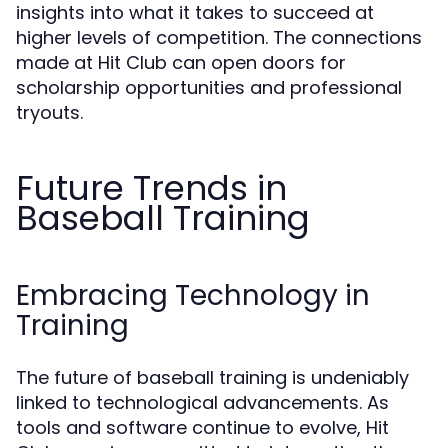
insights into what it takes to succeed at
higher levels of competition. The connections
made at Hit Club can open doors for
scholarship opportunities and professional
tryouts.
Future Trends in
Baseball Training
Embracing Technology in
Training
The future of baseball training is undeniably
linked to technological advancements. As
tools and software continue to evolve, Hit