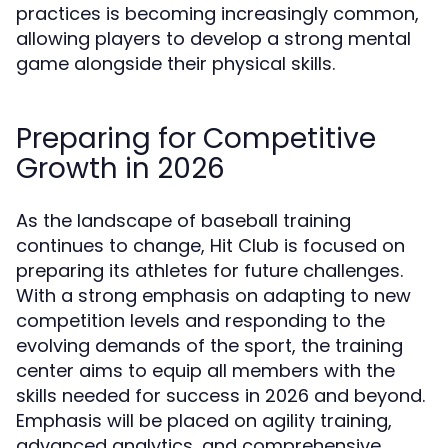
practices is becoming increasingly common,
allowing players to develop a strong mental
game alongside their physical skills.
Preparing for Competitive
Growth in 2026
As the landscape of baseball training
continues to change, Hit Club is focused on
preparing its athletes for future challenges.
With a strong emphasis on adapting to new
competition levels and responding to the
evolving demands of the sport, the training
center aims to equip all members with the
skills needed for success in 2026 and beyond.
Emphasis will be placed on agility training,
advanced analytics, and comprehensive