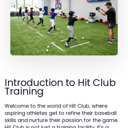
Introduction to Hit Club
Training
Welcome to the world of Hit Club, where
aspiring athletes get to refine their baseball
skills and nurture their passion for the game.
Hit Club is not just a training facility; it's a