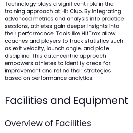
Technology plays a significant role in the
training approach at Hit Club. By integrating
advanced metrics and analysis into practice
sessions, athletes gain deeper insights into
their performance. Tools like HitTrax allow
coaches and players to track statistics such
as exit velocity, launch angle, and plate
discipline. This data-centric approach
empowers athletes to identify areas for
improvement and refine their strategies
based on performance analytics.
Facilities and Equipment
Overview of Facilities