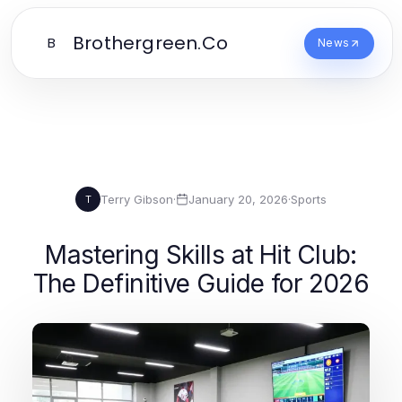
Brothergreen.Co
B
News
Terry Gibson
·
January 20, 2026
·
Sports
T
Mastering Skills at Hit Club:
The Definitive Guide for 2026