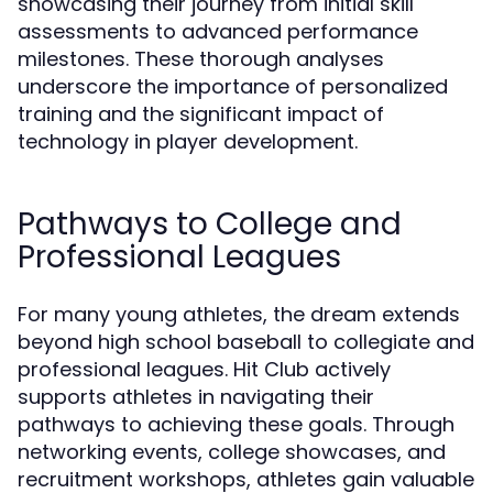
showcasing their journey from initial skill
assessments to advanced performance
milestones. These thorough analyses
underscore the importance of personalized
training and the significant impact of
technology in player development.
Pathways to College and
Professional Leagues
For many young athletes, the dream extends
beyond high school baseball to collegiate and
professional leagues. Hit Club actively
supports athletes in navigating their
pathways to achieving these goals. Through
networking events, college showcases, and
recruitment workshops, athletes gain valuable