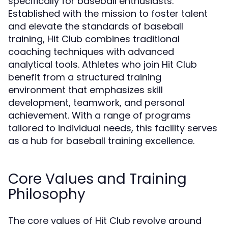
specifically for baseball enthusiasts.
Established with the mission to foster talent
and elevate the standards of baseball
training, Hit Club combines traditional
coaching techniques with advanced
analytical tools. Athletes who join Hit Club
benefit from a structured training
environment that emphasizes skill
development, teamwork, and personal
achievement. With a range of programs
tailored to individual needs, this facility serves
as a hub for baseball training excellence.
Core Values and Training
Philosophy
The core values of Hit Club revolve around