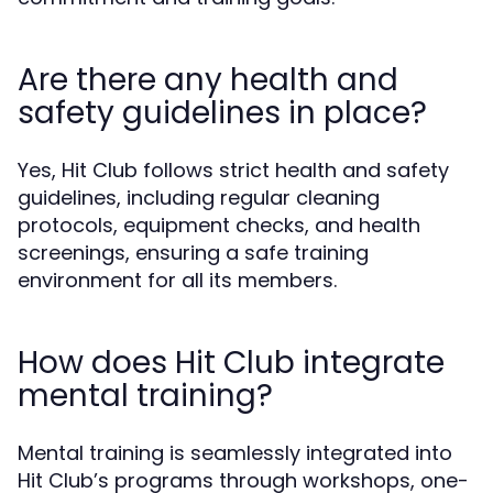
Are there any health and
safety guidelines in place?
Yes, Hit Club follows strict health and safety
guidelines, including regular cleaning
protocols, equipment checks, and health
screenings, ensuring a safe training
environment for all its members.
How does Hit Club integrate
mental training?
Mental training is seamlessly integrated into
Hit Club’s programs through workshops, one-