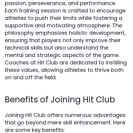
passion, perseverance, and performance.
Each training session is crafted to encourage
athletes to push their limits while fostering a
supportive and motivating atmosphere. The
philosophy emphasizes holistic development,
ensuring that players not only improve their
technical skills but also understand the
mental and strategic aspects of the game.
Coaches at Hit Club are dedicated to instilling
these values, allowing athletes to thrive both
on and off the field.
Benefits of Joining Hit Club
Joining Hit Club offers numerous advantages
that go beyond mere skill enhancement. Here
are some key benefits: