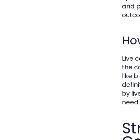
and p
outco
Ho
Live 
the c
like 
defin
by li
need 
St