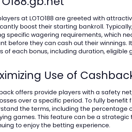
TO188.gb.net
layers at LOTO188 are greeted with attract
ficantly boost their starting bankroll. Typica
lling specific wagering requirements, which ne
 before they can cash out their winnings. It i
ls of each bonus, including duration, eligible
imizing Use of Cashback
ack offers provide players with a safety net,
 losses over a specific period. To fully benef
stand the terms, including the percentage o
fying games. This feature can be a strategic
nuing to enjoy the betting experience.