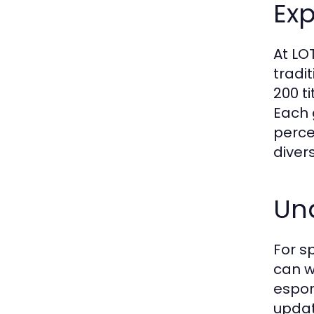
Exp
At LO
tradi
200 t
Each 
perce
divers
Und
For s
can w
espor
updat