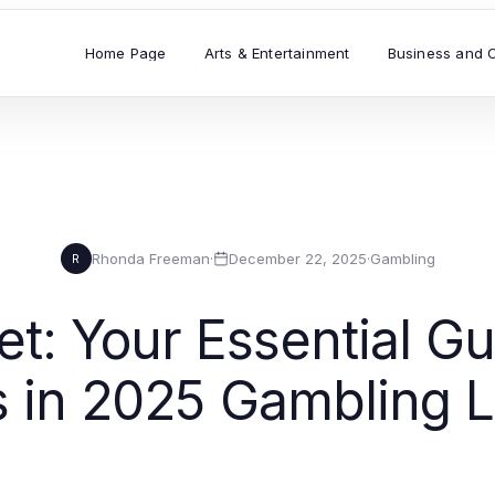
Home Page
Arts & Entertainment
Business and 
Rhonda Freeman
·
December 22, 2025
·
Gambling
R
t: Your Essential Gu
s in 2025 Gambling