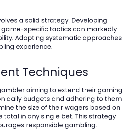
volves a solid strategy. Developing
d game-specific tactics can markedly
bility. Adopting systematic approaches
ling experience.
ment Techniques
 gambler aiming to extend their gaming
s on daily budgets and adhering to them
rmine the size of their wagers based on
 total in any single bet. This strategy
ourages responsible gambling.