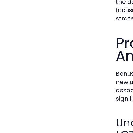
the d
focus
strat
Pr
Am
Bonus
new u
assoc
signif
Un