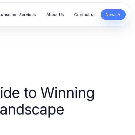
Consumer Services
About Us
Contact us
News
ide to Winning
 Landscape