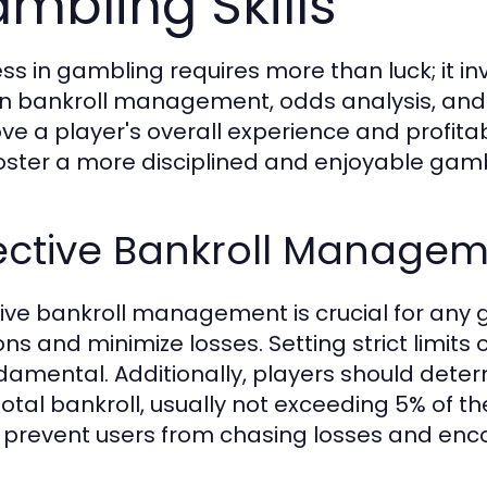
mbling Skills
ss in gambling requires more than luck; it in
s in bankroll management, odds analysis, an
ve a player's overall experience and profita
oster a more disciplined and enjoyable gamb
fective Bankroll Manage
tive bankroll management is crucial for any
ons and minimize losses. Setting strict limit
ndamental. Additionally, players should dete
total bankroll, usually not exceeding 5% of the
 prevent users from chasing losses and enc