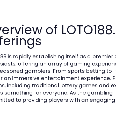
erview of LOTO188.
ferings
88 is rapidly establishing itself as a premier
siasts, offering an array of gaming experien
easoned gamblers. From sports betting to liv
er an immersive entertainment experience. P
ns, including traditional lottery games and e
's something for everyone. As the gambling
tted to providing players with an engagin