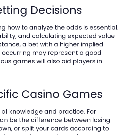
etting Decisions
g how to analyze the odds is essential.
ility, and calculating expected value
tance, a bet with a higher implied
ent occurring may represent a good
ous games will also aid players in
cific Casino Games
 of knowledge and practice. For
can be the difference between losing
wn, or split your cards according to