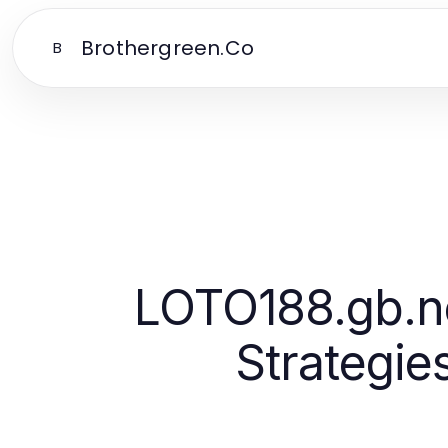
Brothergreen.Co
B
LOTO188.gb.ne
Strategie