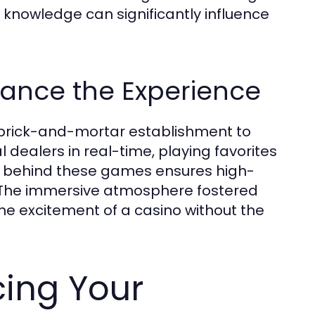
is knowledge can significantly influence
ance the Experience
a brick-and-mortar establishment to
dealers in real-time, playing favorites
ogy behind these games ensures high-
n. The immersive atmosphere fostered
the excitement of a casino without the
cing Your