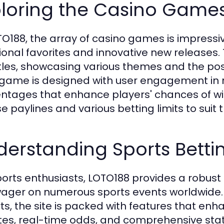
loring the Casino Games
TO188, the array of casino games is impress
tional favorites and innovative new releases.
itles, showcasing various themes and the poss
game is designed with user engagement in mi
ntages that enhance players' chances of wi
e paylines and various betting limits to suit 
erstanding Sports Betti
ports enthusiasts, LOTO188 provides a robust
ager on numerous sports events worldwide. W
ts, the site is packed with features that enh
es, real-time odds, and comprehensive stat