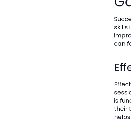
Ga
Succe
skill
impro
can f
Ef
Effec
sessi
is fu
their 
helps