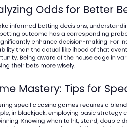
lyzing Odds for Better B
ke informed betting decisions, understandin
betting outcome has a corresponding probab
ignificantly enhance decision-making. For ins
bility than the actual likelihood of that ev
tunity. Being aware of the house edge in vari
ing their bets more wisely.
e Mastery: Tips for Spe
ring specific casino games requires a blend
le, in blackjack, employing basic strategy 
inning. Knowing when to hit, stand, double do