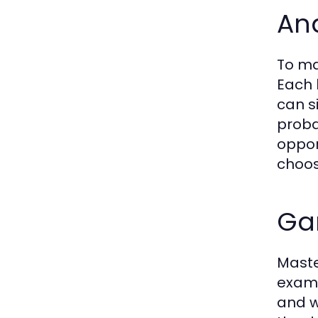
Ana
To ma
Each 
can s
proba
oppor
choos
Gam
Maste
examp
and w