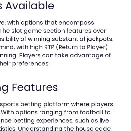
 Available
ive, with options that encompass
 The slot game section features over
ibility of winning substantial jackpots.
nd, with high RTP (Return to Player)
nning. Players can take advantage of
their preferences.
ng Features
 sports betting platform where players
ith options ranging from football to
ance betting experiences, such as live
istics. Understanding the house edge