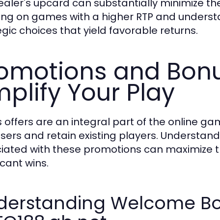
ealer's upcard can substantially minimize the
ing on games with a higher RTP and understa
egic choices that yield favorable returns.
omotions and Bon
plify Your Play
 offers are an integral part of the online g
sers and retain existing players. Understan
iated with these promotions can maximize the
icant wins.
derstanding Welcome B