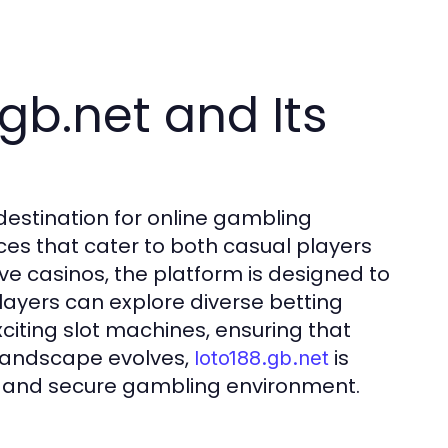
gb.net and Its
 destination for online gambling
ces that cater to both casual players
e casinos, the platform is designed to
layers can explore diverse betting
xciting slot machines, ensuring that
 landscape evolves,
is
loto188.gb.net
g and secure gambling environment.