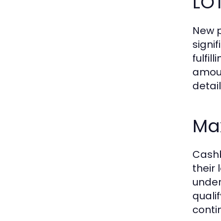
LO
New p
signi
fulfi
amount
detai
Max
Cashb
their
under
quali
conti