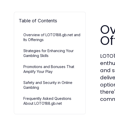
Table of Contents
Ov
Of
Overview of LOTO188.gb.net and
Its Offerings
Strategies for Enhancing Your
LOTO1
Gambling Skills
enthu
Promotions and Bonuses That
and s
Amplify Your Play
deliv
Safety and Security in Online
optio
Gambling
there
commi
Frequently Asked Questions
About LOTO188.gb.net