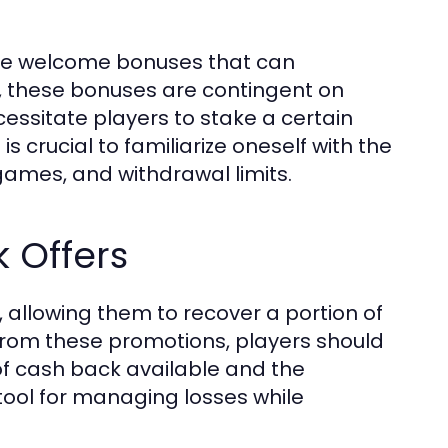
ive welcome bonuses that can
lly, these bonuses are contingent on
cessitate players to stake a certain
s crucial to familiarize oneself with the
 games, and withdrawal limits.
 Offers
 allowing them to recover a portion of
it from these promotions, players should
f cash back available and the
 tool for managing losses while