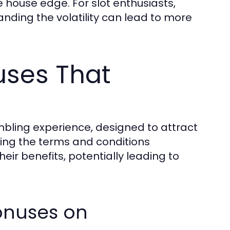
 house edge. For slot enthusiasts,
nding the volatility can lead to more
uses That
ambling experience, designed to attract
ding the terms and conditions
ir benefits, potentially leading to
onuses on