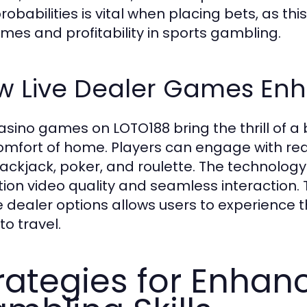
robabilities is vital when placing bets, as th
mes and profitability in sports gambling.
w Live Dealer Games Enh
casino games on LOTO188 bring the thrill of 
omfort of home. Players can engage with real 
blackjack, poker, and roulette. The technol
ition video quality and seamless interactio
ve dealer options allows users to experience 
to travel.
rategies for Enhan