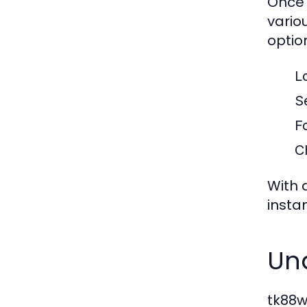
Once 
vario
optio
L
S
F
C
With 
instan
Un
tk88w