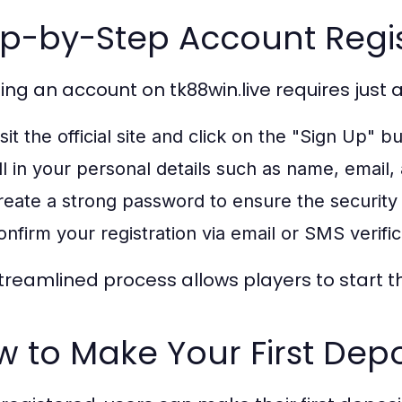
p-by-Step Account Regis
ing an account on tk88win.live requires just 
sit the official site and click on the "Sign Up" b
ill in your personal details such as name, email,
reate a strong password to ensure the security
onfirm your registration via email or SMS verific
streamlined process allows players to start t
 to Make Your First Depo