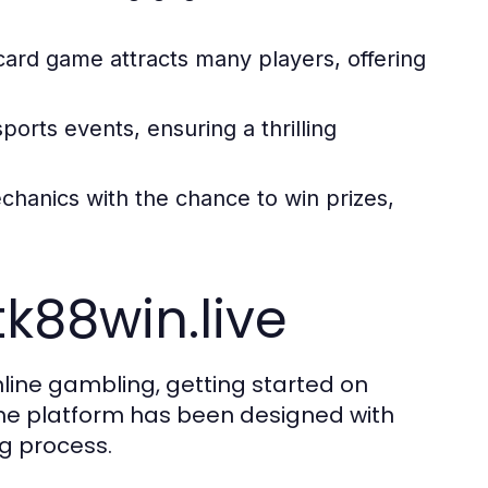
card game attracts many players, offering
orts events, ensuring a thrilling
anics with the chance to win prizes,
tk88win.live
online gambling, getting started on
 The platform has been designed with
g process.