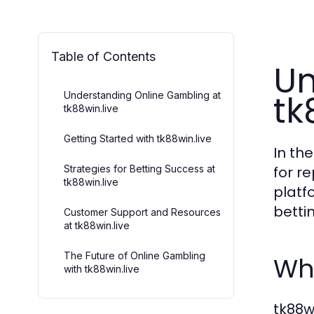
Table of Contents
Un
tk
Understanding Online Gambling at
tk88win.live
Getting Started with tk88win.live
In th
Strategies for Betting Success at
for r
tk88win.live
platf
betti
Customer Support and Resources
at tk88win.live
The Future of Online Gambling
Wha
with tk88win.live
tk88w