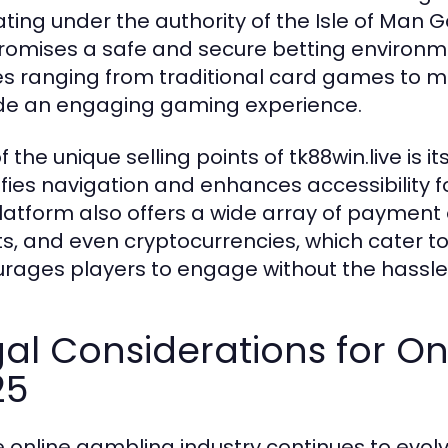
ting under the authority of the Isle of Man
promises a safe and secure betting environme
 ranging from traditional card games to mo
de an engaging gaming experience.
 the unique selling points of tk88win.live is i
ifies navigation and enhances accessibility 
latform also offers a wide array of payment o
ts, and even cryptocurrencies, which cater to a
rages players to engage without the hassl
al Considerations for On
25
e online gambling industry continues to evol