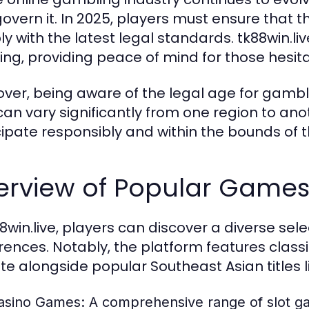
govern it. In 2025, players must ensure that 
y with the latest legal standards. tk88win.liv
sing, providing peace of mind for those hesita
ver, being aware of the legal age for gambling
can vary significantly from one region to ano
cipate responsibly and within the bounds of t
erview of Popular Games
88win.live, players can discover a diverse sel
rences. Notably, the platform features classi
tte alongside popular Southeast Asian titles l
asino Games:
A comprehensive range of slot ga