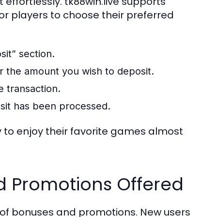
 effortlessly. tk88win.live supports
r players to choose their preferred
it” section.
 the amount you wish to deposit.
e transaction.
sit has been processed.
 to enjoy their favorite games almost
 Promotions Offered
ety of bonuses and promotions. New users