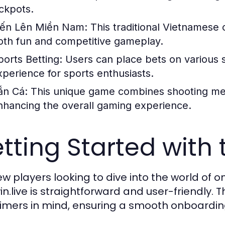
ackpots.
iến Lên Miền Nam:
This traditional Vietnamese 
oth fun and competitive gameplay.
ports Betting:
Users can place bets on various sp
xperience for sports enthusiasts.
ắn Cá:
This unique game combines shooting mech
nhancing the overall gaming experience.
tting Started with 
ew players looking to dive into the world of 
in.live is straightforward and user-friendly.
-timers in mind, ensuring a smooth onboardin