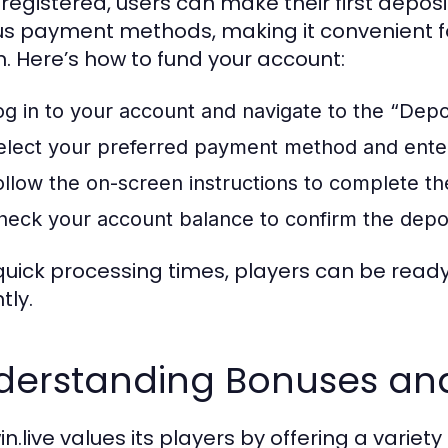
registered, users can make their first deposit
us payment methods, making it convenient fo
n. Here’s how to fund your account:
og in to your account and navigate to the “Depos
elect your preferred payment method and enter
ollow the on-screen instructions to complete th
heck your account balance to confirm the depo
quick processing times, players can be ready
tly.
derstanding Bonuses and
in.live values its players by offering a vari