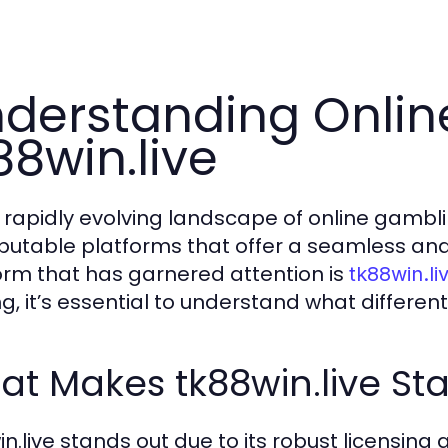
derstanding Onlin
88win.live
e rapidly evolving landscape of online gambl
eputable platforms that offer a seamless an
orm that has garnered attention is
tk88win.li
ng, it’s essential to understand what different
t Makes tk88win.live St
in.live stands out due to its robust licensi