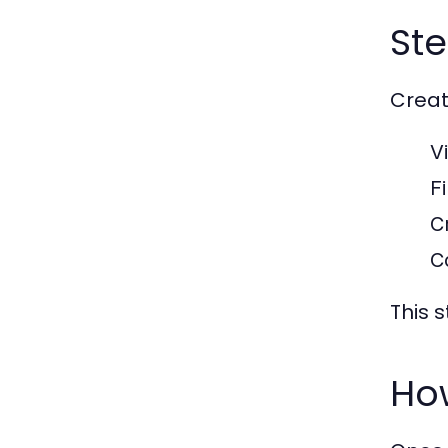
Ste
Creat
Vi
F
C
C
This 
How