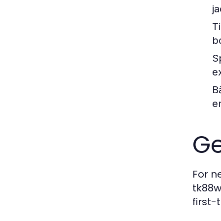
j
T
b
S
e
B
e
Ge
For n
tk88w
first