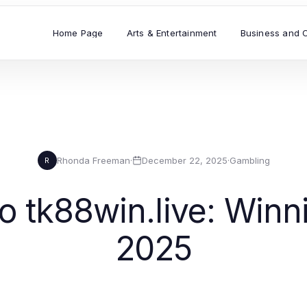
Home Page
Arts & Entertainment
Business and 
Rhonda Freeman
·
December 22, 2025
·
Gambling
R
o tk88win.live: Winn
2025