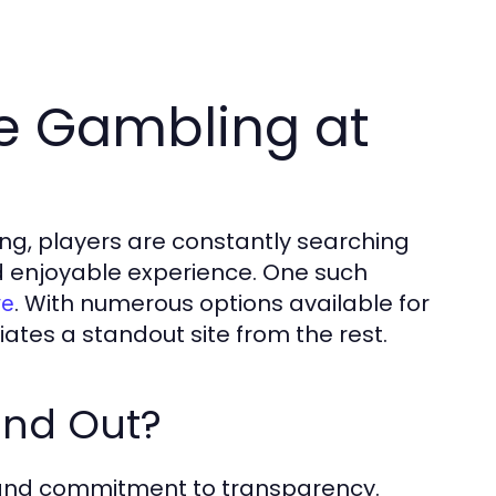
e Gambling at
ing, players are constantly searching
d enjoyable experience. One such
. With numerous options available for
ve
iates a standout site from the rest.
and Out?
ng and commitment to transparency.