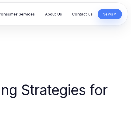
Consumer Services
About Us
Contact us
News
ing Strategies for