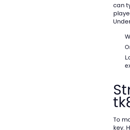
can t
playe
Under
W
O
L
e
St
tk
To ma
key. H