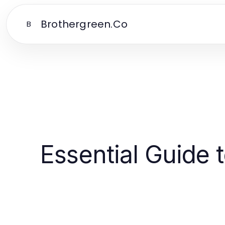
Brothergreen.Co
B
Essential Guide t