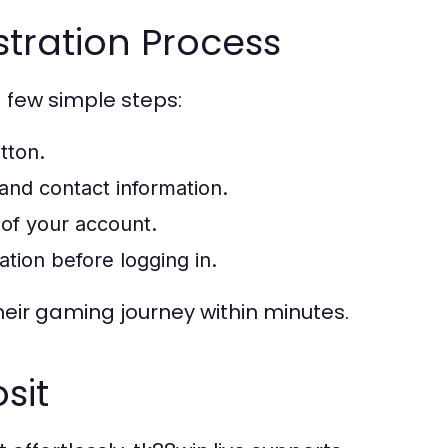
tration Process
a few simple steps:
utton.
 and contact information.
 of your account.
ation before logging in.
heir gaming journey within minutes.
sit