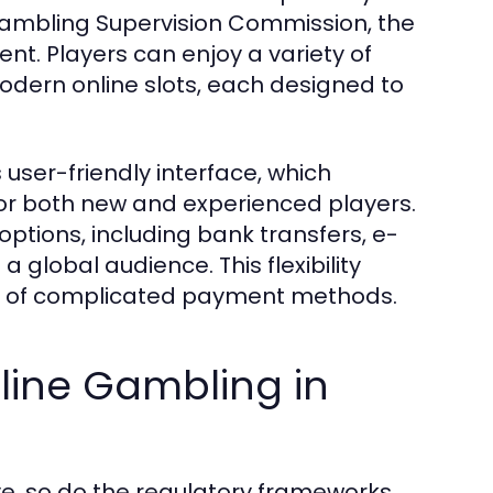
 Gambling Supervision Commission, the
nt. Players can enjoy a variety of
dern online slots, each designed to
ts user-friendly interface, which
for both new and experienced players.
ptions, including bank transfers, e-
 global audience. This flexibility
e of complicated payment methods.
line Gambling in
ve, so do the regulatory frameworks