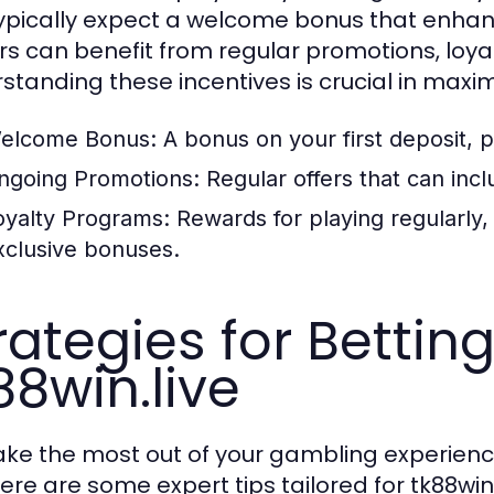
ypically expect a welcome bonus that enhances
rs can benefit from regular promotions, loya
standing these incentives is crucial in maxi
elcome Bonus:
A bonus on your first deposit, p
ngoing Promotions:
Regular offers that can incl
oyalty Programs:
Rewards for playing regularly,
xclusive bonuses.
rategies for Bettin
88win.live
ke the most out of your gambling experience
ere are some expert tips tailored for tk88win.