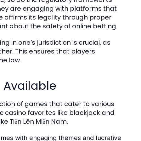
they are engaging with platforms that
e affirms its legality through proper
nt about the safety of online betting.
 in one’s jurisdiction is crucial, as
ther. This ensures that players
he law.
 Available
ection of games that cater to various
c casino favorites like blackjack and
ike Tiến Lên Miền Nam.
mes with engaging themes and lucrative