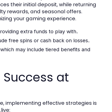
 their initial deposit, while returning
lty rewards, and seasonal offers.
mizing your gaming experience.
roviding extra funds to play with.
ude free spins or cash back on losses.
 which may include tiered benefits and
g Success at
, implementing effective strategies is
live: