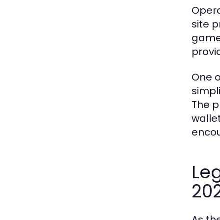
Opera
site 
games
provi
One of
simpl
The p
walle
encou
Leg
20
As th