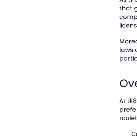
that 
compl
licen
Moreo
laws 
parti
Ov
At tk
prefe
roule
C