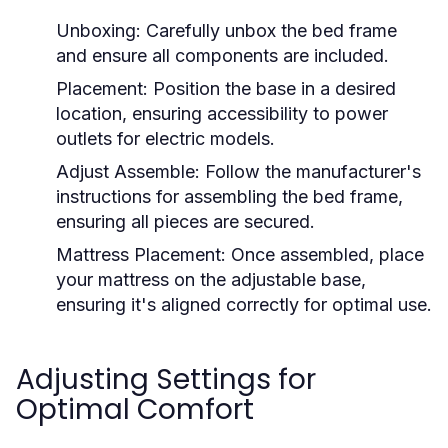
Unboxing:
Carefully unbox the bed frame
and ensure all components are included.
Placement:
Position the base in a desired
location, ensuring accessibility to power
outlets for electric models.
Adjust Assemble:
Follow the manufacturer's
instructions for assembling the bed frame,
ensuring all pieces are secured.
Mattress Placement:
Once assembled, place
your mattress on the adjustable base,
ensuring it's aligned correctly for optimal use.
Adjusting Settings for
Optimal Comfort