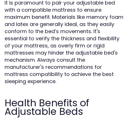
It is paramount to pair your adjustable bed
with a compatible mattress to ensure
maximum benefit. Materials like memory foam
and latex are generally ideal, as they easily
conform to the bed’s movements. It's
essential to verify the thickness and flexibility
of your mattress, as overly firm or rigid
mattresses may hinder the adjustable bed's
mechanism. Always consult the
manufacturer's recommendations for
mattress compatibility to achieve the best
sleeping experience.
Health Benefits of
Adjustable Beds