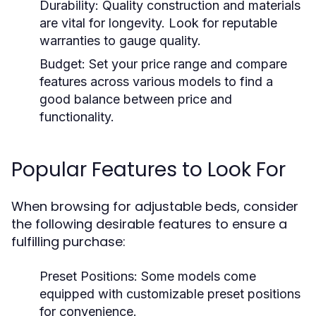
Durability:
Quality construction and materials
are vital for longevity. Look for reputable
warranties to gauge quality.
Budget:
Set your price range and compare
features across various models to find a
good balance between price and
functionality.
Popular Features to Look For
When browsing for adjustable beds, consider
the following desirable features to ensure a
fulfilling purchase:
Preset Positions:
Some models come
equipped with customizable preset positions
for convenience.