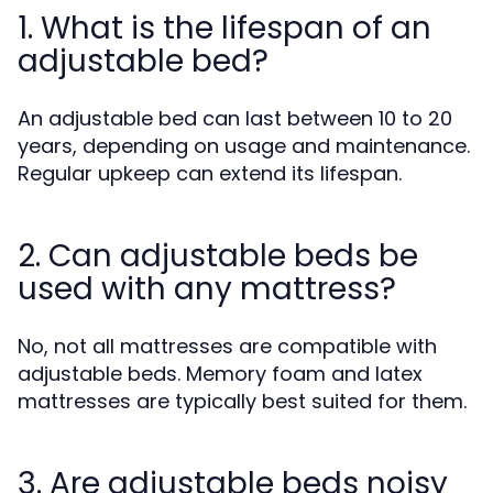
1. What is the lifespan of an
adjustable bed?
An adjustable bed can last between 10 to 20
years, depending on usage and maintenance.
Regular upkeep can extend its lifespan.
2. Can adjustable beds be
used with any mattress?
No, not all mattresses are compatible with
adjustable beds. Memory foam and latex
mattresses are typically best suited for them.
3. Are adjustable beds noisy