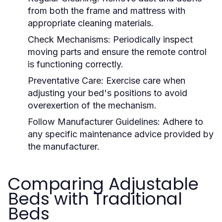
from both the frame and mattress with
appropriate cleaning materials.
Check Mechanisms:
Periodically inspect
moving parts and ensure the remote control
is functioning correctly.
Preventative Care:
Exercise care when
adjusting your bed's positions to avoid
overexertion of the mechanism.
Follow Manufacturer Guidelines:
Adhere to
any specific maintenance advice provided by
the manufacturer.
Comparing Adjustable
Beds with Traditional
Beds