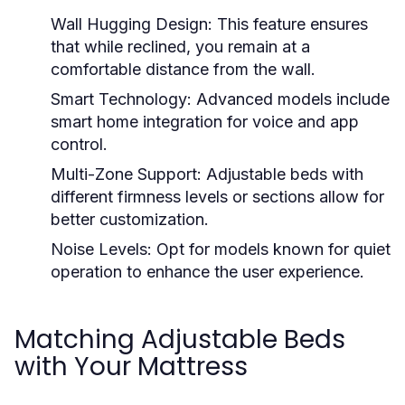
Wall Hugging Design:
This feature ensures
that while reclined, you remain at a
comfortable distance from the wall.
Smart Technology:
Advanced models include
smart home integration for voice and app
control.
Multi-Zone Support:
Adjustable beds with
different firmness levels or sections allow for
better customization.
Noise Levels:
Opt for models known for quiet
operation to enhance the user experience.
Matching Adjustable Beds
with Your Mattress