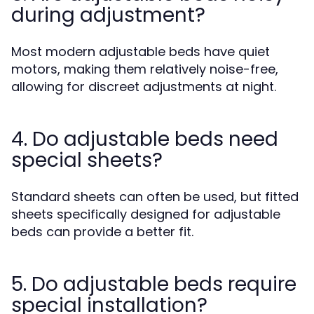
during adjustment?
Most modern adjustable beds have quiet
motors, making them relatively noise-free,
allowing for discreet adjustments at night.
4. Do adjustable beds need
special sheets?
Standard sheets can often be used, but fitted
sheets specifically designed for adjustable
beds can provide a better fit.
5. Do adjustable beds require
special installation?