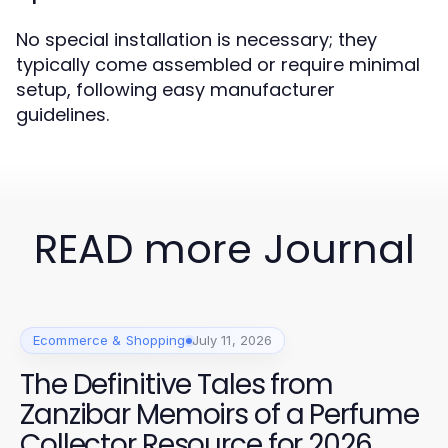
No special installation is necessary; they
typically come assembled or require minimal
setup, following easy manufacturer
guidelines.
READ more Journal
Ecommerce & Shopping
July 11, 2026
The Definitive Tales from
Zanzibar Memoirs of a Perfume
Collector Resource for 2026