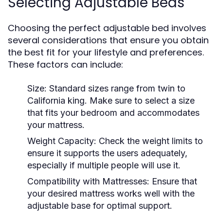
Selecting Adjustable Beds
Choosing the perfect adjustable bed involves
several considerations that ensure you obtain
the best fit for your lifestyle and preferences.
These factors can include:
Size:
Standard sizes range from twin to
California king. Make sure to select a size
that fits your bedroom and accommodates
your mattress.
Weight Capacity:
Check the weight limits to
ensure it supports the users adequately,
especially if multiple people will use it.
Compatibility with Mattresses:
Ensure that
your desired mattress works well with the
adjustable base for optimal support.