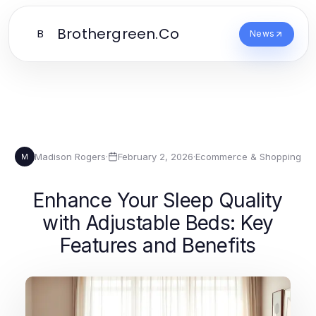
Brothergreen.Co
B
News
Madison Rogers
·
February 2, 2026
·
Ecommerce & Shopping
M
Enhance Your Sleep Quality
with Adjustable Beds: Key
Features and Benefits