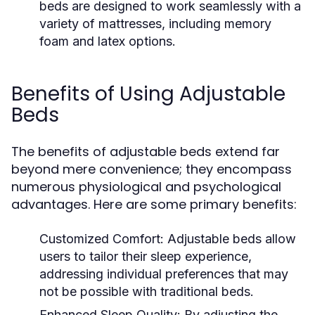
beds are designed to work seamlessly with a
variety of mattresses, including memory
foam and latex options.
Benefits of Using Adjustable
Beds
The benefits of adjustable beds extend far
beyond mere convenience; they encompass
numerous physiological and psychological
advantages. Here are some primary benefits:
Customized Comfort:
Adjustable beds allow
users to tailor their sleep experience,
addressing individual preferences that may
not be possible with traditional beds.
Enhanced Sleep Quality:
By adjusting the