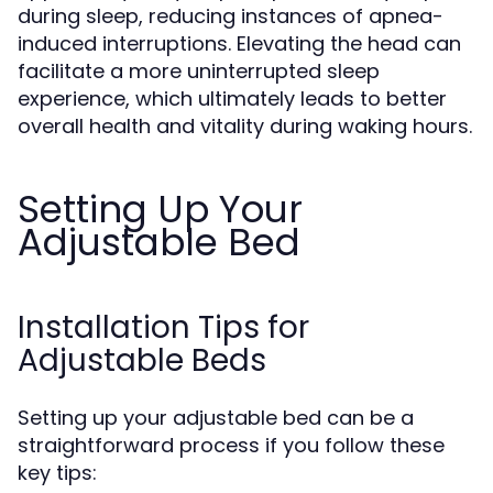
during sleep, reducing instances of apnea-
induced interruptions. Elevating the head can
facilitate a more uninterrupted sleep
experience, which ultimately leads to better
overall health and vitality during waking hours.
Setting Up Your
Adjustable Bed
Installation Tips for
Adjustable Beds
Setting up your adjustable bed can be a
straightforward process if you follow these
key tips: