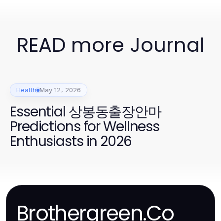
READ more Journal
Health
May 12, 2026
Essential 상봉동출장안마
Predictions for Wellness
Enthusiasts in 2026
Brothergreen.Co