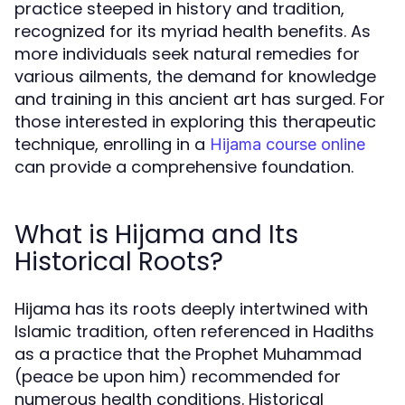
practice steeped in history and tradition,
recognized for its myriad health benefits. As
more individuals seek natural remedies for
various ailments, the demand for knowledge
and training in this ancient art has surged. For
those interested in exploring this therapeutic
technique, enrolling in a
Hijama course online
can provide a comprehensive foundation.
What is Hijama and Its
Historical Roots?
Hijama has its roots deeply intertwined with
Islamic tradition, often referenced in Hadiths
as a practice that the Prophet Muhammad
(peace be upon him) recommended for
numerous health conditions. Historical