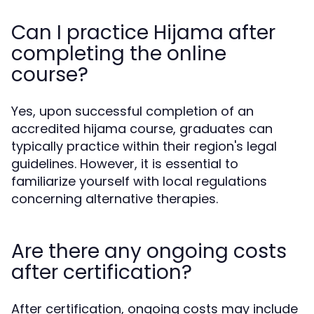
Can I practice Hijama after
completing the online
course?
Yes, upon successful completion of an
accredited hijama course, graduates can
typically practice within their region's legal
guidelines. However, it is essential to
familiarize yourself with local regulations
concerning alternative therapies.
Are there any ongoing costs
after certification?
After certification, ongoing costs may include