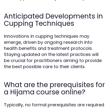
Anticipated Developments in
Cupping Techniques
Innovations in cupping techniques may
emerge, driven by ongoing research into
health benefits and treatment protocols.
Staying updated on the latest practices will
be crucial for practitioners aiming to provide
the best possible care to their clients.
What are the prerequisites for
a Hijama course online?
Typically, no formal prerequisites are required