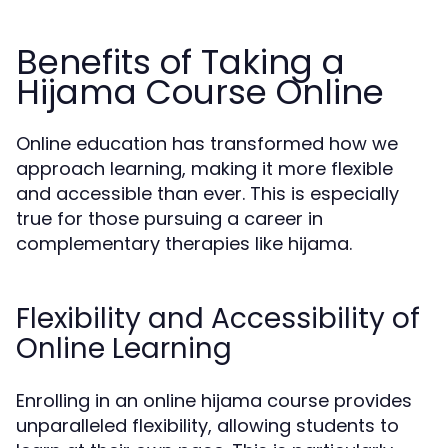
Benefits of Taking a
Hijama Course Online
Online education has transformed how we
approach learning, making it more flexible
and accessible than ever. This is especially
true for those pursuing a career in
complementary therapies like hijama.
Flexibility and Accessibility of
Online Learning
Enrolling in an online hijama course provides
unparalleled flexibility, allowing students to