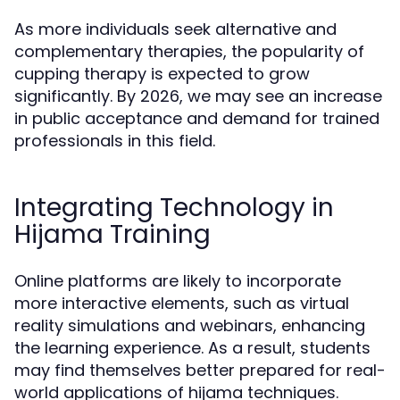
As more individuals seek alternative and
complementary therapies, the popularity of
cupping therapy is expected to grow
significantly. By 2026, we may see an increase
in public acceptance and demand for trained
professionals in this field.
Integrating Technology in
Hijama Training
Online platforms are likely to incorporate
more interactive elements, such as virtual
reality simulations and webinars, enhancing
the learning experience. As a result, students
may find themselves better prepared for real-
world applications of hijama techniques.