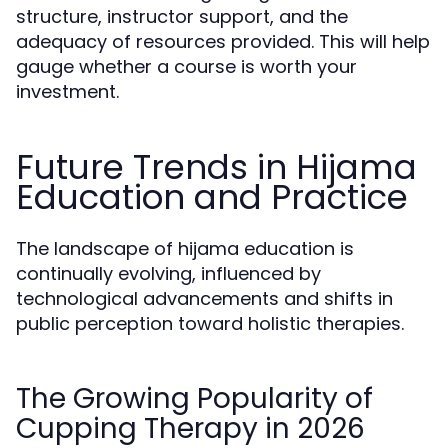
structure, instructor support, and the
adequacy of resources provided. This will help
gauge whether a course is worth your
investment.
Future Trends in Hijama
Education and Practice
The landscape of hijama education is
continually evolving, influenced by
technological advancements and shifts in
public perception toward holistic therapies.
The Growing Popularity of
Cupping Therapy in 2026