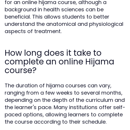
for an online hijama course, although a
background in health sciences can be
beneficial. This allows students to better
understand the anatomical and physiological
aspects of treatment.
How long does it take to
complete an online Hijama
course?
The duration of hijama courses can vary,
ranging from a few weeks to several months,
depending on the depth of the curriculum and
the learner's pace. Many institutions offer self-
paced options, allowing learners to complete
the course according to their schedule.