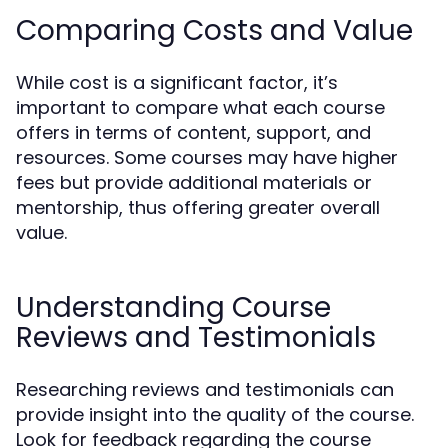
Comparing Costs and Value
While cost is a significant factor, it’s
important to compare what each course
offers in terms of content, support, and
resources. Some courses may have higher
fees but provide additional materials or
mentorship, thus offering greater overall
value.
Understanding Course
Reviews and Testimonials
Researching reviews and testimonials can
provide insight into the quality of the course.
Look for feedback regarding the course