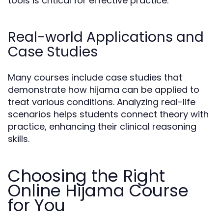
tools is critical for effective practice.
Real-world Applications and
Case Studies
Many courses include case studies that
demonstrate how hijama can be applied to
treat various conditions. Analyzing real-life
scenarios helps students connect theory with
practice, enhancing their clinical reasoning
skills.
Choosing the Right
Online Hijama Course
for You