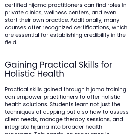
certified hijama practitioners can find roles in
private clinics, wellness centers, and even
start their own practice. Additionally, many
courses offer recognized certifications, which
are essential for establishing credibility in the
field.
Gaining Practical Skills for
Holistic Health
Practical skills gained through hijama training
can empower practitioners to offer holistic
health solutions. Students learn not just the
techniques of cupping but also how to assess
client needs, manage therapy sessions, and
integrate hijama into broader health