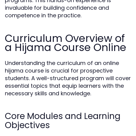
programs. This hands-on experience is
invaluable for building confidence and
competence in the practice.
Curriculum Overview of
a Hijama Course Online
Understanding the curriculum of an online
hijama course is crucial for prospective
students. A well-structured program will cover
essential topics that equip learners with the
necessary skills and knowledge.
Core Modules and Learning
Objectives