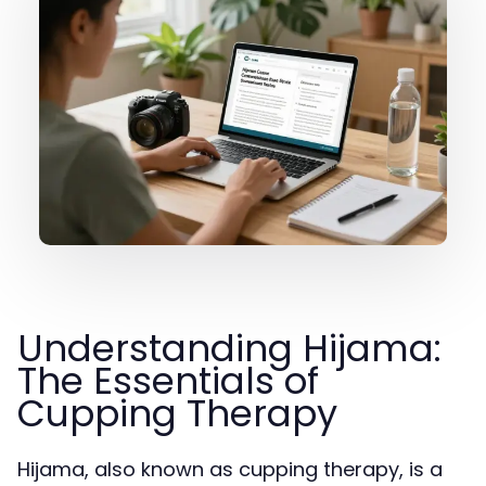
Understanding Hijama:
The Essentials of
Cupping Therapy
Hijama, also known as cupping therapy, is a