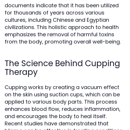
documents indicate that it has been utilized
for thousands of years across various
cultures, including Chinese and Egyptian
civilizations. This holistic approach to health
emphasizes the removal of harmful toxins
from the body, promoting overall well-being.
The Science Behind Cupping
Therapy
Cupping works by creating a vacuum effect
on the skin using suction cups, which can be
applied to various body parts. This process
enhances blood flow, reduces inflammation,
and encourages the body to heal itself.
Recent studies have demonstrated that