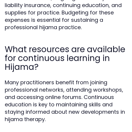
liability insurance, continuing education, and
supplies for practice. Budgeting for these
expenses is essential for sustaining a
professional hijama practice.
What resources are available
for continuous learning in
Hijama?
Many practitioners benefit from joining
professional networks, attending workshops,
and accessing online forums. Continuous
education is key to maintaining skills and
staying informed about new developments in
hijama therapy.