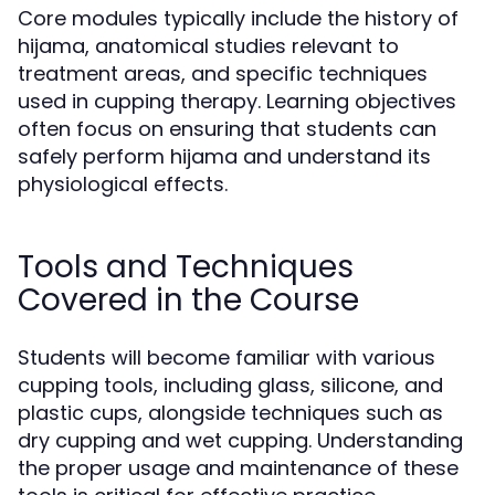
Core modules typically include the history of
hijama, anatomical studies relevant to
treatment areas, and specific techniques
used in cupping therapy. Learning objectives
often focus on ensuring that students can
safely perform hijama and understand its
physiological effects.
Tools and Techniques
Covered in the Course
Students will become familiar with various
cupping tools, including glass, silicone, and
plastic cups, alongside techniques such as
dry cupping and wet cupping. Understanding
the proper usage and maintenance of these