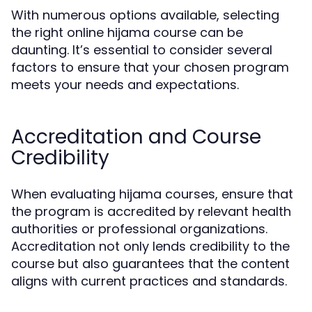
With numerous options available, selecting
the right online hijama course can be
daunting. It’s essential to consider several
factors to ensure that your chosen program
meets your needs and expectations.
Accreditation and Course
Credibility
When evaluating hijama courses, ensure that
the program is accredited by relevant health
authorities or professional organizations.
Accreditation not only lends credibility to the
course but also guarantees that the content
aligns with current practices and standards.