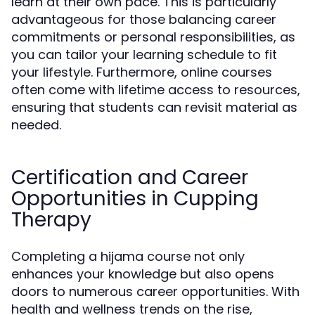
learn at their own pace. This is particularly
advantageous for those balancing career
commitments or personal responsibilities, as
you can tailor your learning schedule to fit
your lifestyle. Furthermore, online courses
often come with lifetime access to resources,
ensuring that students can revisit material as
needed.
Certification and Career
Opportunities in Cupping
Therapy
Completing a hijama course not only
enhances your knowledge but also opens
doors to numerous career opportunities. With
health and wellness trends on the rise,