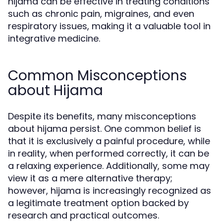
hijama can be effective in treating conditions
such as chronic pain, migraines, and even
respiratory issues, making it a valuable tool in
integrative medicine.
Common Misconceptions
about Hijama
Despite its benefits, many misconceptions
about hijama persist. One common belief is
that it is exclusively a painful procedure, while
in reality, when performed correctly, it can be
a relaxing experience. Additionally, some may
view it as a mere alternative therapy;
however, hijama is increasingly recognized as
a legitimate treatment option backed by
research and practical outcomes.