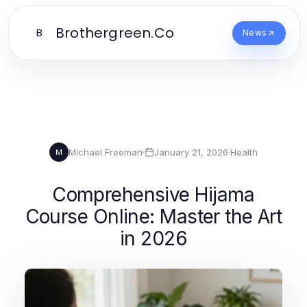
Brothergreen.Co
B
News
Michael Freeman
·
January 21, 2026
·
Health
M
Comprehensive Hijama
Course Online: Master the Art
in 2026